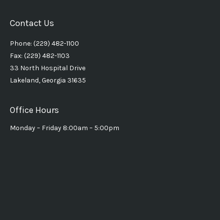
Contact Us
Phone: (229) 482-1100
Fax: (229) 482-1103
33 North Hospital Drive
Lakeland, Georgia 31635
Office Hours
Monday – Friday 8:00am – 5:00pm