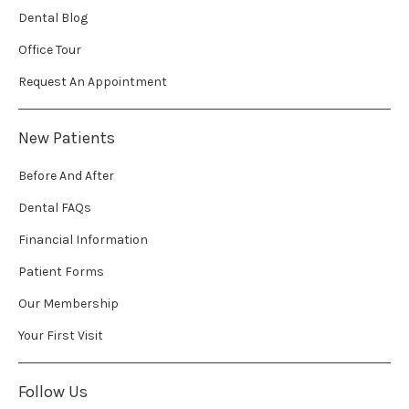
Dental Blog
Office Tour
Request An Appointment
New Patients
Before And After
Dental FAQs
Financial Information
Patient Forms
Our Membership
Your First Visit
Follow Us