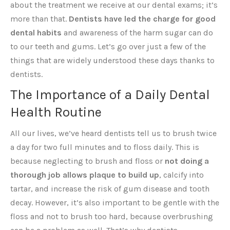
about the treatment we receive at our dental exams; it’s
more than that.
Dentists have led the charge for good
dental habits
and awareness of the harm sugar can do
to our teeth and gums. Let’s go over just a few of the
things that are widely understood these days thanks to
dentists.
The Importance of a Daily Dental
Health Routine
All our lives, we’ve heard dentists tell us to brush twice
a day for two full minutes and to floss daily. This is
because neglecting to brush and floss or
not doing a
thorough job allows plaque to build up
, calcify into
tartar, and increase the risk of gum disease and tooth
decay. However, it’s also important to be gentle with the
floss and not to brush too hard, because overbrushing