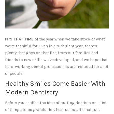
IT’S THAT TIME
of the year when we take stock of what
we’re thankful for. Even in a turbulent year, there’s
plenty that goes on that list, from our families and
friends to new skills we’ve developed, and we hope that
hard-working dental professionals are included for a lot
of people!
Healthy Smiles Come Easier With
Modern Dentistry
Before you scoff at the idea of putting dentists on a list
of things to be grateful for, hear us out. It’s not just