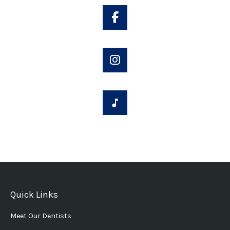
Quick Links
Meet Our Dentists