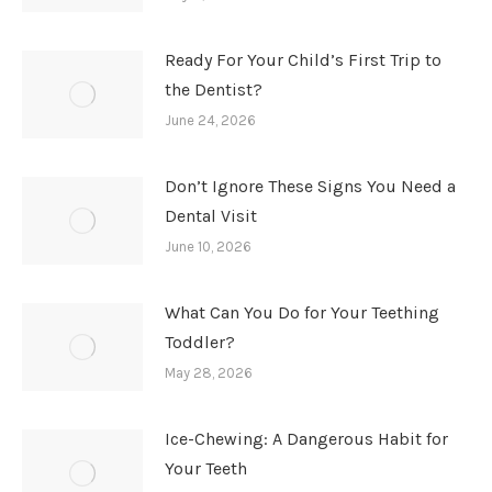
Ready For Your Child’s First Trip to
the Dentist?
June 24, 2026
Don’t Ignore These Signs You Need a
Dental Visit
June 10, 2026
What Can You Do for Your Teething
Toddler?
May 28, 2026
Ice-Chewing: A Dangerous Habit for
Your Teeth