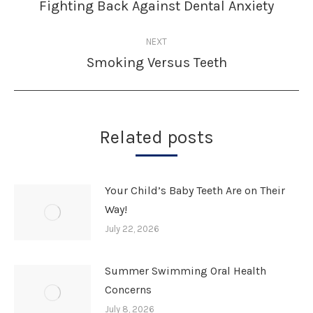
navigation
Fighting Back Against Dental Anxiety
Previous
post:
NEXT
Smoking Versus Teeth
Next
post:
Related posts
Your Child’s Baby Teeth Are on Their
Way!
July 22, 2026
Summer Swimming Oral Health
Concerns
July 8, 2026