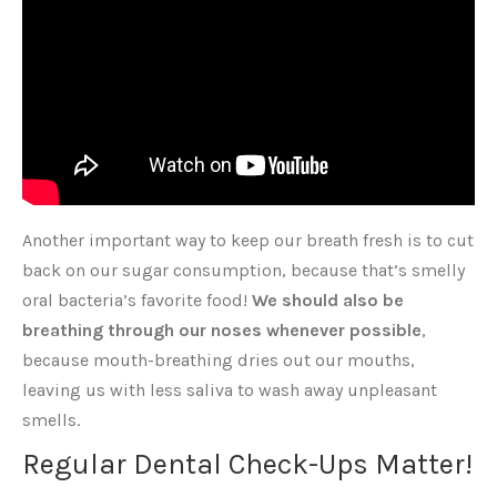
Another important way to keep our breath fresh is to cut
back on our sugar consumption, because that’s smelly
oral bacteria’s favorite food!
We should also be
breathing through our noses whenever possible
,
because mouth-breathing dries out our mouths,
leaving us with less saliva to wash away unpleasant
smells.
Regular Dental Check-Ups Matter!