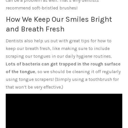
can be a problem as well. That’s why dentists
recommend soft-bristled brushes!
How We Keep Our Smiles Bright
and Breath Fresh
Dentists also help us out with great tips for how to
keep our breath fresh, like making sure to include
scraping our tongues in our daily hygiene routines.
Lots of bacteria can get trapped in the rough surface
of the tongue
, so we should be cleaning it off regularly
using tongue scrapers! (Simply using a toothbrush for
that won’t be very effective.)