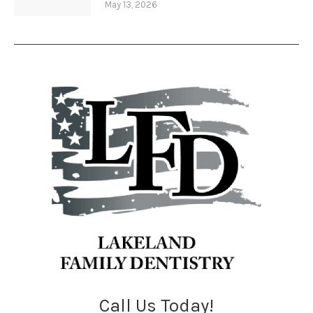
May 13, 2026
Call Us Today!