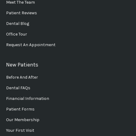
Meet The Team
Patient Reviews
Dental Blog
Office Tour
Request An Appointment
New Patients
Before And After
Dental FAQs
Financial Information
Patient Forms
Our Membership
Your First Visit