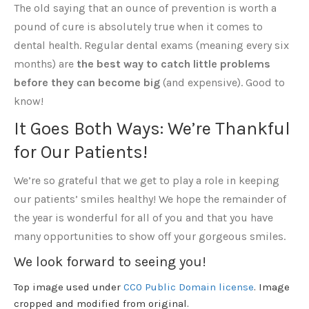
The old saying that an ounce of prevention is worth a
pound of cure is absolutely true when it comes to
dental health. Regular dental exams (meaning every six
months) are
the best way to catch little problems
before they can become big
(and expensive). Good to
know!
It Goes Both Ways: We’re Thankful
for Our Patients!
We’re so grateful that we get to play a role in keeping
our patients’ smiles healthy! We hope the remainder of
the year is wonderful for all of you and that you have
many opportunities to show off your gorgeous smiles.
We look forward to seeing you!
Top image used under
CC0 Public Domain license
. Image
cropped and modified from original.