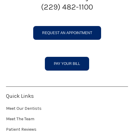
(229) 482-1100
REQUEST AN APPOINTMENT
PAY YOUR BILL
Quick Links
Meet Our Dentists
Meet The Team
Patient Reviews