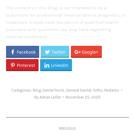
The content on this blog is not intended to be a
substitute for professional medical advice, diagnosis, or
treatment. Always seek the advice of qualified health
providers with questions you may have regarding
medical conditions.
Facebook
Twitter
Google+
Pinterest
LinkedIn
Categories:
Blog
,
Dental Posts
,
General Dental
,
Ortho
,
Pediatric
By
Adrian Lefler
November 25, 2020
Post
PREVIOUS