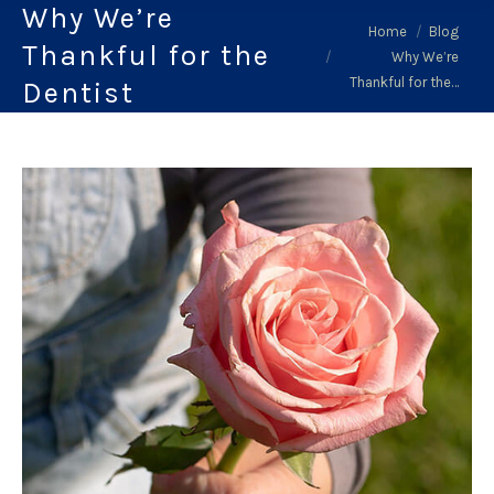
Why We’re
You are here:
Home
Blog
Thankful for the
Why We’re
Thankful for the…
Dentist