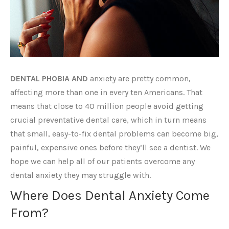
DENTAL PHOBIA AND
anxiety are pretty common,
affecting more than one in every ten Americans. That
means that close to 40 million people avoid getting
crucial preventative dental care, which in turn means
that small, easy-to-fix dental problems can become big,
painful, expensive ones before they’ll see a dentist. We
hope we can help all of our patients overcome any
dental anxiety they may struggle with.
Where Does Dental Anxiety Come
From?