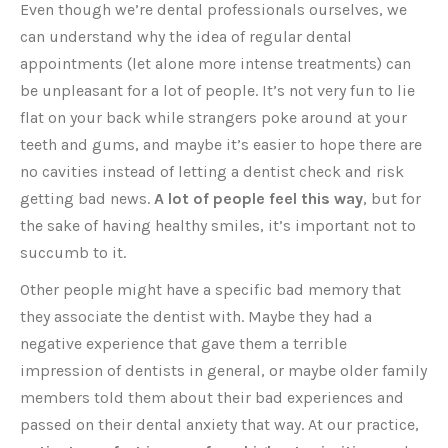
Even though we’re dental professionals ourselves, we
can understand why the idea of regular dental
appointments (let alone more intense treatments) can
be unpleasant for a lot of people. It’s not very fun to lie
flat on your back while strangers poke around at your
teeth and gums, and maybe it’s easier to hope there are
no cavities instead of letting a dentist check and risk
getting bad news.
A lot of people feel this way
, but for
the sake of having healthy smiles, it’s important not to
succumb to it.
Other people might have a specific bad memory that
they associate the dentist with. Maybe they had a
negative experience that gave them a terrible
impression of dentists in general, or maybe older family
members told them about their bad experiences and
passed on their dental anxiety that way. At our practice,