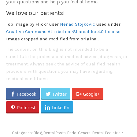
your questions and help you feel at home.
We love our patients!
Top image by Flickr user
Nenad Stojkovic
used under
Creative Commons Attribution-Sharealike 4.0 license
.
Image cropped and modified from original.
The content on this blog is not intended to be a
substitute for professional medical advice, diagnosis, or
treatment. Always seek the advice of qualified health
providers with questions you may have regarding
medical conditions.
Facebook
Twitter
Google+
Pinterest
LinkedIn
Categories:
Blog
,
Dental Posts
,
Endo
,
General Dental
,
Pediatric