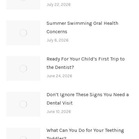
July 22, 2026
Summer Swimming Oral Health
Concerns
July 8, 2026
Ready For Your Child’s First Trip to
the Dentist?
June 24, 2026
Don’t Ignore These Signs You Need a
Dental Visit
June 10, 2026
What Can You Do for Your Teething
Toddler?