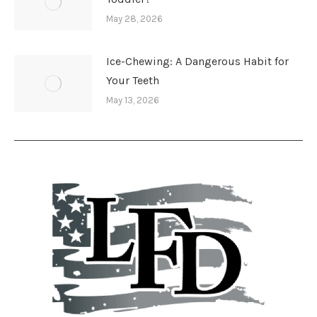
May 28, 2026
Ice-Chewing: A Dangerous Habit for
Your Teeth
May 13, 2026