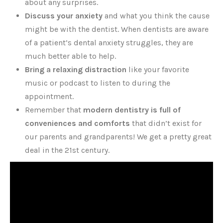
about any surprises.
Discuss your anxiety
and what you think the cause
might be with the dentist. When dentists are aware
of a patient’s dental anxiety struggles, they are
much better able to help.
Bring a relaxing distraction
like your favorite
music or podcast to listen to during the
appointment.
Remember that
modern dentistry is full of
conveniences and comforts
that didn’t exist for
our parents and grandparents! We get a pretty great
deal in the 21st century.