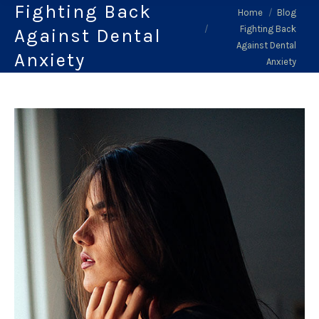
Fighting Back
You are here:
Home
Blog
Fighting Back
Against Dental
Against Dental
Anxiety
Anxiety