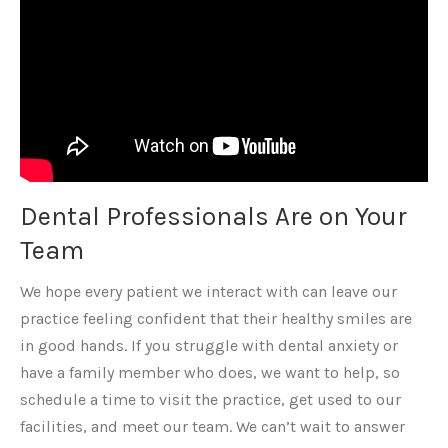
Dental Professionals Are on Your
Team
We hope every patient we interact with can leave our
practice feeling confident that their healthy smiles are
in good hands. If you struggle with dental anxiety or
have a family member who does, we want to help, so
schedule a time to visit the practice, get used to our
facilities, and meet our team. We can’t wait to answer