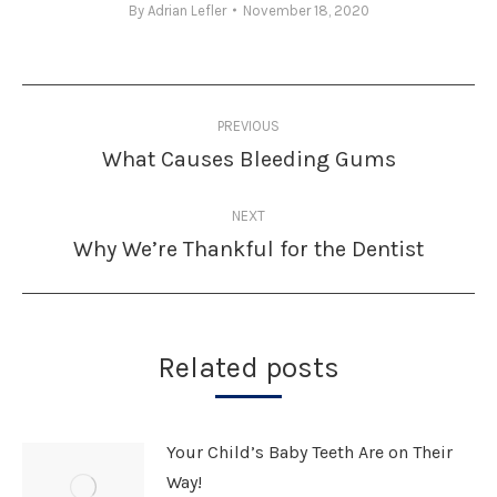
By
Adrian Lefler
November 18, 2020
Post
PREVIOUS
navigation
What Causes Bleeding Gums
Previous
post:
NEXT
Why We’re Thankful for the Dentist
Next
post:
Related posts
Your Child’s Baby Teeth Are on Their
Way!