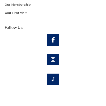
Our Membership
Your First Visit
Follow Us