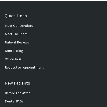
Quick Links
Meet Our Dentists
Meet The Team
Patient Reviews
Dental Blog
Office Tour
Request An Appointment
New Patients
Before And After
Dental FAQs