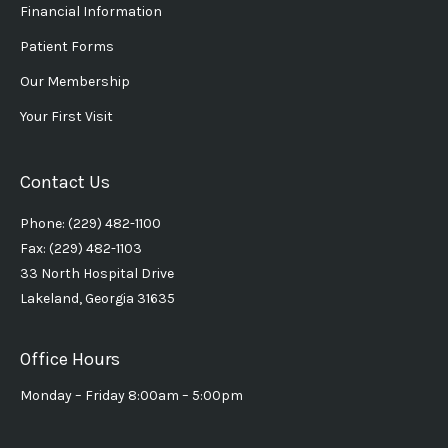
Financial Information
Patient Forms
Our Membership
Your First Visit
Contact Us
Phone: (229) 482-1100
Fax: (229) 482-1103
33 North Hospital Drive
Lakeland, Georgia 31635
Office Hours
Monday – Friday 8:00am – 5:00pm