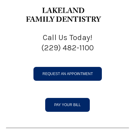
Call Us Today!
(229) 482-1100
REQUEST AN APPOINTMENT
PAY YOUR BILL