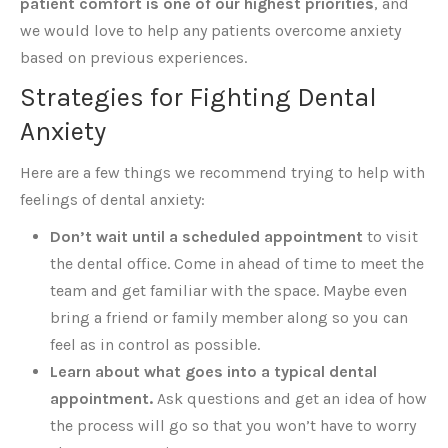
patient comfort is one of our highest priorities
, and
we would love to help any patients overcome anxiety
based on previous experiences.
Strategies for Fighting Dental
Anxiety
Here are a few things we recommend trying to help with
feelings of dental anxiety:
Don’t wait until a scheduled appointment
to visit
the dental office. Come in ahead of time to meet the
team and get familiar with the space. Maybe even
bring a friend or family member along so you can
feel as in control as possible.
Learn about what goes into a typical dental
appointment.
Ask questions and get an idea of how
the process will go so that you won’t have to worry