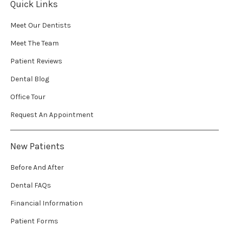
Quick Links
Meet Our Dentists
Meet The Team
Patient Reviews
Dental Blog
Office Tour
Request An Appointment
New Patients
Before And After
Dental FAQs
Financial Information
Patient Forms