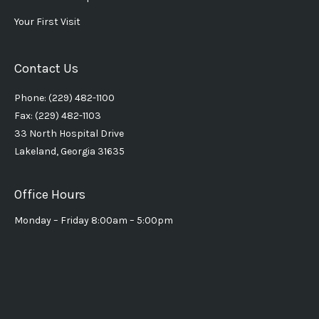
Your First Visit
Contact Us
Phone: (229) 482-1100
Fax: (229) 482-1103
33 North Hospital Drive
Lakeland, Georgia 31635
Office Hours
Monday – Friday 8:00am – 5:00pm