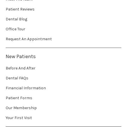
Patient Reviews
Dental Blog
Office Tour
Request An Appointment
New Patients
Before And After
Dental FAQs
Financial Information
Patient Forms
Our Membership
Your First Visit