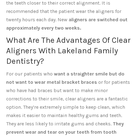
the teeth closer to their correct alignment. It is
recommended that the patient wear the aligners for
twenty hours each day. New
aligners are switched out
approximately every two weeks.
What Are The Advantages Of Clear
Aligners With Lakeland Family
Dentistry?
For our patients who
want a straighter smile but do
not want to wear metal bracket braces
or for patients
who have had braces but want to make minor
corrections to their smile, clear aligners are a fantastic
option. They’re extremely simple to keep clean, which
makes it easier to maintain healthy gums and teeth.
They are less likely to irritate gums and cheeks.
They
prevent wear and tear on your teeth from tooth