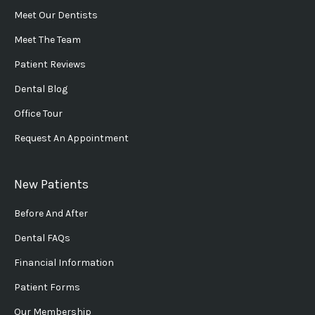
Meet Our Dentists
Meet The Team
Patient Reviews
Dental Blog
Office Tour
Request An Appointment
New Patients
Before And After
Dental FAQs
Financial Information
Patient Forms
Our Membership