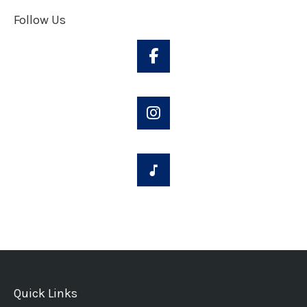
Follow Us
Quick Links