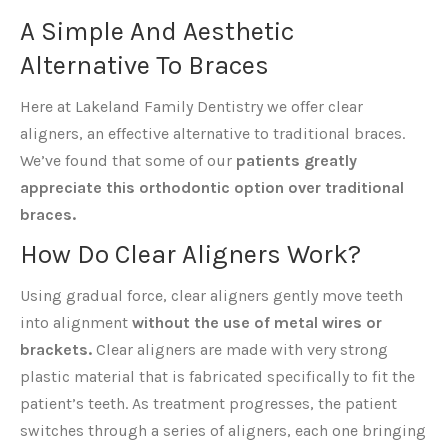
A Simple And Aesthetic
Alternative To Braces
Here at Lakeland Family Dentistry we offer clear
aligners, an effective alternative to traditional braces.
We’ve found that some of our
patients greatly
appreciate this orthodontic option over traditional
braces.
How Do Clear Aligners Work?
Using gradual force, clear aligners gently move teeth
into alignment
without the use of metal wires or
brackets.
Clear aligners are made with very strong
plastic material that is fabricated specifically to fit the
patient’s teeth. As treatment progresses, the patient
switches through a series of aligners, each one bringing