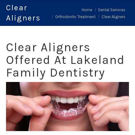
Clear
You are here:
Home
Dental Services
Aligners
Orthodontic Treatment
Clear Aligners
Clear Aligners
Offered At Lakeland
Family Dentistry