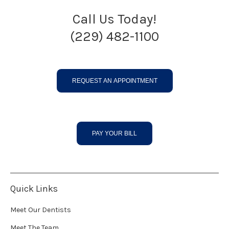
Call Us Today!
(229) 482-1100
REQUEST AN APPOINTMENT
PAY YOUR BILL
Quick Links
Meet Our Dentists
Meet The Team