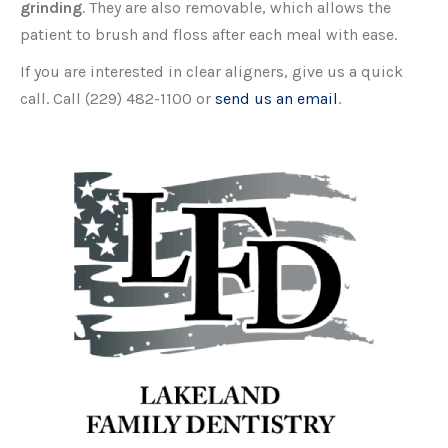
grinding
. They are also removable, which allows the
patient to brush and floss after each meal with ease.
If you are interested in clear aligners, give us a quick
call. Call (229) 482-1100 or
send us an email
.