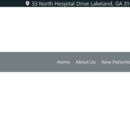
33 North Hospital Drive Lakeland, GA 3
Category Archives:
Ortho
Home
About Us
New Patient