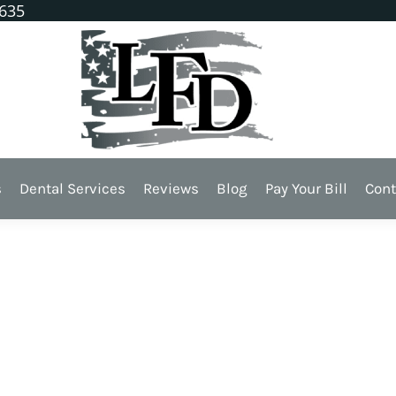
1635
s
Dental Services
Reviews
Blog
Pay Your Bill
Cont