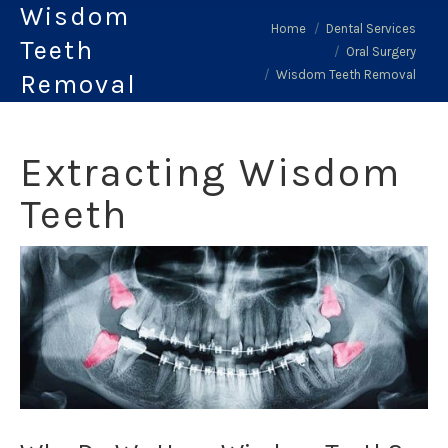
Wisdom
You are here:
Home
Dental Services
Teeth
Oral Surgery
Wisdom Teeth Removal
Removal
Extracting Wisdom
Teeth