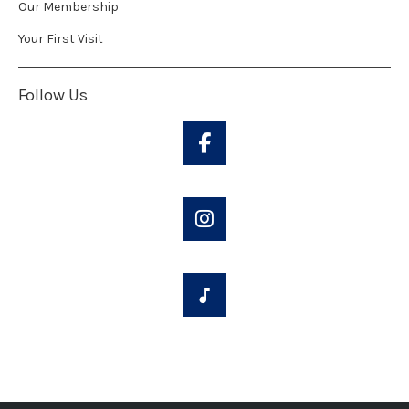
Our Membership
Your First Visit
Follow Us