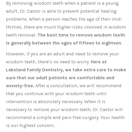
By removing wisdom teeth when a patient is a young
adult, Dr. Castor is able to prevent potential healing
problems. When a person reaches the age of their mid-
thirties, there are much higher risks involved in wisdom
teeth removal.
The best time to remove wisdom teeth
is generally between the ages of fifteen to eighteen
.
However, if you are an adult and need to remove your
wisdom teeth, there’s no need to worry.
Here at
Lakeland Family Dentistry, we take extra care to make
sure that our adult patients are comfortable and
anxiety-free.
After a consultation, we will recommend
that you continue with your wisdom teeth until
intervention is absolutely necessary. When it is
necessary to remove your wisdom teeth, Dr. Castor will
recommend a simple and pain-free surgery. Your health
is our highest concern.