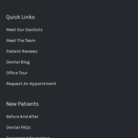
Quick Links
Meet Our Dentists
Meet The Team
Patient Reviews
Dental Blog
Office Tour
Request An Appointment
New Patients
Before And After
Dental FAQs