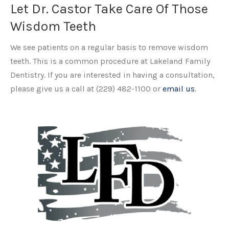
Let Dr. Castor Take Care Of Those
Wisdom Teeth
We see patients on a regular basis to remove wisdom
teeth. This is a common procedure at Lakeland Family
Dentistry. If you are interested in having a consultation,
please give us a call at (229) 482-1100 or
email us
.