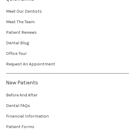
Meet Our Dentists
Meet The Team
Patient Reviews
Dental Blog
Office Tour
Request An Appointment
New Patients
Before And After
Dental FAQs
Financial Information
Patient Forms