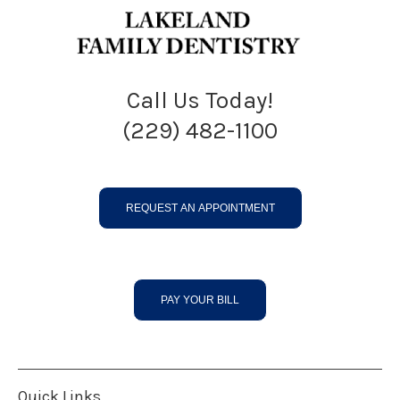
Call Us Today!
(229) 482-1100
REQUEST AN APPOINTMENT
PAY YOUR BILL
Quick Links