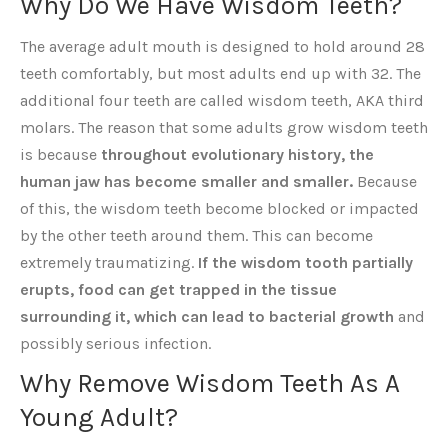
Why Do We Have Wisdom Teeth?
The average adult mouth is designed to hold around 28
teeth comfortably, but most adults end up with 32. The
additional four teeth are called wisdom teeth, AKA third
molars. The reason that some adults grow wisdom teeth
is because
throughout evolutionary history, the
human jaw has become smaller and smaller.
Because
of this, the wisdom teeth become blocked or impacted
by the other teeth around them. This can become
extremely traumatizing.
If the wisdom tooth pa
rtially
erupts, food can get trapped in the tissue
surrounding it, which can lead to bacterial growth
and
possibly serious infection.
Why Remove Wisdom Teeth As A
Young Adult?