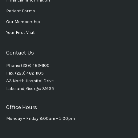
Financial Information
Patient Forms
Our Membership
Your First Visit
Contact Us
Phone: (229) 482-1100
Fax: (229) 482-1103
33 North Hospital Drive
Lakeland, Georgia 31635
Office Hours
Monday – Friday 8:00am – 5:00pm