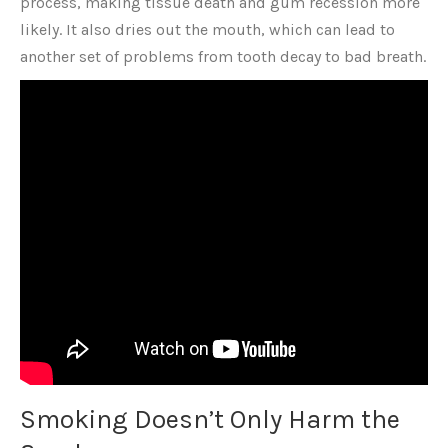
process, making tissue death and gum recession more
likely. It also dries out the mouth, which can lead to
another set of problems from tooth decay to bad breath.
Smoking Doesn’t Only Harm the