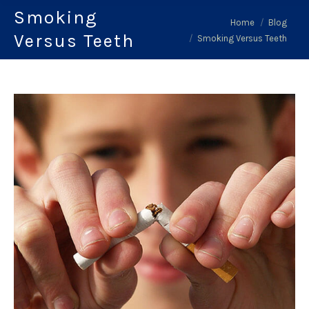
Smoking
You are here:
Home
Blog
Versus Teeth
Smoking Versus Teeth