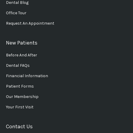
Dental Blog
Office Tour
Request An Appointment
New Patients
Before And After
Dental FAQs
Financial Information
Patient Forms
Our Membership
Your First Visit
Contact Us