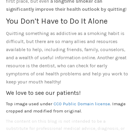
first place, but even
a longtime smoker can
significantly improve their health outlook by quitting
!
You Don’t Have to Do It Alone
Quitting something as addictive as a smoking habit is
difficult, but there are so many allies and resources
available to help, including friends, family, counselors,
and a wealth of useful information online. Another great
resource is the dentist, who can check for early
symptoms of oral health problems and help you work to
keep your mouth healthy!
We love to see our patients!
Top image used under
CC0 Public Domain license
. Image
cropped and modified from original.
The content on this blog is not intended to be a
substitute for professional medical advice, diagnosis, or