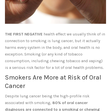
THE FIRST NEGATIVE
health effect we usually think of in
connection to smoking is lung cancer, but it actually
harms every system in the body, and oral health is no
exception. Smoking (or any kind of tobacco
consumption, including chewing tobacco and vaping)
is a serious risk factor for a lot of oral health problems.
Smokers Are More at Risk of Oral
Cancer
Despite lung cancer being the high-profile risk
associated with smoking,
80% of oral cancer
diagnoses are connected to a smoking or chewing