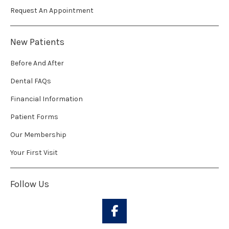
Request An Appointment
New Patients
Before And After
Dental FAQs
Financial Information
Patient Forms
Our Membership
Your First Visit
Follow Us