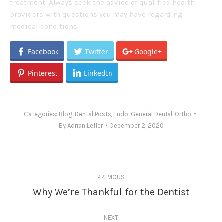
treatment. Always seek the advice of qualified health
providers with questions you may have regarding
medical conditions.
Facebook
Twitter
Google+
Pinterest
LinkedIn
Categories:
Blog
,
Dental Posts
,
Endo
,
General Dental
,
Ortho
By
Adrian Lefler
December 2, 2020
Post
PREVIOUS
navigation
Why We’re Thankful for the Dentist
Previous
post:
NEXT