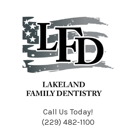
Call Us Today!
(229) 482-1100