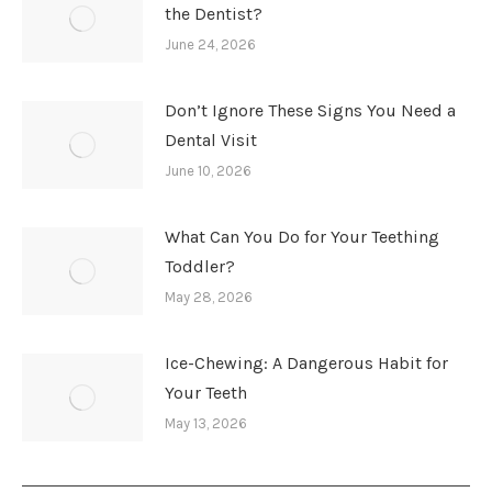
the Dentist?
June 24, 2026
Don’t Ignore These Signs You Need a
Dental Visit
June 10, 2026
What Can You Do for Your Teething
Toddler?
May 28, 2026
Ice-Chewing: A Dangerous Habit for
Your Teeth
May 13, 2026