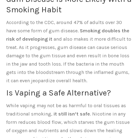
Smoking Habit
According to the CDC, around 47% of adults over 30
have some form of gum disease.
Smoking doubles the
risk of developing it
and also makes it more difficult to
treat. As it progresses, gum disease can cause serious
damage to the gum tissue and even result in bone loss
in the jaw and tooth loss. If the bacteria in the mouth
gets into the bloodstream through the inflamed gums,
it can even jeopardize overall health.
Is Vaping a Safe Alternative?
While vaping may not be as harmful to oral tissues as
traditional smoking,
it still isn’t safe
. Nicotine in any
form reduces blood flow, which starves the gum tissue
of oxygen and nutrients and slows down the healing