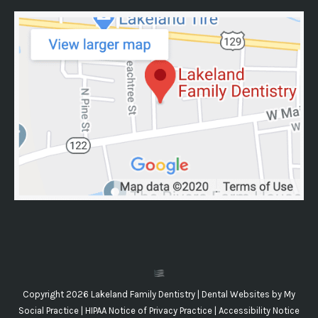
Copyright 2026 Lakeland Family Dentistry |
Dental Websites
by
My
Social Practice
|
HIPAA Notice of Privacy Practice
|
Accessibility Notice