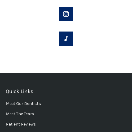
Quick Links
Meet Our Dentists
Meet The Team
Patient Reviews