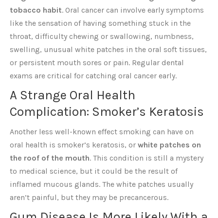
tobacco habit
. Oral cancer can involve early symptoms
like the sensation of having something stuck in the
throat, difficulty chewing or swallowing, numbness,
swelling, unusual white patches in the oral soft tissues,
or persistent mouth sores or pain. Regular dental
exams are critical for catching oral cancer early.
A Strange Oral Health
Complication: Smoker’s Keratosis
Another less well-known effect smoking can have on
oral health is smoker’s keratosis, or
white patches on
the roof of the mouth
. This condition is still a mystery
to medical science, but it could be the result of
inflamed mucous glands. The white patches usually
aren’t painful, but they may be precancerous.
Gum Disease Is More Likely With a