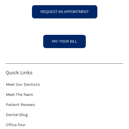
REQUEST AN APPOINTMENT
PAY YOUR BILL
Quick Links
Meet Our Dentists
Meet The Team
Patient Reviews
Dental Blog
Office Tour