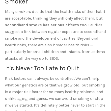
Smoker
Many smokers decide that the health risks of their habit
are acceptable, thinking they will only affect them, but
secondhand smoke has serious effects too
. Studies
suggest a link between regular exposure to secondhand
smoke and the development of cavities. Beyond oral
health risks, there are also broader health risks —
particularly for small children and infants, from asthma
attacks all the way up to SIDS.
It’s Never Too Late to Quit
Risk factors can’t always be controlled. We can’t help
what our genetics are or that we grow old, but smoking
is a major risk factor for so many health problems, and
unlike aging and genes, we can avoid smoking or stop
if we’ve started. It’s definitely better never to start in the