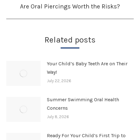
Are Oral Piercings Worth the Risks?
Next
post:
Related posts
Your Child’s Baby Teeth Are on Their
Way!
July 22, 2026
Summer Swimming Oral Health
Concerns
July 8, 2026
Ready For Your Child’s First Trip to