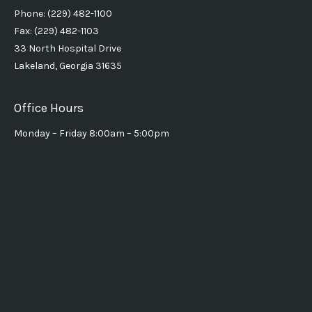
Phone: (229) 482-1100
Fax: (229) 482-1103
33 North Hospital Drive
Lakeland, Georgia 31635
Office Hours
Monday – Friday 8:00am – 5:00pm