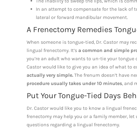
The inability to sweep the lips, which is comm
In an attempt to compensate for the lack of
lateral or forward mandibular movement.
A Frenectomy Remedies Tongu
When someone is tongue-tied, Dr. Castor may recom
lingual frenectomy. It’s
a common and simple proc
you’re an adult who wants to un-tie your tongue 
Castor would like to give you an idea of what to 
actually very simple.
The frenum doesn’t have nerv
procedure usually takes under 10 minutes
, and 
Put Your Tongue-Tied Days Beh
Dr. Castor would like you to know a lingual frenec
frenectomy may help you or a family member, let u
questions regarding a lingual frenectomy.