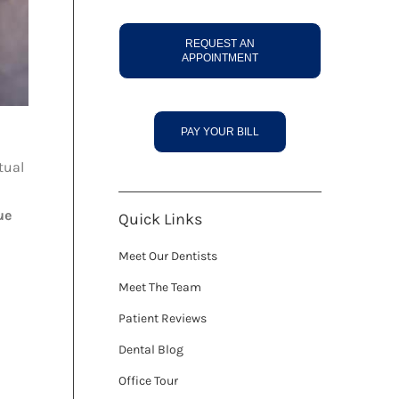
REQUEST AN
APPOINTMENT
PAY YOUR BILL
tual
ue
Quick Links
Meet Our Dentists
Meet The Team
Patient Reviews
Dental Blog
Office Tour