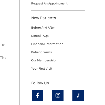
Request An Appointment
New Patients
Before And After
Dental FAQs
Financial Information
Dr.
Patient Forms
The
Our Membership
Your First Visit
Follow Us