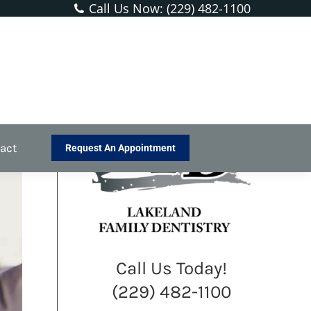
Call Us Now: (229) 482-1100
re:
ental Services
General Dentistry
Lingual Frenectomy
h
act
Request An Appointment
Call Us Today!
(229) 482-1100