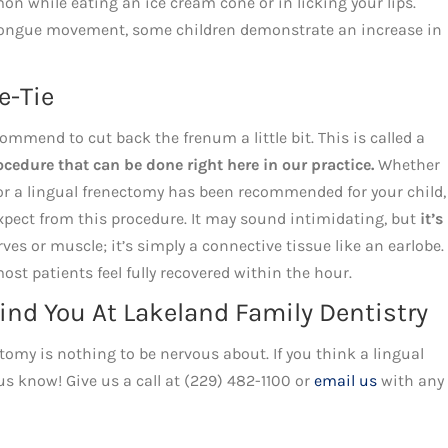
on while eating an ice cream cone or in licking your lips.
 tongue movement, some children demonstrate an increase in
e-Tie
mend to cut back the frenum a little bit. This is called a
edure that can be done right here in our practice.
Whether
or a lingual frenectomy has been recommended for your child, 
expect from this procedure. It may sound intimidating, but
it’s
es or muscle; it’s simply a connective tissue like an earlobe.
most patients feel fully recovered within the hour.
ind You At Lakeland Family Dentistry
tomy is nothing to be nervous about. If you think a lingual
s know! Give us a call at (229) 482-1100 or
email us
with any