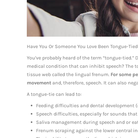
Have You Or Someone You Love Been Tongue-Tied
You’ve probably heard of the term “tongue-tied.
medical condition that can inhibit speech? The to
tissue web called the lingual frenum.
For some peo
movement
and, therefore, speech. It can also nega
A tongue-tie can lead to:
Feeding difficulties and dental development (e
Speech difficulties, especially for sounds that r
Saliva management during speech and or eat
Frenum scraping against the lower central i