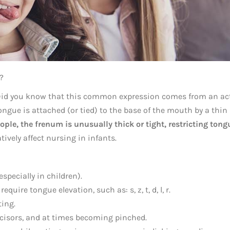
?
” Did you know that this common expression comes from an ac
ngue is attached (or tied) to the base of the mouth by a thin
ple, the frenum is unusually thick or tight, restricting tong
tively affect nursing in infants.
specially in children).
equire tongue elevation, such as: s, z, t, d, l, r.
ing.
ncisors, and at times becoming pinched.