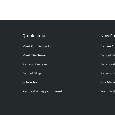
Quick Links
New Pa
Meet Our Dentists
Before An
Meet The Team
Dental F
Patient Reviews
Financia
Dental Blog
Patient 
Office Tour
Our Mem
Request An Appointment
Your First