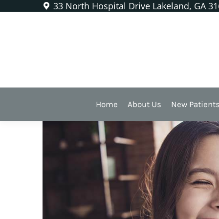
33 North Hospital Drive Lakeland, GA 3
Lingual Frenectomy
A Simple Procedu
And Dental Healt
Home
About Us
New Patient