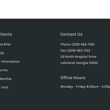
tients
Contact Us
d After
Phone: (229) 482-1100
Fax: (229) 482-1103
AQs
33 North Hospital Drive
l Information
Lakeland, Georgia 31635
Forms
Office Hours
bership
Monday – Friday 8:00am – 5:0
 Visit