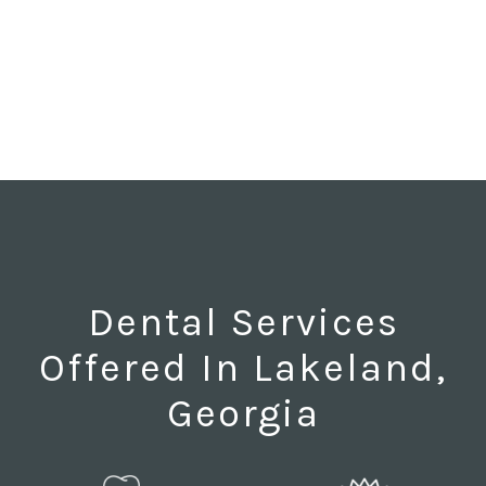
Dental Services
Offered In Lakeland,
Georgia