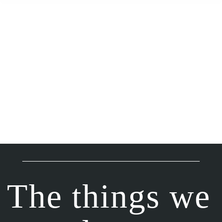
The things we