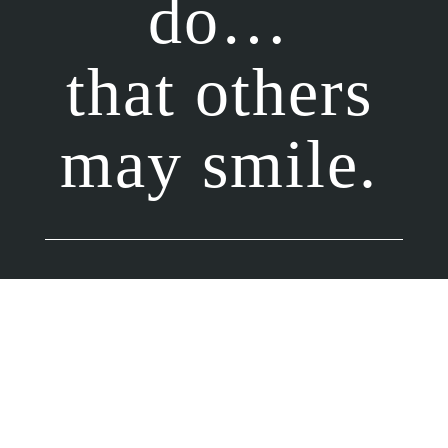
do…
that others
may smile.