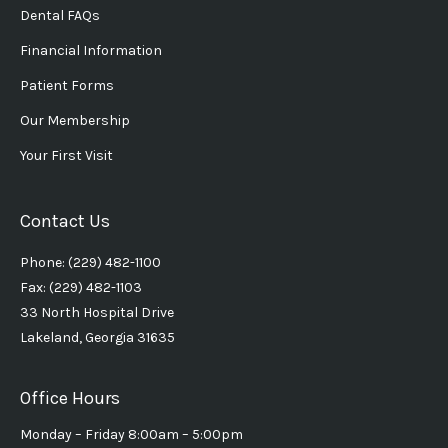
Dental FAQs
Financial Information
Patient Forms
Our Membership
Your First Visit
Contact Us
Phone: (229) 482-1100
Fax: (229) 482-1103
33 North Hospital Drive
Lakeland, Georgia 31635
Office Hours
Monday – Friday 8:00am – 5:00pm