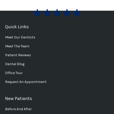
Quick Links
Meet Our Dentists
Meet The Team
Patient Reviews
Dental Blog
Office Tour
Request An Appointment
New Patients
Before And After