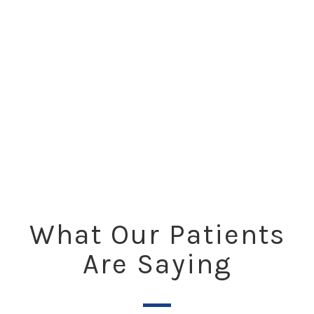
What Our Patients
Are Saying