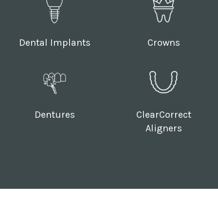
Dental Implants
Crowns
Dentures
ClearCorrect
Aligners
Follow Us: