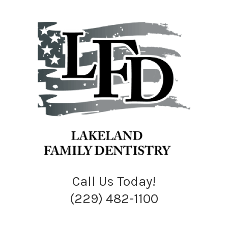
Call Us Today!
(229) 482-1100