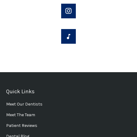
Quick Links
Meet Our Dentists
Meet The Team
Patient Reviews
Dental Blog