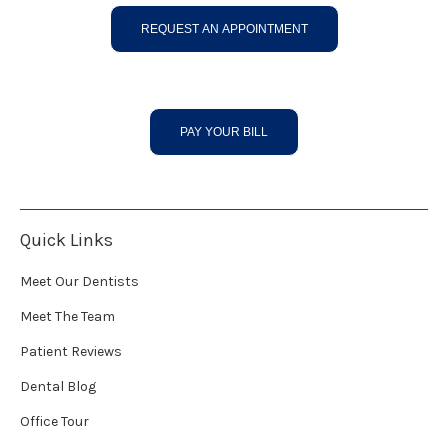
REQUEST AN APPOINTMENT
PAY YOUR BILL
Quick Links
Meet Our Dentists
Meet The Team
Patient Reviews
Dental Blog
Office Tour