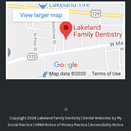
Copyright 2026 Lakeland Family Dentistry |
Dental Websites
by
My
Social Practice
|
HIPAA Notice of Privacy Practice
|
Accessibility Notice