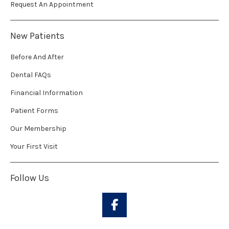
Request An Appointment
New Patients
Before And After
Dental FAQs
Financial Information
Patient Forms
Our Membership
Your First Visit
Follow Us