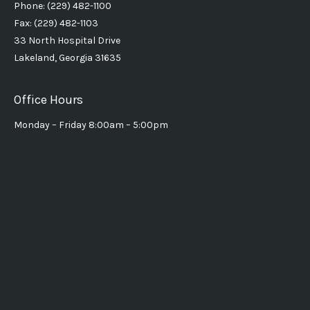
Phone: (229) 482-1100
Fax: (229) 482-1103
33 North Hospital Drive
Lakeland, Georgia 31635
Office Hours
Monday – Friday 8:00am – 5:00pm