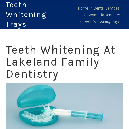
Teeth
You are here:
Home
Dental Services
Whitening
Cosmetic Dentistry
Teeth Whitening Trays
Trays
Teeth Whitening At
Lakeland Family
Dentistry