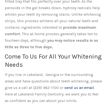
fitted tray that fits perfectly over your teeth. As the
peroxide in the gel breaks down, hydroxy radicals help
whiten your teeth by removing stains. Unlike whitening
strips, this process whitens all your natural teeth and
contains ingredients intended to
provide maximum
comfort
. This at-home process generally takes ten to
fourteen days, although
you may notice results in as
little as three to five days.
Come To Us For All Your Whitening
Needs
If you live in Lakeland, Georgia or the surrounding
areas and have questions about teeth whitening, please
give us a call at (229) 482-1100 or
send us an email
.
Here at Lakeland Family Dentistry, we want you to feel
as confident as you can about your smile.