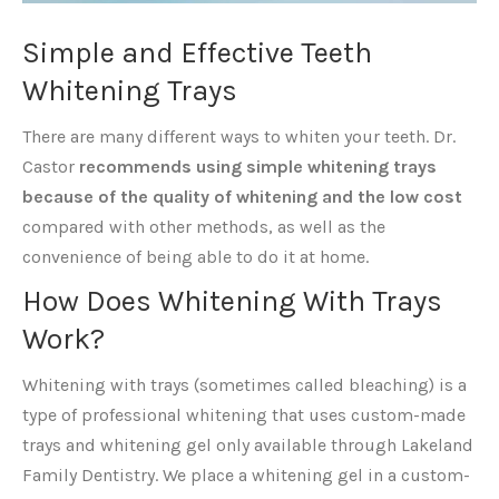
Simple and Effective Teeth
Whitening Trays
There are many different ways to whiten your teeth. Dr.
Castor
recommends using simple whitening trays
because of the quality of whitening and the low cost
compared with other methods, as well as the
convenience of being able to do it at home.
How Does Whitening With Trays
Work?
Whitening with trays (sometimes called bleaching) is a
type of professional whitening that uses custom-made
trays and whitening gel only available through Lakeland
Family Dentistry. We place a whitening gel in a custom-