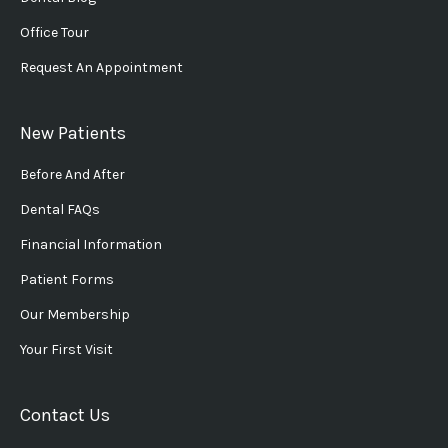
Office Tour
Request An Appointment
New Patients
Before And After
Dental FAQs
Financial Information
Patient Forms
Our Membership
Your First Visit
Contact Us