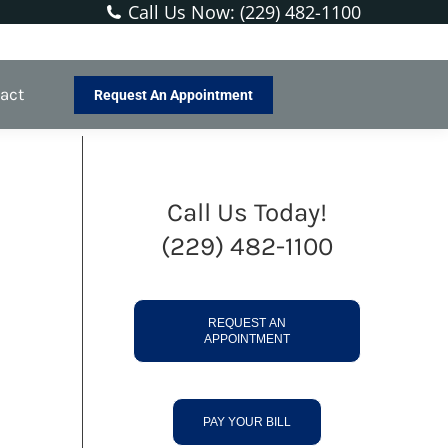
Call Us Now: (229) 482-1100
You are here:
Home
New Patients
Our Membership
act
Request An Appointment
Call Us Today!
(229) 482-1100
REQUEST AN
APPOINTMENT
PAY YOUR BILL