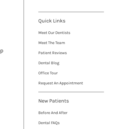
Quick Links
Meet Our Dentists
Meet The Team
ip
Patient Reviews
Dental Blog
Office Tour
Request An Appointment
New Patients
Before And After
Dental FAQs