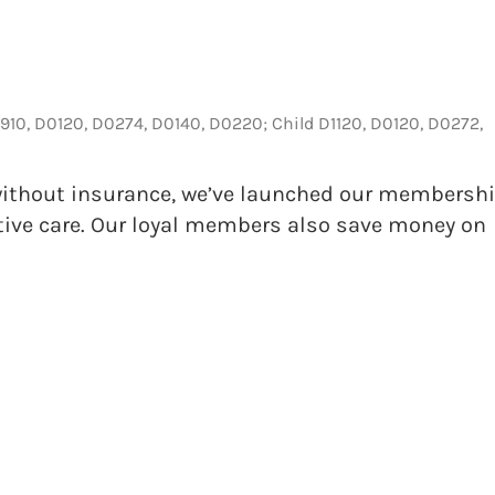
4910, D0120, D0274, D0140, D0220; Child D1120, D0120, D0272,
s without insurance, we’ve launched our membersh
tive care. Our loyal members also save money on