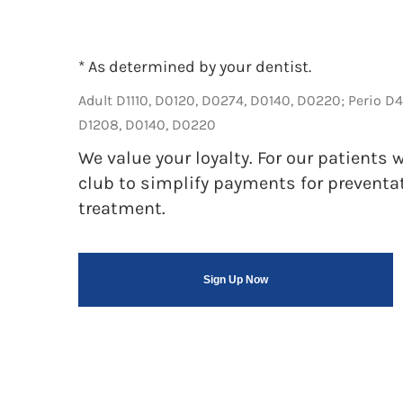
* As determined by your dentist.
Adult D1110, D0120, D0274, D0140, D0220; Perio D
D1208, D0140, D0220
We value your loyalty. For our patient
club to simplify payments for preventa
treatment.
Sign Up Now