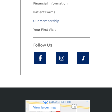
Financial Information
Patient Forms
Our Membership
Your First Visit
Follow Us