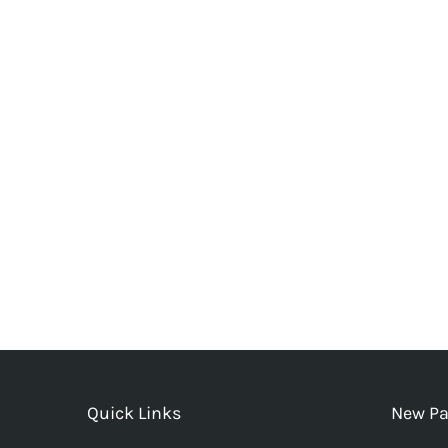
Quick Links
New Pa