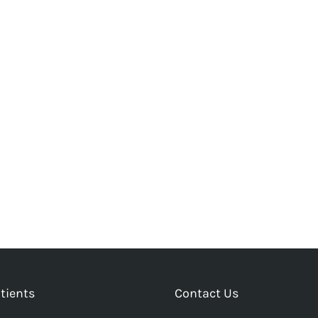
tients
Contact Us