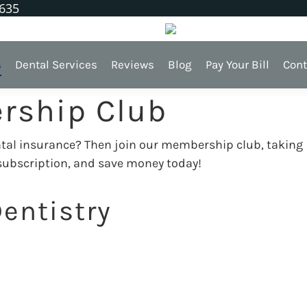
1635
s
Dental Services
Reviews
Blog
Pay Your Bill
Cont
rship Club
ental insurance? Then join our membership club, taking
 subscription, and save money today!
entistry