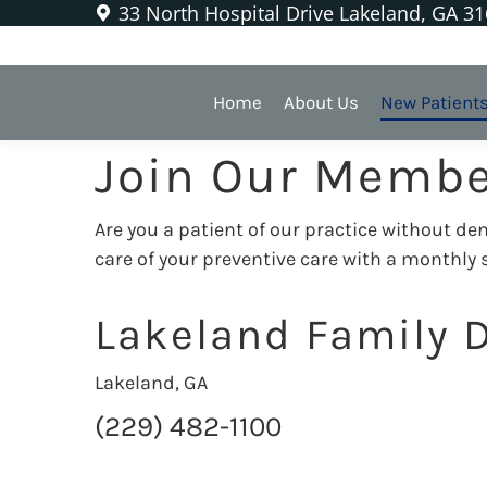
33 North Hospital Drive Lakeland, GA 3
Our Membership
Home
About Us
New Patient
Join Our Membe
Are you a patient of our practice without d
care of your preventive care with a monthly
Lakeland Family D
Lakeland, GA
(229) 482-1100