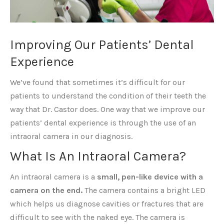
Improving Our Patients’ Dental
Experience
We’ve found that sometimes it’s difficult for our
patients to understand the condition of their teeth the
way that Dr. Castor does. One way that we improve our
patients’ dental experience is through the use of an
intraoral camera in our diagnosis.
What Is An Intraoral Camera?
An intraoral camera is a
small, pen-like device with a
camera on the end.
The camera contains a bright LED
which helps us diagnose cavities or fractures that are
difficult to see with the naked eye. The camera is