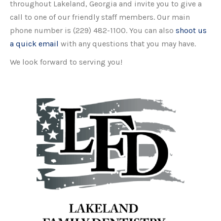
throughout Lakeland, Georgia and invite you to give a
call to one of our friendly staff members. Our main
phone number is (229) 482-1100. You can also
shoot us
a quick email
with any questions that you may have.
We look forward to serving you!