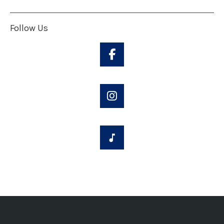
Follow Us