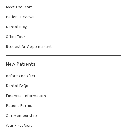
Meet The Team
Patient Reviews
Dental Blog
Office Tour
Request An Appointment
New Patients
Before And After
Dental FAQs
Financial Information
Patient Forms
Our Membership
Your First Visit