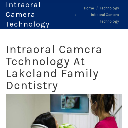
Intraoral
You are here:
Home
Technology
Camera
Intraoral Camera
Technology
Technology
Intraoral Camera
Technology At
Lakeland Family
Dentistry