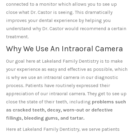
connected to a monitor which allows you to see up
close what Dr. Castor is seeing. This dramatically
improves your dental experience by helping you
understand why Dr. Castor would recommend a certain
treatment.
Why We Use An Intraoral Camera
Our goal here at Lakeland Family Dentistry is to make
your experience as easy and effective as possible, which
is why we use an intraoral camera in our diagnostic
process. Patients have routinely expressed their
appreciation of our intraoral camera. They get to see up
close the state of their teeth, including
problems such
as cracked teeth, decay, worn-out or defective
fillings, bleeding gums, and tartar.
Here at Lakeland Family Dentistry, we serve patients