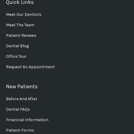
Quick Links
Meet Our Dentists
Meet The Team
Patient Reviews
Dental Blog
Office Tour
Request An Appointment
New Patients
Before And After
Dental FAQs
Financial Information
Patient Forms