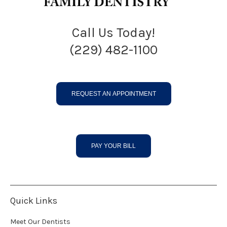
Call Us Today!
(229) 482-1100
REQUEST AN APPOINTMENT
PAY YOUR BILL
Quick Links
Meet Our Dentists