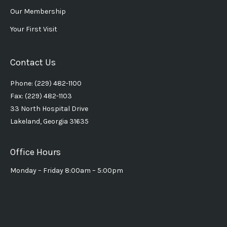
Our Membership
Your First Visit
Contact Us
Phone: (229) 482-1100
Fax: (229) 482-1103
33 North Hospital Drive
Lakeland, Georgia 31635
Office Hours
Monday – Friday 8:00am – 5:00pm