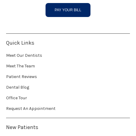
PAY YOUR BILL
Quick Links
Meet Our Dentists
Meet The Team
Patient Reviews
Dental Blog
Office Tour
Request An Appointment
New Patients