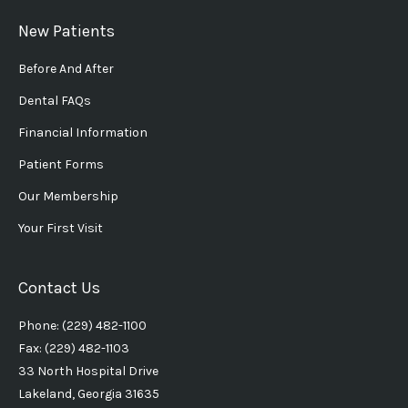
New Patients
Before And After
Dental FAQs
Financial Information
Patient Forms
Our Membership
Your First Visit
Contact Us
Phone: (229) 482-1100
Fax: (229) 482-1103
33 North Hospital Drive
Lakeland, Georgia 31635