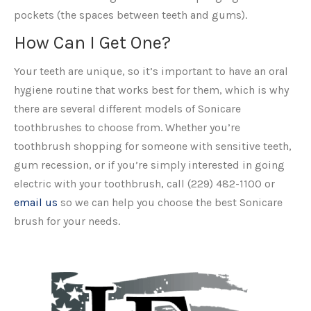
pockets (the spaces between teeth and gums).
How Can I Get One?
Your teeth are unique, so it’s important to have an oral
hygiene routine that works best for them, which is why
there are several different models of Sonicare
toothbrushes to choose from. Whether you’re
toothbrush shopping for someone with sensitive teeth,
gum recession, or if you’re simply interested in going
electric with your toothbrush, call (229) 482-1100 or
email us
so we can help you choose the best Sonicare
brush for your needs.