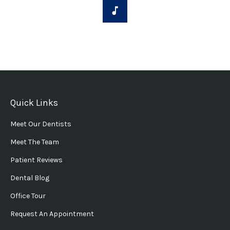
Quick Links
Meet Our Dentists
Meet The Team
Patient Reviews
Dental Blog
Office Tour
Request An Appointment