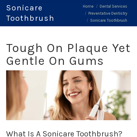
Sonicare
You are here:
Home
Dental Services
Preventative Dentistry
Toothbrush
Sonicare Toothbrush
Tough On Plaque Yet
Gentle On Gums
What Is A Sonicare Toothbrush?