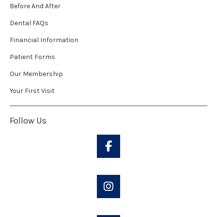
Before And After
Dental FAQs
Financial Information
Patient Forms
Our Membership
Your First Visit
Follow Us