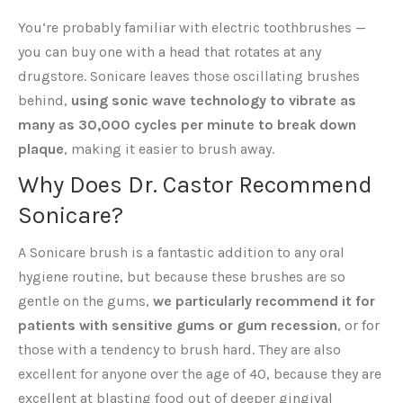
You’re probably familiar with electric toothbrushes —
you can buy one with a head that rotates at any
drugstore. Sonicare leaves those oscillating brushes
behind,
using sonic wave technology to vibrate as
many as 30,000 cycles per minute to break down
plaque
, making it easier to brush away.
Why Does Dr. Castor Recommend
Sonicare?
A Sonicare brush is a fantastic addition to any oral
hygiene routine, but because these brushes are so
gentle on the gums,
we particularly recommend it for
patients with sensitive gums or gum recession
, or for
those with a tendency to brush hard. They are also
excellent for anyone over the age of 40, because they are
excellent at blasting food out of deeper gingival