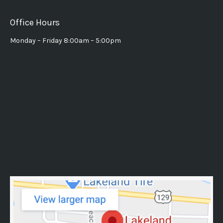
Office Hours
Monday – Friday 8:00am – 5:00pm