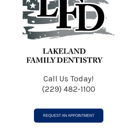
Call Us Today!
(229) 482-1100
REQUEST AN APPOINTMENT