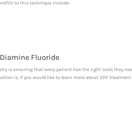
nefits to this technique include:
 Diamine Fluoride
stry is ensuring that every patient has the right tools they nee
uation is. If you would like to learn more about SDF treatment 