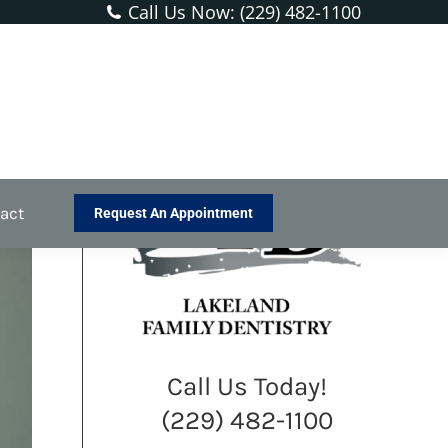
Call Us Now: (229) 482-1100
rvices
Preventative Dentistry
Silver Diamine Fluoride
act
Request An Appointment
Call Us Today!
(229) 482-1100