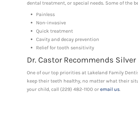
dental treatment, or special needs. Some of the be
Painless
Non-invasive
Quick treatment
Cavity and decay prevention
Relief for tooth sensitivity
Dr. Castor Recommends Silver
One of our top priorities at Lakeland Family Denti
keep their teeth healthy, no matter what their sit
your child, call (229) 482-1100 or
email us
.