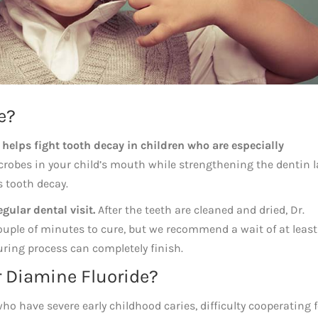
e?
t
helps fight tooth decay in children who are especially
crobes in your child’s mouth while strengthening the dentin l
s tooth decay.
gular dental visit.
After the teeth are cleaned and dried, Dr.
a couple of minutes to cure, but we recommend a wait of at leas
uring process can completely finish.
r Diamine Fluoride?
 who have severe early childhood caries, difficulty cooperating 