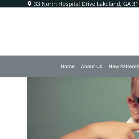
33 North Hospital Drive Lakeland, GA 3
Silver Diamine Fluoride
Killing Cavities W
Fluoride
Home
About Us
New Patient