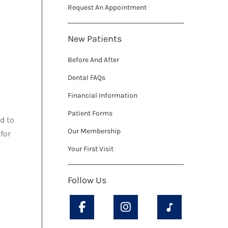
Request An Appointment
New Patients
Before And After
Dental FAQs
Financial Information
Patient Forms
d to
Our Membership
for
Your First Visit
Follow Us