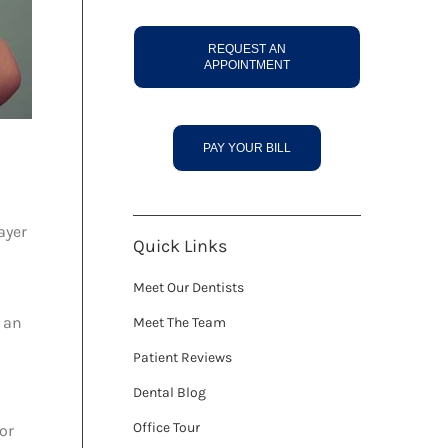
REQUEST AN
APPOINTMENT
PAY YOUR BILL
ayer
Quick Links
Meet Our Dentists
t an
Meet The Team
Patient Reviews
Dental Blog
Office Tour
for