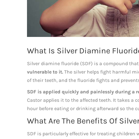
What Is Silver Diamine Fluorid
Silver diamine fluoride (SDF) is a compound tha
vulnerable to it.
The silver helps fight harmful mi
of their teeth, and the fluoride fights and prevent
SDF is applied quickly and painlessly during a re
Castor applies it to the affected teeth. It takes 
hour before eating or drinking afterward so the c
What Are The Benefits Of Silve
SDF is particularly effective for treating children