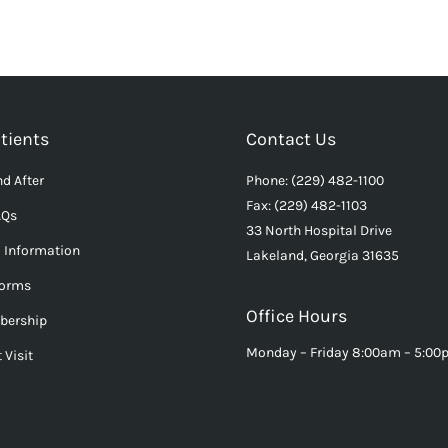
tients
Contact Us
d After
Phone: (229) 482-1100
Fax: (229) 482-1103
AQs
33 North Hospital Drive
l Information
Lakeland, Georgia 31635
Forms
Office Hours
bership
Monday – Friday 8:00am – 5:0
 Visit