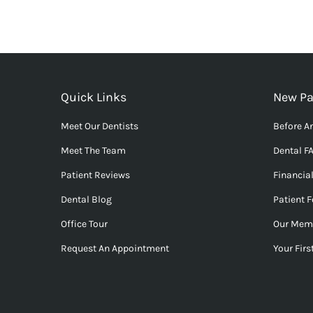
Quick Links
New Pa
Meet Our Dentists
Before An
Meet The Team
Dental F
Patient Reviews
Financia
Dental Blog
Patient 
Office Tour
Our Mem
Request An Appointment
Your First