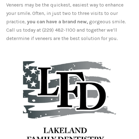
Veneers may be the quickest, easiest way to enhance
your smile. Often, in just two to three visits to our
practice,
you can have a brand new,
gorgeous smile.
Call us today at (229) 482-1100 and together we’ll
determine if veneers are the best solution for you.