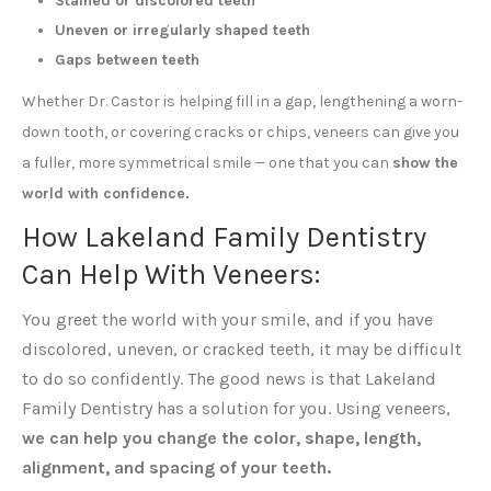
Stained or discolored teeth
Uneven or irregularly shaped teeth
Gaps between teeth
Whether Dr. Castor is helping fill in a gap, lengthening a worn-
down tooth, or covering cracks or chips, veneers can give you
a fuller, more symmetrical smile — one that you can
show the
world with confidence.
How Lakeland Family Dentistry
Can Help With Veneers:
You greet the world with your smile, and if you have
discolored, uneven, or cracked teeth, it may be difficult
to do so confidently. The good news is that Lakeland
Family Dentistry has a solution for you. Using veneers,
we can help you change the color, shape, length,
alignment, and spacing of your teeth.