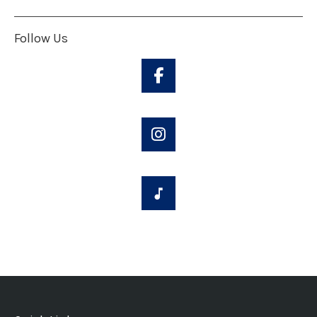
Follow Us