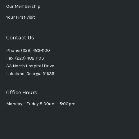
Our Membership
Your First Visit
Contact Us
Phone: (229) 482-1100
Fax: (229) 482-1103
33 North Hospital Drive
Lakeland, Georgia 31635
Office Hours
Monday – Friday 8:00am – 5:00pm