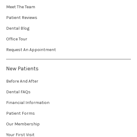
Meet The Team
Patient Reviews
Dental Blog
Office Tour
Request An Appointment
New Patients
Before And After
Dental FAQs
Financial Information
Patient Forms
Our Membership
Your First Visit