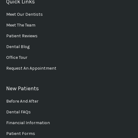
Quick Links
Meet Our Dentists
Meet The Team
Patient Reviews
Dental Blog
Office Tour
Request An Appointment
New Patients
Before And After
Dental FAQs
Financial Information
Patient Forms