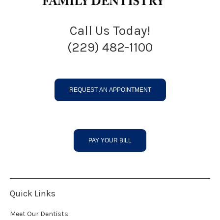
Call Us Today!
(229) 482-1100
REQUEST AN APPOINTMENT
PAY YOUR BILL
Quick Links
Meet Our Dentists