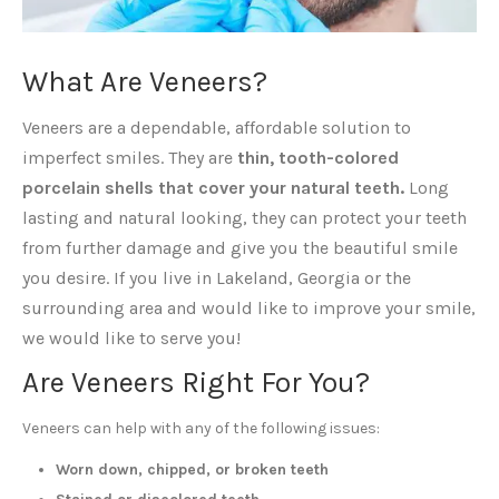
What Are Veneers?
Veneers are a dependable, affordable solution to
imperfect smiles. They are
thin, tooth-colored
porcelain shells that cover your natural teeth.
Long
lasting and natural looking, they can protect your teeth
from further damage and give you the beautiful smile
you desire. If you live in Lakeland, Georgia or the
surrounding area and would like to improve your smile,
we would like to serve you!
Are Veneers Right For You?
Veneers can help with any of the following issues:
Worn down, chipped, or broken teeth