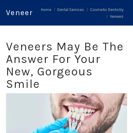
You are here:
Home
Dental Services
Cosmetic Dentistry
Veneers
Veneers
Veneers May Be The
Answer For Your
New, Gorgeous
Smile