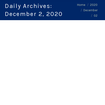
Daily Archives:
You are here:
Home
2020
December
December 2, 2020
02