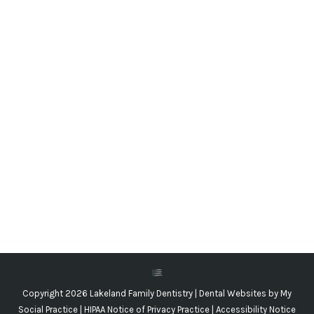
Smoking Versus Teeth
Blog
,
Dental Posts
,
Endo
,
General Dental
,
Ortho
By
Adrian Lefler
December 2, 2020
THE FIRST NEGATIVE
health effect we usually
think of in connection to smoking is lung cancer,
but it…
Copyright 2026 Lakeland Family Dentistry |
Dental Websites
by
My
Social Practice
|
HIPAA Notice of Privacy Practice
|
Accessibility Notice