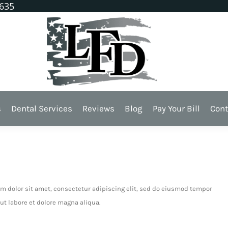
1635
018 -
Dental
s
Dental Services
Reviews
Blog
Pay Your Bill
Cont
ion
m dolor sit amet, consectetur adipiscing elit, sed do eiusmod tempor
ut labore et dolore magna aliqua.