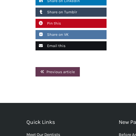
Share on LinkedIn
Share on Tumblr
Pin this
Share on VK
Email this
Previous article
Quick Links
New Pa
Meet Our Dentists
Before An