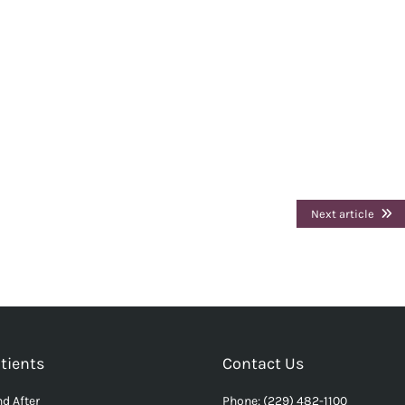
Next article
tients
Contact Us
d After
Phone: (229) 482-1100