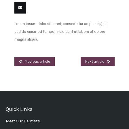
Share
Share
Share
Share
Pin
Share
on
on
on
on
this
on VK
Email
Lorem ipsum dolor sit amet, consectetur adipiscing elit,
Facebook
Twitter
LinkedIn
Tumblr
this
sed do eiusmod tempor incididunt ut labore et dolore
magna aliqua.
Previous article
Next article
Quick Links
Meet Our Dentists