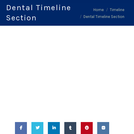
Dental Timeline
You are here:
Home
Timeline
Section
Dental Timeline Section
February 14, 2018
-
Dental Timeline
Section