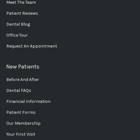
Meet The Team
Patient Reviews
Dental Blog
Office Tour
Request An Appointment
New Patients
Before And After
Dental FAQs
Financial Information
Patient Forms
Our Membership
Your First Visit