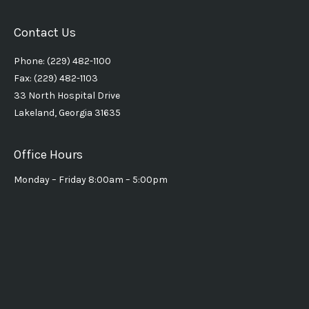
Contact Us
Phone: (229) 482-1100
Fax: (229) 482-1103
33 North Hospital Drive
Lakeland, Georgia 31635
Office Hours
Monday – Friday 8:00am – 5:00pm