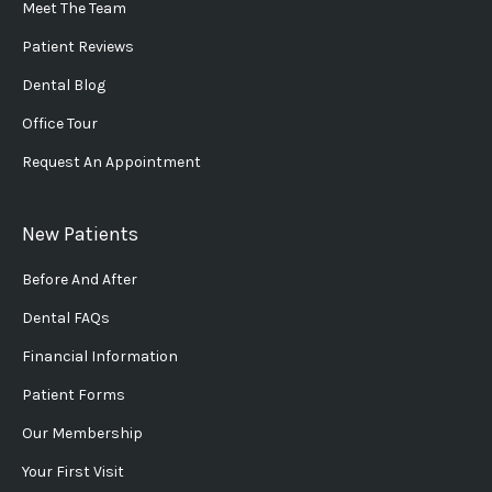
Meet The Team
Patient Reviews
Dental Blog
Office Tour
Request An Appointment
New Patients
Before And After
Dental FAQs
Financial Information
Patient Forms
Our Membership
Your First Visit