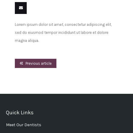
Share
Share
Share
Share
Pin
Share
on
on
on
on
this
on VK
Email
Lorem ipsum dolor sit amet, consectetur adipiscing elit,
Facebook
Twitter
LinkedIn
Tumblr
this
sed do eiusmod tempor incididunt ut labore et dolore
magna aliqua.
Previous article
Quick Links
Meet Our Dentists