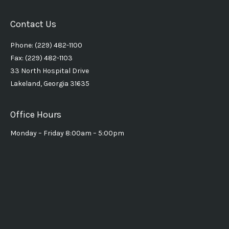
Contact Us
Phone: (229) 482-1100
Fax: (229) 482-1103
33 North Hospital Drive
Lakeland, Georgia 31635
Office Hours
Monday – Friday 8:00am – 5:00pm