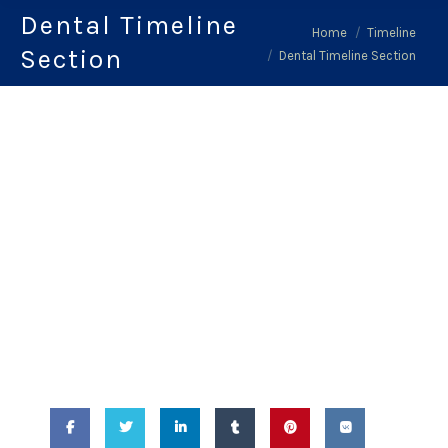
Dental Timeline
You are here:
Home
Timeline
Section
Dental Timeline Section
February 14, 2018
-
Dental Timeline
Section