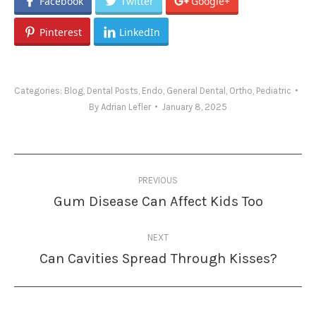
Facebook
Twitter
Google+
Pinterest
LinkedIn
Categories:
Blog
,
Dental Posts
,
Endo
,
General Dental
,
Ortho
,
Pediatric
By
Adrian Lefler
January 8, 2025
Post
PREVIOUS
navigation
Gum Disease Can Affect Kids Too
Previous
post:
NEXT
Can Cavities Spread Through Kisses?
Next
post: