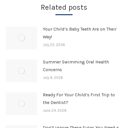
Related posts
Your Child’s Baby Teeth Are on Their
Way!
July 22, 2026
Summer Swimming Oral Health
Concerns
July 8, 2026
Ready For Your Child’s First Trip to
the Dentist?
June 24, 2026
Don’t Ignore These Signs You Need a