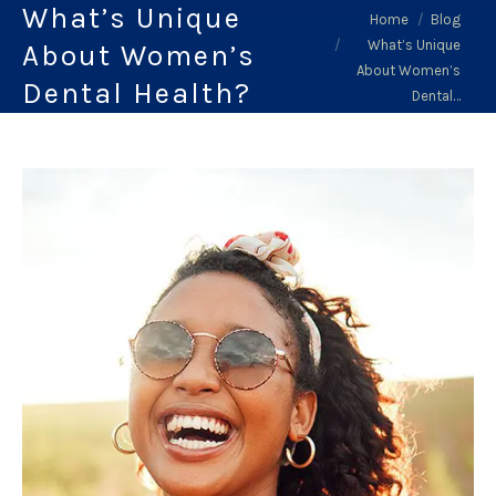
What’s Unique
You are here:
Home
Blog
What’s Unique
About Women’s
About Women’s
Dental Health?
Dental…