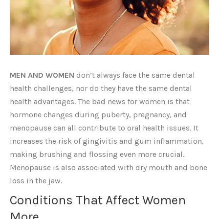
MEN AND WOMEN
don’t always face the same dental
health challenges, nor do they have the same dental
health advantages. The bad news for women is that
hormone changes during puberty, pregnancy, and
menopause can all contribute to oral health issues. It
increases the risk of gingivitis and gum inflammation,
making brushing and flossing even more crucial.
Menopause is also associated with dry mouth and bone
loss in the jaw.
Conditions That Affect Women
More