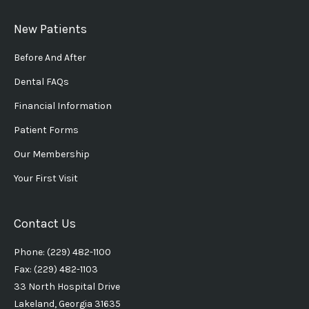
New Patients
Before And After
Dental FAQs
Financial Information
Patient Forms
Our Membership
Your First Visit
Contact Us
Phone: (229) 482-1100
Fax: (229) 482-1103
33 North Hospital Drive
Lakeland, Georgia 31635