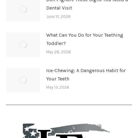
Dental Visit
June 10, 2026
What Can You Do for Your Teething
Toddler?
May 28, 2026
Ice-Chewing: A Dangerous Habit for
Your Teeth
May 13, 2026