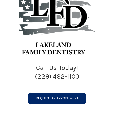
Call Us Today!
(229) 482-1100
REQUEST AN APPOINTMENT