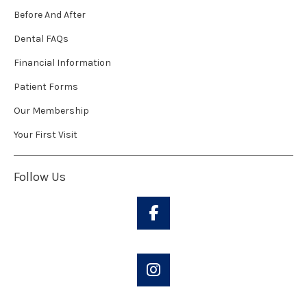
Before And After
Dental FAQs
Financial Information
Patient Forms
Our Membership
Your First Visit
Follow Us