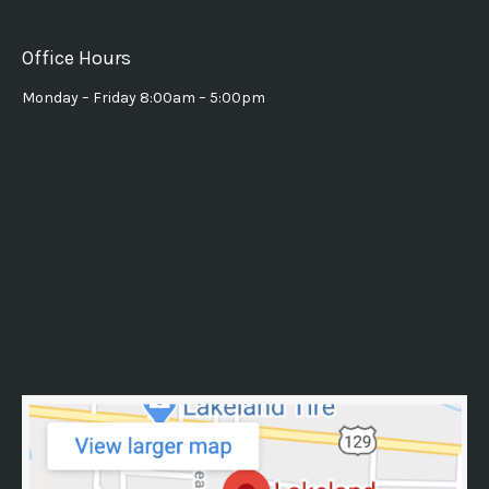
Office Hours
Monday – Friday 8:00am – 5:00pm