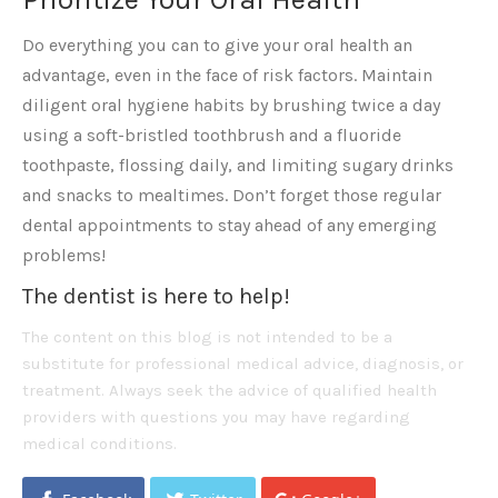
Do everything you can to give your oral health an
advantage, even in the face of risk factors. Maintain
diligent oral hygiene habits by brushing twice a day
using a soft-bristled toothbrush and a fluoride
toothpaste, flossing daily, and limiting sugary drinks
and snacks to mealtimes. Don’t forget those regular
dental appointments to stay ahead of any emerging
problems!
The dentist is here to help!
The content on this blog is not intended to be a
substitute for professional medical advice, diagnosis, or
treatment. Always seek the advice of qualified health
providers with questions you may have regarding
medical conditions.