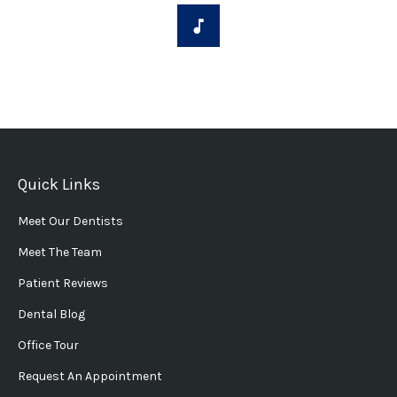
Quick Links
Meet Our Dentists
Meet The Team
Patient Reviews
Dental Blog
Office Tour
Request An Appointment