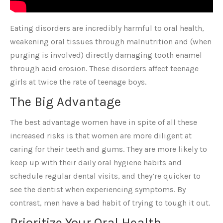
Eating disorders are incredibly harmful to oral health,
weakening oral tissues through malnutrition and (when
purging is involved) directly damaging tooth enamel
through acid erosion. These disorders affect teenage
girls at twice the rate of teenage boys.
The Big Advantage
The best advantage women have in spite of all these
increased risks is that women are more diligent at
caring for their teeth and gums. They are more likely to
keep up with their daily oral hygiene habits and
schedule regular dental visits, and they’re quicker to
see the dentist when experiencing symptoms. By
contrast, men have a bad habit of trying to tough it out.
Prioritize Your Oral Health