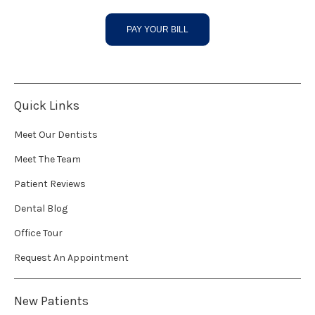
PAY YOUR BILL
Quick Links
Meet Our Dentists
Meet The Team
Patient Reviews
Dental Blog
Office Tour
Request An Appointment
New Patients