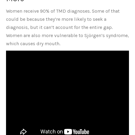
Women receive 90% of TMD diagnoses. Some of that
could be because they’re more likely to seek a
diagnosis, but it can’t account for the entire gap.
Women are also more vulnerable to Sjörgen’s syndrome,
which causes dry mouth.