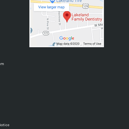
0pm
Notice