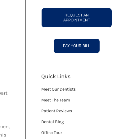
REQUEST AN
APPOINTMENT
PAY YOUR BILL
Quick Links
Meet Our Dentists
part
Meet The Team
Patient Reviews
Dental Blog
omen,
Office Tour
his