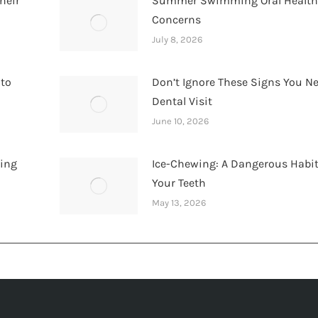
heir
Summer Swimming Oral Healt
Concerns
July 8, 2026
 to
Don’t Ignore These Signs You N
Dental Visit
June 10, 2026
hing
Ice-Chewing: A Dangerous Habit
Your Teeth
May 13, 2026