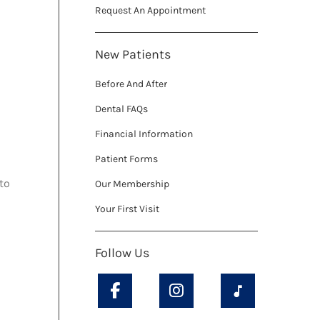
Request An Appointment
New Patients
Before And After
Dental FAQs
Financial Information
Patient Forms
to
Our Membership
Your First Visit
Follow Us