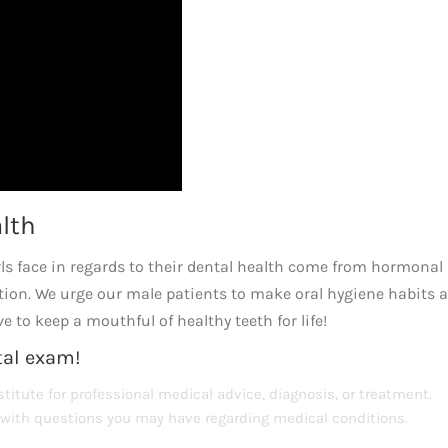
alth
 face in regards to their dental health come from hormonal
tion. We urge our male patients to make oral hygiene habits 
e to keep a mouthful of healthy teeth for life!
tal exam!
titute for professional medical advice, diagnosis, or treatment.
s with questions you may have regarding medical conditions.