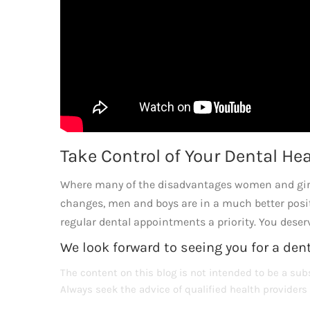
Take Control of Your Dental He
Where many of the disadvantages women and girls
changes, men and boys are in a much better posi
regular dental appointments a priority. You deserv
We look forward to seeing you for a den
The content on this blog is not intended to be a subs
Always seek the advice of qualified health provider