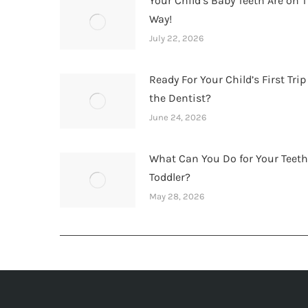
Your Child’s Baby Teeth Are on T
Way!
July 22, 2026
Ready For Your Child’s First Trip
the Dentist?
June 24, 2026
What Can You Do for Your Teet
Toddler?
May 28, 2026