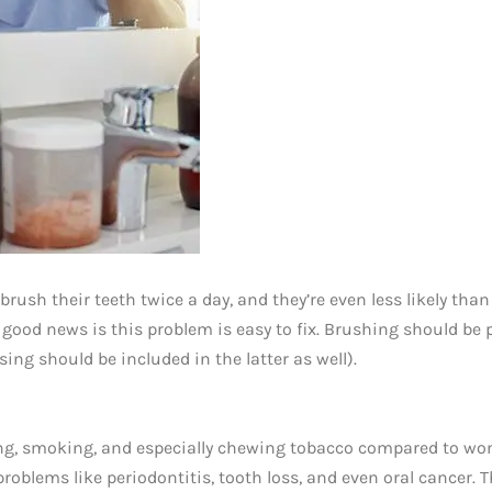
 brush their teeth twice a day, and they’re even less likely than
good news is this problem is easy to fix. Brushing should be 
ing should be included in the latter as well).
ing, smoking, and especially chewing tobacco compared to w
roblems like periodontitis, tooth loss, and even oral cancer. T