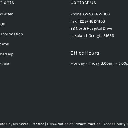
tients
Contact Us
d After
Phone: (229) 482-1100
Fax: (229) 482-1103
AQs
33 North Hospital Drive
l Information
Lakeland, Georgia 31635
Forms
Office Hours
bership
Monday – Friday 8:00am – 5:0
 Visit
ites
by
My Social Practice
|
HIPAA Notice of Privacy Practice
|
Accessibility 