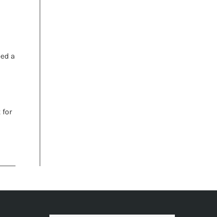
h
eed a
 for