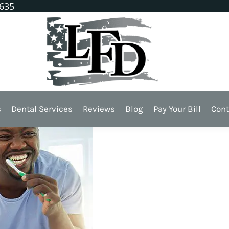
1635
s Dental Health?
s
Dental Services
Reviews
Blog
Pay Your Bill
Cont