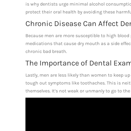
is why dentists urge minimal alcohol consumpti
protect their oral health by avoiding these harmf
Chronic Disease Can Affect De
Because men are more susceptible to high blood p
medications that cause dry mouth as a side effect
chronic bad breath.
The Importance of Dental Exa
Lastly, men are less likely than women to keep up 
tough out symptoms like toothaches. This is neith
themselves. It’s not weak or unmanly to go to the 