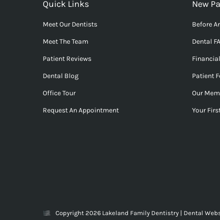
Quick Links
New Pa
Meet Our Dentists
Before An
Meet The Team
Dental F
Patient Reviews
Financia
Dental Blog
Patient 
Office Tour
Our Mem
Request An Appointment
Your First
Copyright 2026 Lakeland Family Dentistry |
Dental Webs