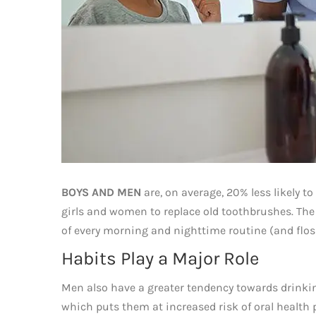
BOYS AND MEN
are, on average, 20% less likely to
girls and women to replace old toothbrushes. The 
of every morning and nighttime routine (and floss
Habits Play a Major Role
Men also have a greater tendency towards drink
which puts them at increased risk of oral health p