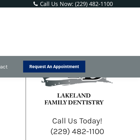
Call Us Now: (229) 482-1100
You are here:
Home
Blog
What’s Unique About Men’s Dental…
act
Request An Appointment
Call Us Today!
(229) 482-1100