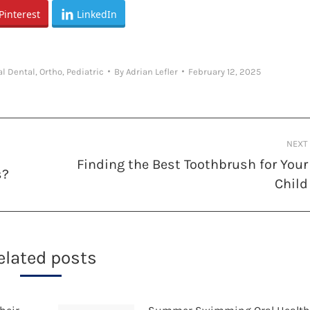
Pinterest
LinkedIn
al Dental
,
Ortho
,
Pediatric
By
Adrian Lefler
February 12, 2025
NEXT
Finding the Best Toothbrush for Your
s?
Next
Child
post:
elated posts