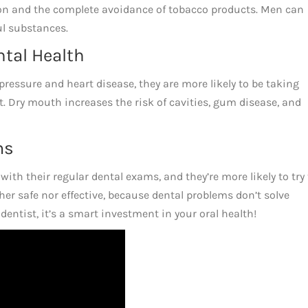
on and the complete avoidance of tobacco products. Men can
ul substances.
ntal Health
ressure and heart disease, they are more likely to be taking
. Dry mouth increases the risk of cavities, gum disease, and
ms
with their regular dental exams, and they’re more likely to try 
er safe nor effective, because dental problems don’t solve
dentist, it’s a smart investment in your oral health!