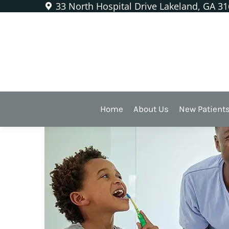
33 North Hospital Drive Lakeland, GA 3
What’s Unique About Men’
Home
About Us
New Patient