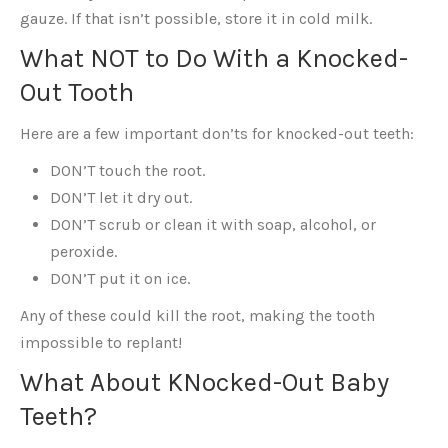
gauze. If that isn’t possible, store it in cold milk.
What NOT to Do With a Knocked-
Out Tooth
Here are a few important don’ts for knocked-out teeth:
DON’T touch the root.
DON’T let it dry out.
DON’T scrub or clean it with soap, alcohol, or
peroxide.
DON’T put it on ice.
Any of these could kill the root, making the tooth
impossible to replant!
What About KNocked-Out Baby
Teeth?