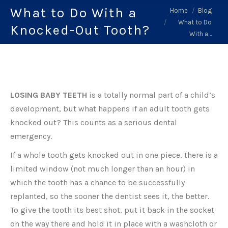
What to Do With a
You are here:
Home
Blog
What to Do
Knocked-Out Tooth?
With a…
LOSING BABY TEETH
is a totally normal part of a child’s
development, but what happens if an adult tooth gets
knocked out? This counts as a serious dental
emergency.
If a whole tooth gets knocked out in one piece, there is a
limited window (not much longer than an hour) in
which the tooth has a chance to be successfully
replanted, so the sooner the dentist sees it, the better.
To give the tooth its best shot, put it back in the socket
on the way there and hold it in place with a washcloth or