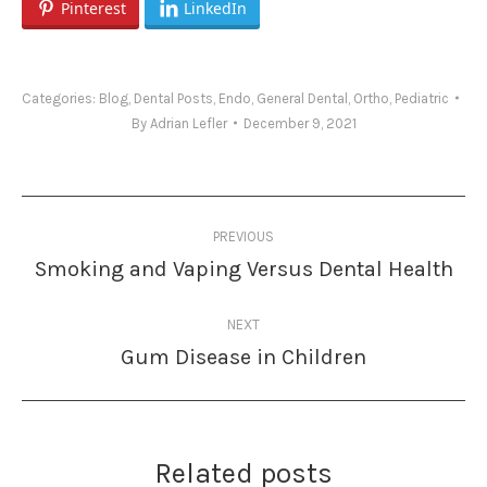
Pinterest
LinkedIn
Categories:
Blog
,
Dental Posts
,
Endo
,
General Dental
,
Ortho
,
Pediatric
By
Adrian Lefler
December 9, 2021
Post
PREVIOUS
navigation
Smoking and Vaping Versus Dental Health
Previous
post:
NEXT
Gum Disease in Children
Next
post:
Related posts