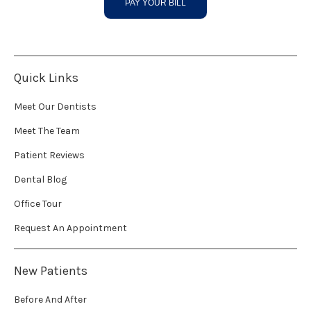
PAY YOUR BILL
Quick Links
Meet Our Dentists
Meet The Team
Patient Reviews
Dental Blog
Office Tour
Request An Appointment
New Patients
Before And After