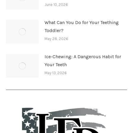
June 10, 2026
What Can You Do for Your Teething
Toddler?
May 28, 2026
Ice-Chewing: A Dangerous Habit for
Your Teeth
May 13, 2026