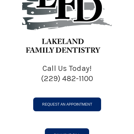
Call Us Today!
(229) 482-1100
REQUEST AN APPOINTMENT