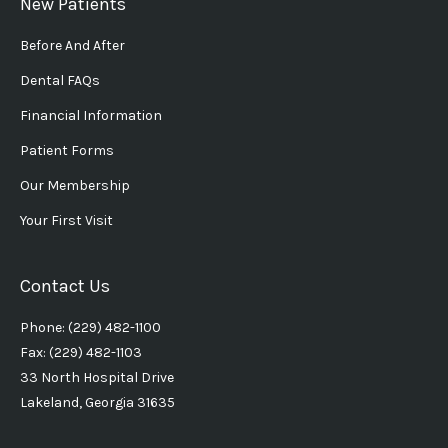
New Patients
Before And After
Dental FAQs
Financial Information
Patient Forms
Our Membership
Your First Visit
Contact Us
Phone: (229) 482-1100
Fax: (229) 482-1103
33 North Hospital Drive
Lakeland, Georgia 31635