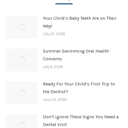
Your Child’s Baby Teeth Are on Their
Way!
July 22, 2026
Summer Swimming Oral Health
Concerns
July 8, 2026
Ready For Your Child’s First Trip to
the Dentist?
June 24, 2026
Don’t Ignore These Signs You Need a
Dental Visit