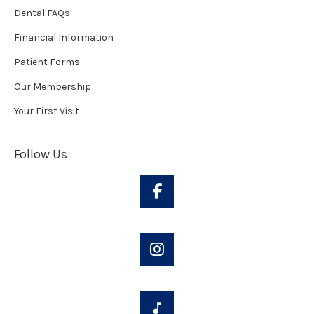
Dental FAQs
Financial Information
Patient Forms
Our Membership
Your First Visit
Follow Us