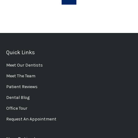
Quick Links
Meet Our Dentists
Meet The Team
Patient Reviews
Dental Blog
Office Tour
Request An Appointment