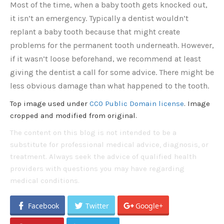
Most of the time, when a baby tooth gets knocked out,
it isn’t an emergency. Typically a dentist wouldn’t
replant a baby tooth because that might create
problems for the permanent tooth underneath. However,
if it wasn’t loose beforehand, we recommend at least
giving the dentist a call for some advice. There might be
less obvious damage than what happened to the tooth.
Top image used under
CC0 Public Domain license
. Image
cropped and modified from original.
The content on this blog is not intended to be a
substitute for professional medical advice, diagnosis, or
treatment. Always seek the advice of qualified health
providers with questions you may have regarding
medical conditions.
Facebook
Twitter
Google+