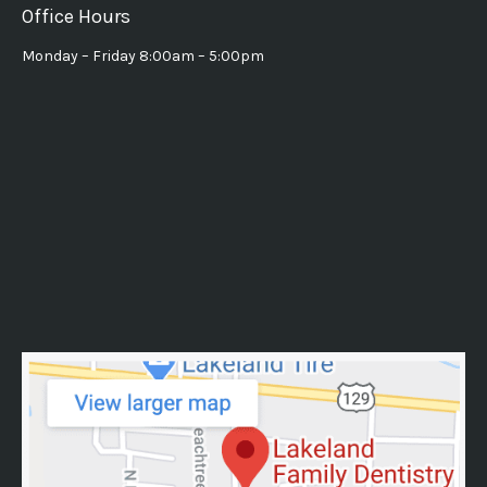
Office Hours
Monday – Friday 8:00am – 5:00pm