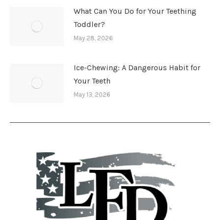
What Can You Do for Your Teething
Toddler?
May 28, 2026
Ice-Chewing: A Dangerous Habit for
Your Teeth
May 13, 2026