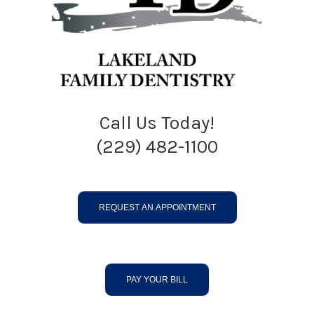
Call Us Today!
(229) 482-1100
REQUEST AN APPOINTMENT
PAY YOUR BILL