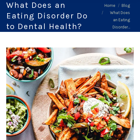
What Does an
You are here:
Home
Blog
What Does
Eating Disorder Do
an Eating
to Dental Health?
Disorder…