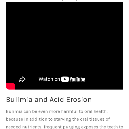
Bulimia and Acid Erosion
Bulimia can be even more harmful to oral health,
because in addition to starving the oral tissues of
needed nutrients, frequent purging exposes the teeth to