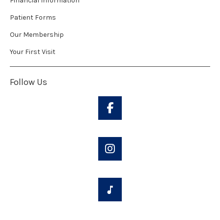
Financial Information
Patient Forms
Our Membership
Your First Visit
Follow Us