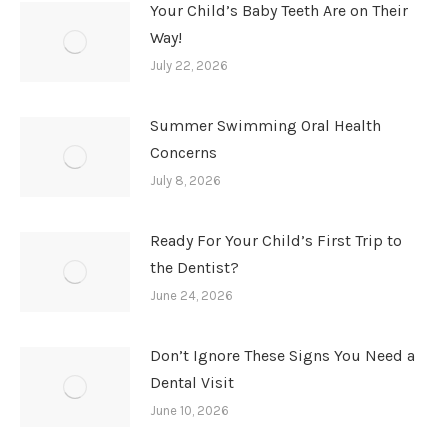
Your Child’s Baby Teeth Are on Their
Way!
July 22, 2026
Summer Swimming Oral Health
Concerns
July 8, 2026
Ready For Your Child’s First Trip to
the Dentist?
June 24, 2026
Don’t Ignore These Signs You Need a
Dental Visit
June 10, 2026