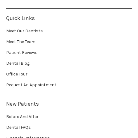
Quick Links
Meet Our Dentists
Meet The Team
Patient Reviews
Dental Blog
Office Tour
Request An Appointment
New Patients
Before And After
Dental FAQs