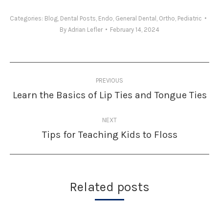
Categories:
Blog
,
Dental Posts
,
Endo
,
General Dental
,
Ortho
,
Pediatric
By
Adrian Lefler
February 14, 2024
Post
PREVIOUS
navigation
Learn the Basics of Lip Ties and Tongue Ties
Previous
post:
NEXT
Tips for Teaching Kids to Floss
Next
post:
Related posts