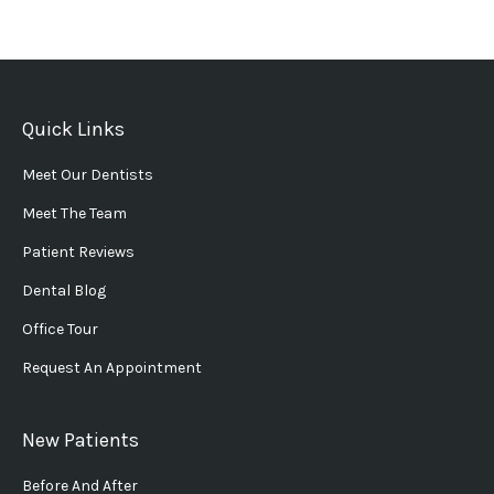
Quick Links
Meet Our Dentists
Meet The Team
Patient Reviews
Dental Blog
Office Tour
Request An Appointment
New Patients
Before And After