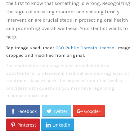
the first to know that something is wrong. Recognizing
the signs of an eating disorder and seeking timely
intervention are crucial steps in protecting oral health
and promoting overall wellness. Your dentist wants to
help.
Top image used under
CC0 Public Domain license
. Image
cropped and modified from original.
The content on this blog is not intended to be a
substitute for professional medical advice, diagnosis, or
treatment. Always seek the advice of qualified health
providers with questions you may have regarding
medical conditions.
Facebook
Twitter
Google+
Pinterest
LinkedIn