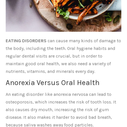
EATING DISORDERS
can cause many kinds of damage to
the body, including the teeth. Oral hygiene habits and
regular dental visits are crucial, but in order to
maintain good oral health, we also need a variety of
nutrients, vitamins, and minerals every day.
Anorexia Versus Oral Health
An eating disorder like anorexia nervosa can lead to
osteoporosis, which increases the risk of tooth loss. It
also causes dry mouth, increasing the risk of gum
disease. It also makes it harder to avoid bad breath,
because saliva washes away food particles.