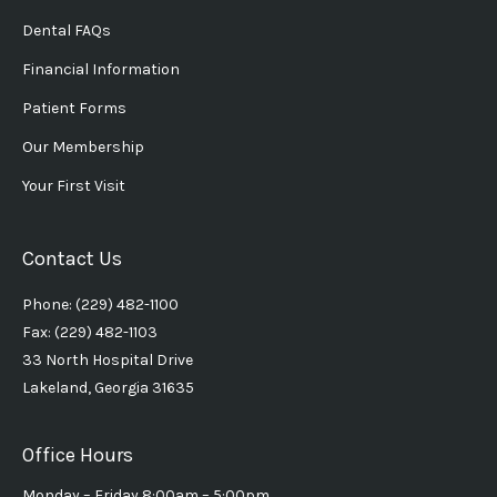
Dental FAQs
Financial Information
Patient Forms
Our Membership
Your First Visit
Contact Us
Phone: (229) 482-1100
Fax: (229) 482-1103
33 North Hospital Drive
Lakeland, Georgia 31635
Office Hours
Monday – Friday 8:00am – 5:00pm