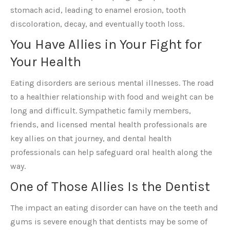
stomach acid, leading to enamel erosion, tooth
discoloration, decay, and eventually tooth loss.
You Have Allies in Your Fight for
Your Health
Eating disorders are serious mental illnesses. The road
to a healthier relationship with food and weight can be
long and difficult. Sympathetic family members,
friends, and licensed mental health professionals are
key allies on that journey, and dental health
professionals can help safeguard oral health along the
way.
One of Those Allies Is the Dentist
The impact an eating disorder can have on the teeth and
gums is severe enough that dentists may be some of