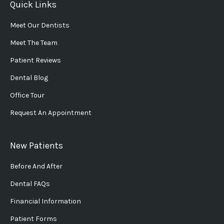
Quick Links
Meet Our Dentists
Meet The Team
Patient Reviews
Dental Blog
Office Tour
Request An Appointment
New Patients
Before And After
Dental FAQs
Financial Information
Patient Forms