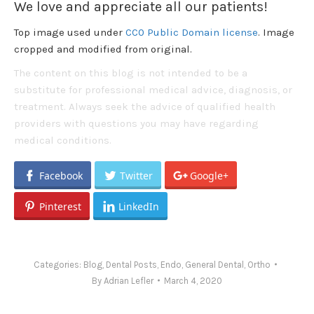
We love and appreciate all our patients!
Top image used under
CC0 Public Domain license
. Image
cropped and modified from original.
The content on this blog is not intended to be a
substitute for professional medical advice, diagnosis, or
treatment. Always seek the advice of qualified health
providers with questions you may have regarding
medical conditions.
Facebook
Twitter
Google+
Pinterest
LinkedIn
Categories:
Blog
,
Dental Posts
,
Endo
,
General Dental
,
Ortho
By
Adrian Lefler
March 4, 2020