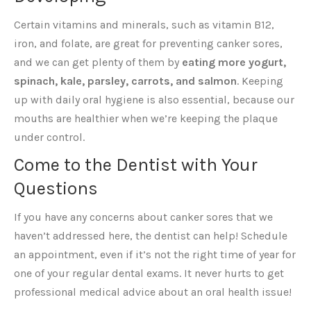
Certain vitamins and minerals, such as vitamin B12,
iron, and folate, are great for preventing canker sores,
and we can get plenty of them by
eating more yogurt,
spinach, kale, parsley, carrots, and salmon
. Keeping
up with daily oral hygiene is also essential, because our
mouths are healthier when we’re keeping the plaque
under control.
Come to the Dentist with Your
Questions
If you have any concerns about canker sores that we
haven’t addressed here, the dentist can help! Schedule
an appointment, even if it’s not the right time of year for
one of your regular dental exams. It never hurts to get
professional medical advice about an oral health issue!