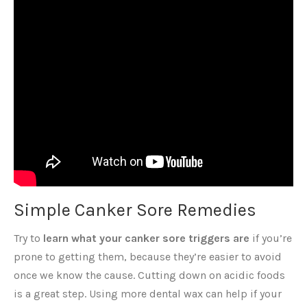
Simple Canker Sore Remedies
Try to
learn what your canker sore triggers are
if you’re
prone to getting them, because they’re easier to avoid
once we know the cause. Cutting down on acidic foods
is a great step. Using more dental wax can help if your