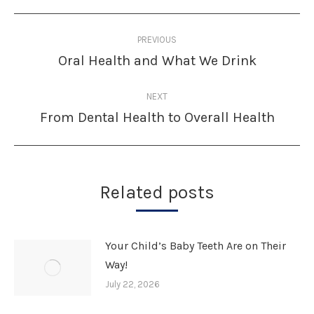
Post
PREVIOUS
navigation
Oral Health and What We Drink
Previous
post:
NEXT
From Dental Health to Overall Health
Next
post:
Related posts
Your Child’s Baby Teeth Are on Their
Way!
July 22, 2026