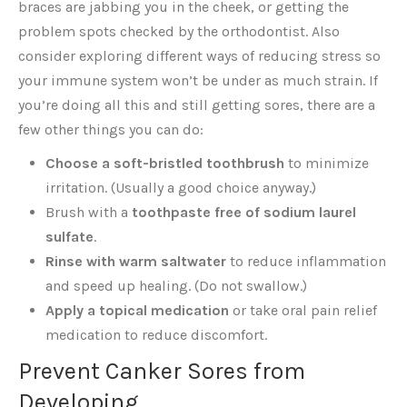
braces are jabbing you in the cheek, or getting the
problem spots checked by the orthodontist. Also
consider exploring different ways of reducing stress so
your immune system won’t be under as much strain. If
you’re doing all this and still getting sores, there are a
few other things you can do:
Choose a soft-bristled toothbrush
to minimize
irritation. (Usually a good choice anyway.)
Brush with a
toothpaste free of sodium laurel
sulfate
.
Rinse with warm saltwater
to reduce inflammation
and speed up healing. (Do not swallow.)
Apply a topical medication
or take oral pain relief
medication to reduce discomfort.
Prevent Canker Sores from
Developing