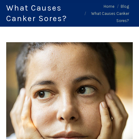
What Causes
You are here:
Home
Blog
What Causes Canker
Canker Sores?
Sores?