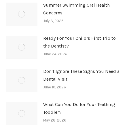
Summer Swimming Oral Health
Concerns
July 8, 2026
Ready For Your Child’s First Trip to
the Dentist?
June 24, 2026
Don’t Ignore These Signs You Need a
Dental Visit
June 10, 2026
What Can You Do for Your Teething
Toddler?
May 28, 2026