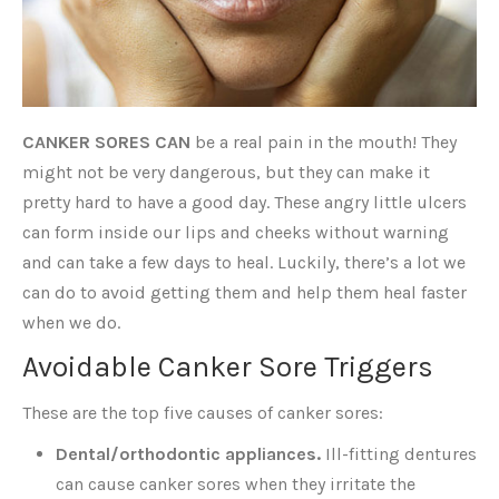
CANKER SORES CAN
be a real pain in the mouth! They
might not be very dangerous, but they can make it
pretty hard to have a good day. These angry little ulcers
can form inside our lips and cheeks without warning
and can take a few days to heal. Luckily, there’s a lot we
can do to avoid getting them and help them heal faster
when we do.
Avoidable Canker Sore Triggers
These are the top five causes of canker sores:
Dental/orthodontic appliances.
Ill-fitting dentures
can cause canker sores when they irritate the