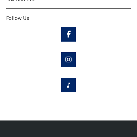
Follow Us