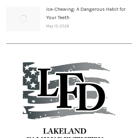
Ice-Chewing: A Dangerous Habit for
Your Teeth
May 13, 2026