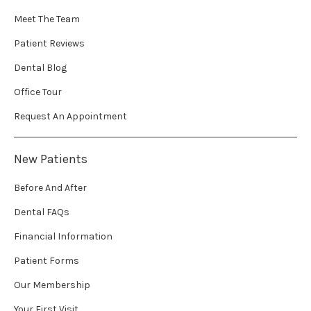
Meet The Team
Patient Reviews
Dental Blog
Office Tour
Request An Appointment
New Patients
Before And After
Dental FAQs
Financial Information
Patient Forms
Our Membership
Your First Visit