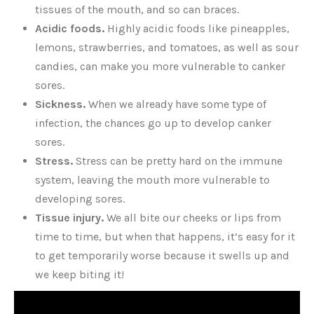
tissues of the mouth, and so can braces.
Acidic foods.
Highly acidic foods like pineapples,
lemons, strawberries, and tomatoes, as well as sour
candies, can make you more vulnerable to canker
sores.
Sickness.
When we already have some type of
infection, the chances go up to develop canker
sores.
Stress.
Stress can be pretty hard on the immune
system, leaving the mouth more vulnerable to
developing sores.
Tissue injury.
We all bite our cheeks or lips from
time to time, but when that happens, it’s easy for it
to get temporarily worse because it swells up and
we keep biting it!