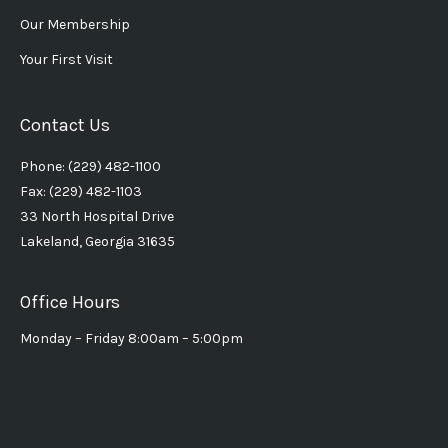
Our Membership
Your First Visit
Contact Us
Phone: (229) 482-1100
Fax: (229) 482-1103
33 North Hospital Drive
Lakeland, Georgia 31635
Office Hours
Monday – Friday 8:00am – 5:00pm