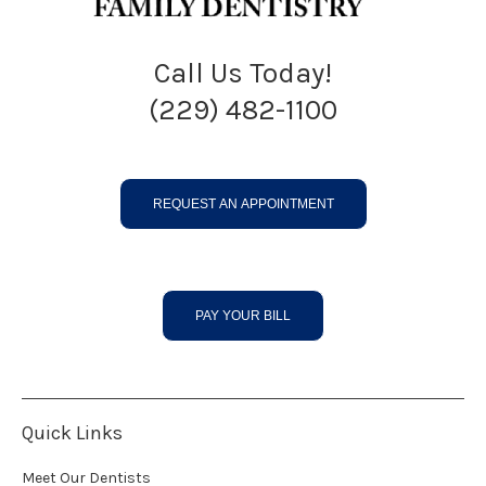
Call Us Today!
(229) 482-1100
REQUEST AN APPOINTMENT
PAY YOUR BILL
Quick Links
Meet Our Dentists