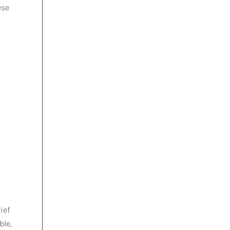
ese
ief
ble,