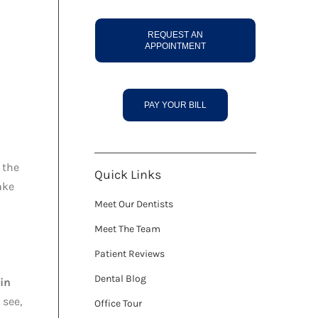
REQUEST AN
APPOINTMENT
PAY YOUR BILL
 the
Quick Links
ake
Meet Our Dentists
Meet The Team
Patient Reviews
Dental Blog
 in
 see,
Office Tour