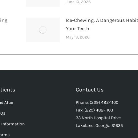
June 10, 2026
hing
Ice-Chewing: A Dangerous Habit
Your Teeth
May 13, 2026
tients
Contact Us
d After
Phone: (229) 482-1100
Fax: (229) 482-1103
AQs
33 North Hospital Drive
l Information
Lakeland, Georgia 31635
Forms