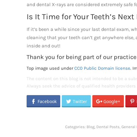
and dental X-rays are considered extremely safe fo
Is It Time for Your Teeth’s Nex
If it’s been a while since your last dental exam, 
cleaning that your teeth can’t get anywhere else,
inside and out!
Thank you for being part of our practice
Top image used under
CC0 Public Domain license
. I
The content on this blog is not intended to be a subs
Always seek the advice of qualified health provider
Facebook
Twitter
Google+
Categories:
Blog
,
Dental Posts
,
General