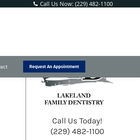
Call Us Now: (229) 482-1100
You are here:
Home
Blog
What Are All Those X-Rays…
act
Request An Appointment
Call Us Today!
(229) 482-1100