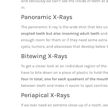
and obviously we can’t see the inside of teeth at
in.
Panoramic X-Rays
The panoramic X-ray is the wide shot that lets us
erupted teeth but also incoming adult teeth
and 
enough room for them or if they need some extra h
cysts, tumors, and abscesses that develop below 
Bitewing X-Rays
To get a closer look at an individual region of th
have to bite down on a piece of plastic to hold the
four in total, one for each quadrant of the mouth
between teeth and make it easier to spot cavities
Periapical X-Rays
If we ever need an extreme close-up of a tooth, w