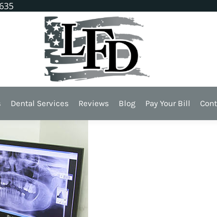
1635
 For?
s
Dental Services
Reviews
Blog
Pay Your Bill
Cont