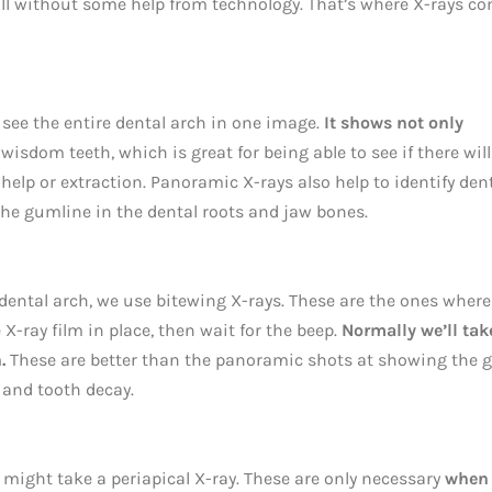
 all without some help from technology. That’s where X-rays c
 see the entire dental arch in one image.
It shows not only
wisdom teeth, which is great for being able to see if there will
elp or extraction. Panoramic X-rays also help to identify den
the gumline in the dental roots and jaw bones.
e dental arch, we use bitewing X-rays. These are the ones wher
 X-ray film in place, then wait for the beep.
Normally we’ll tak
.
These are better than the panoramic shots at showing the 
 and tooth decay.
e might take a periapical X-ray. These are only necessary
when 