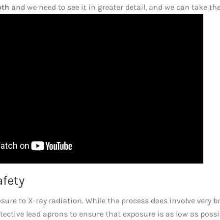
oth
and we need to see it in greater detail, and we can take th
afety
re to X-ray radiation. While the process does involve very br
otective lead aprons to ensure that exposure is as low as possi