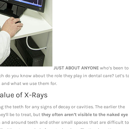
JUST ABOUT ANYONE
who’s been to
 do you know about the role they play in dental care? Let’s t
ys and what we use them for.
Value of X-Rays
 the teeth for any signs of decay or cavities. The earlier the
y’ll be to treat, but
they often aren’t visible to the naked eye
 and around teeth and other small spaces that are difficult to