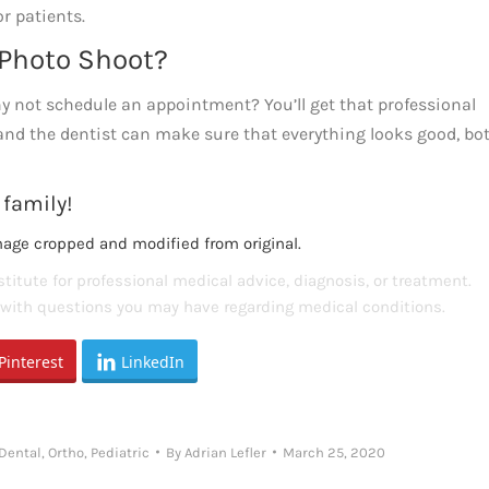
r patients.
t Photo Shoot?
why not schedule an appointment? You’ll get that professional
 and the dentist can make sure that everything looks good, bo
 family!
mage cropped and modified from original.
titute for professional medical advice, diagnosis, or treatment.
s with questions you may have regarding medical conditions.
Pinterest
LinkedIn
 Dental
,
Ortho
,
Pediatric
By
Adrian Lefler
March 25, 2020