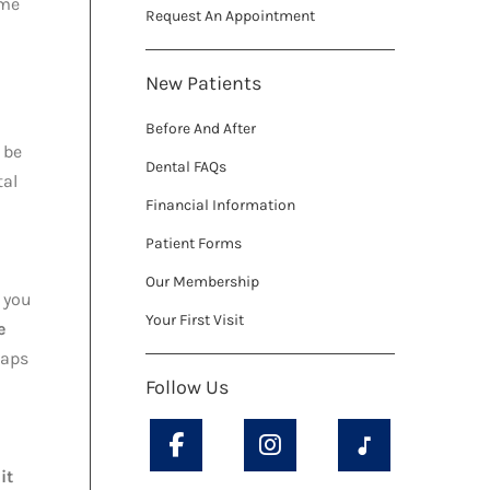
ome
Request An Appointment
New Patients
Before And After
 be
Dental FAQs
tal
Financial Information
Patient Forms
Our Membership
e you
Your First Visit
e
gaps
Follow Us
it