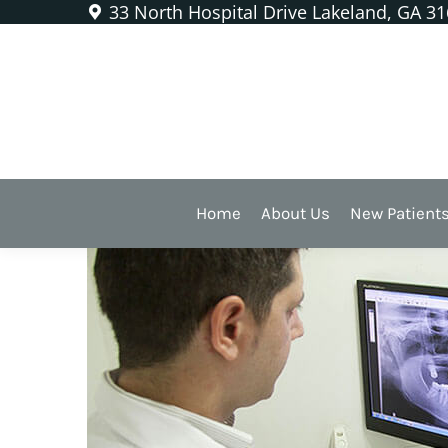
33 North Hospital Drive Lakeland, GA 3
What Are All Those X-Rays
Home
About Us
New Patient