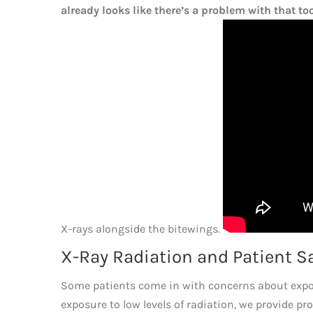
already looks like there’s a problem with that to
X-rays alongside the bitewings.
X-Ray Radiation and Patient S
Some patients come in with concerns about exposu
exposure to low levels of radiation, we provide pr