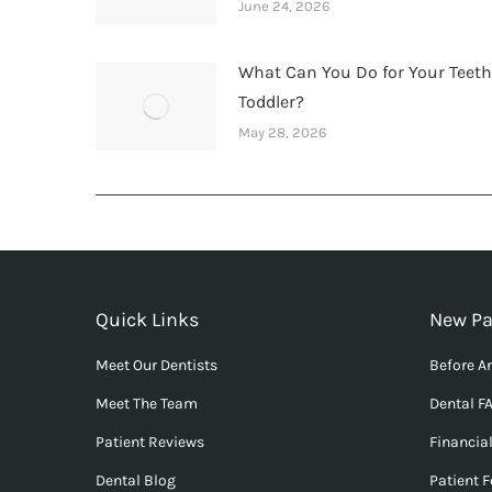
June 24, 2026
What Can You Do for Your Teet
Toddler?
May 28, 2026
Quick Links
New Pa
Meet Our Dentists
Before An
Meet The Team
Dental F
Patient Reviews
Financia
Dental Blog
Patient 