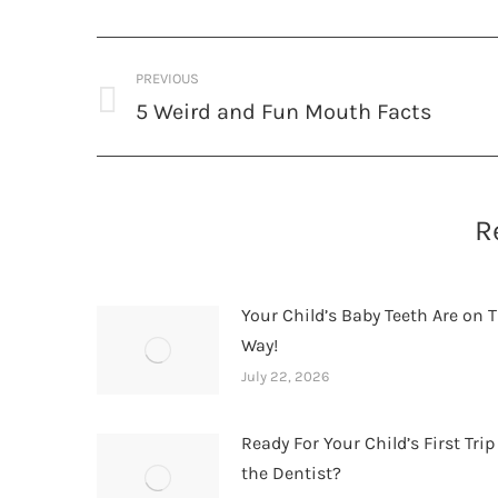
Post
PREVIOUS
navigation
5 Weird and Fun Mouth Facts
Previous
post:
R
Your Child’s Baby Teeth Are on T
Way!
July 22, 2026
Ready For Your Child’s First Trip
the Dentist?