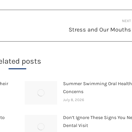
NEXT
Stress and Our Mouths
Next
post:
elated posts
heir
Summer Swimming Oral Healt
Concerns
July 8, 2026
 to
Don’t Ignore These Signs You N
Dental Visit