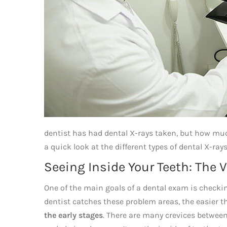
dentist has had dental X-rays taken, but how much
a quick look at the different types of dental X-ra
Seeing Inside Your Teeth: The 
One of the main goals of a dental exam is checking
dentist catches these problem areas, the easier the
the early stages
. There are many crevices between