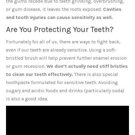
the gums recede due to teeth grinding, overbrushing,
or gum disease, it leaves the roots exposed.
Cavities
and tooth injuries can cause sensitivity as well.
Are You Protecting Your Teeth?
Fortunately for all of us, there are ways to fight back,
even if our teeth are already sensitive. Using a soft-
bristled brush will help prevent further enamel erosion
or gum recession.
We don’t actually need stiff bristles
to clean our teeth effectively.
There is also special
toothpaste formulated for sensitive teeth. Avoiding
sugary and acidic foods and drinks (particularly soda)
is also a good idea.