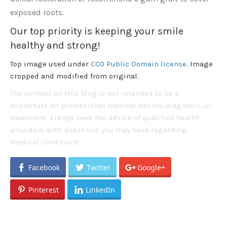
exposed roots.
Our top priority is keeping your smile
healthy and strong!
Top image used under
CC0 Public Domain license
. Image
cropped and modified from original.
The content on this blog is not intended to be a
substitute for professional medical advice, diagnosis, or
treatment. Always seek the advice of qualified health
providers with questions you may have regarding
medical conditions.
Facebook
Twitter
Google+
Pinterest
LinkedIn