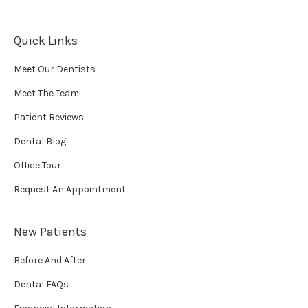
Quick Links
Meet Our Dentists
Meet The Team
Patient Reviews
Dental Blog
Office Tour
Request An Appointment
New Patients
Before And After
Dental FAQs