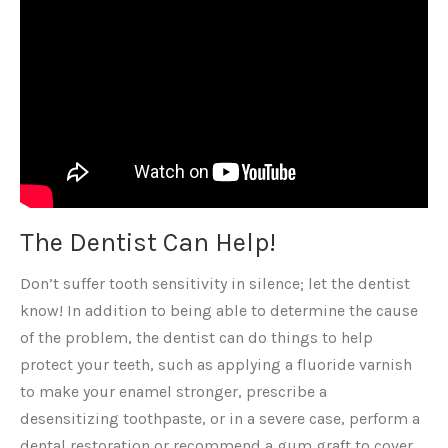
The Dentist Can Help!
Don’t suffer tooth sensitivity in silence; let the dentist
know! In addition to being able to determine the cause
of the problem, the dentist can do things to help
protect your teeth, such as applying a fluoride varnish
to make your enamel stronger, prescribe a
desensitizing toothpaste, or in a severe case, perform a
dental restoration or recommend a gum graft to cover