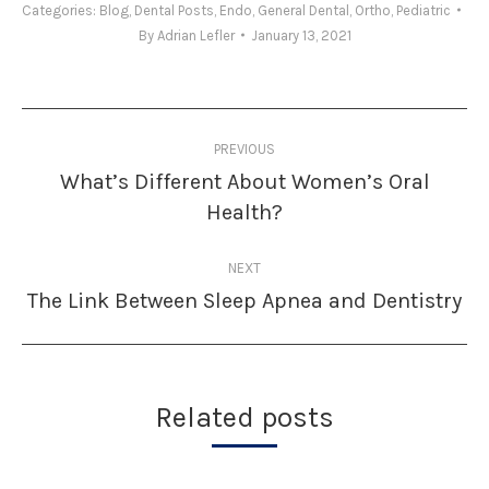
Categories:
Blog
,
Dental Posts
,
Endo
,
General Dental
,
Ortho
,
Pediatric
By
Adrian Lefler
January 13, 2021
Post
PREVIOUS
navigation
What’s Different About Women’s Oral
Previous
Health?
post:
NEXT
The Link Between Sleep Apnea and Dentistry
Next
post:
Related posts