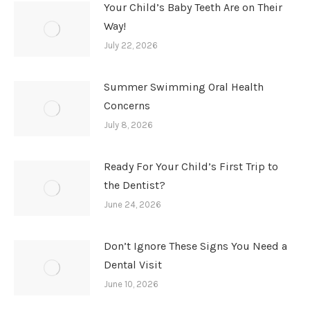
Your Child’s Baby Teeth Are on Their
Way!
July 22, 2026
Summer Swimming Oral Health
Concerns
July 8, 2026
Ready For Your Child’s First Trip to
the Dentist?
June 24, 2026
Don’t Ignore These Signs You Need a
Dental Visit
June 10, 2026