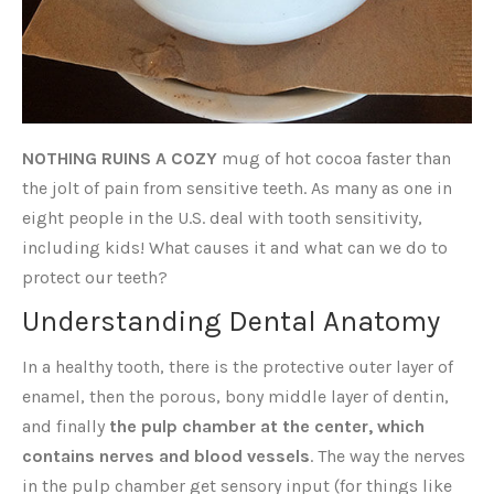
NOTHING RUINS A COZY
mug of hot cocoa faster than
the jolt of pain from sensitive teeth. As many as one in
eight people in the U.S. deal with tooth sensitivity,
including kids! What causes it and what can we do to
protect our teeth?
Understanding Dental Anatomy
In a healthy tooth, there is the protective outer layer of
enamel, then the porous, bony middle layer of dentin,
and finally
the pulp chamber at the center, which
contains nerves and blood vessels
. The way the nerves
in the pulp chamber get sensory input (for things like