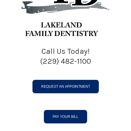
Call Us Today!
(229) 482-1100
REQUEST AN APPOINTMENT
PAY YOUR BILL