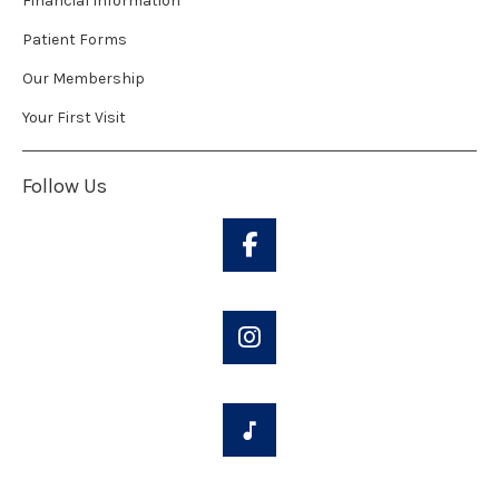
Financial Information
Patient Forms
Our Membership
Your First Visit
Follow Us