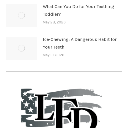
What Can You Do for Your Teething
Toddler?
May 28, 2026
Ice-Chewing: A Dangerous Habit for
Your Teeth
May 13, 2026