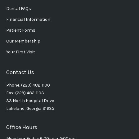
Dental FAQs
Financial Information
Patient Forms
Our Membership
Your First Visit
Contact Us
Phone: (229) 482-1100
Fax: (229) 482-1103
33 North Hospital Drive
Lakeland, Georgia 31635
Office Hours
Monday – Friday 8:00am – 5:00pm