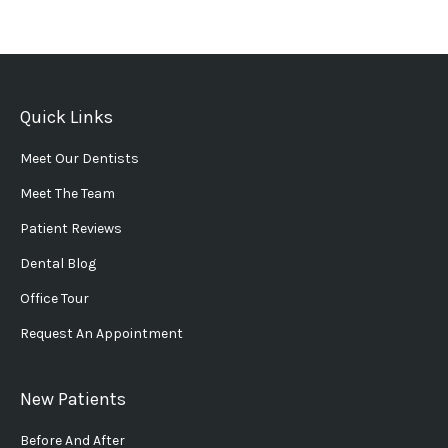
Quick Links
Meet Our Dentists
Meet The Team
Patient Reviews
Dental Blog
Office Tour
Request An Appointment
New Patients
Before And After