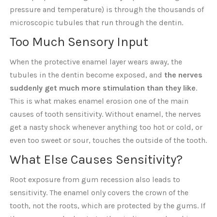
pressure and temperature) is through the thousands of
microscopic tubules that run through the dentin.
Too Much Sensory Input
When the protective enamel layer wears away, the
tubules in the dentin become exposed, and
the nerves
suddenly get much more stimulation than they like
.
This is what makes enamel erosion one of the main
causes of tooth sensitivity. Without enamel, the nerves
get a nasty shock whenever anything too hot or cold, or
even too sweet or sour, touches the outside of the tooth.
What Else Causes Sensitivity?
Root exposure from gum recession also leads to
sensitivity. The enamel only covers the crown of the
tooth, not the roots, which are protected by the gums. If