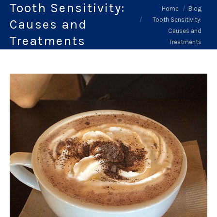
Tooth Sensitivity:
You are here:
Home
Blog
Tooth Sensitivity:
Causes and
Causes and
Treatments
Treatments