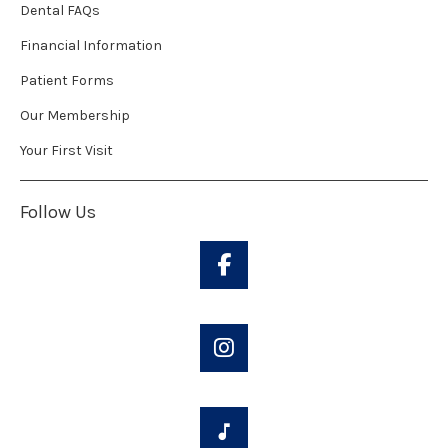
Dental FAQs
Financial Information
Patient Forms
Our Membership
Your First Visit
Follow Us