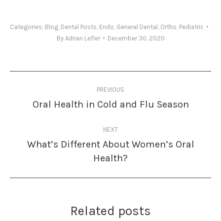
Categories:
Blog
,
Dental Posts
,
Endo
,
General Dental
,
Ortho
,
Pediatric
By
Adrian Lefler
December 30, 2020
Post
PREVIOUS
navigation
Oral Health in Cold and Flu Season
Previous
post:
NEXT
What’s Different About Women’s Oral
Next
Health?
post:
Related posts