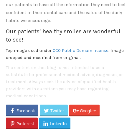
our patients to have all the information they need to feel
confident in their dental care and the value of the daily
habits we encourage.
Our patients’ healthy smiles are wonderful
to see!
Top image used under
CC0 Public Domain license
. Image
cropped and modified from original.
The content on this blog is not intended to be a
substitute for professional medical advice, diagnosis, or
treatment. Always seek the advice of qualified health
providers with questions you may have regarding
medical conditions.
Facebook
Twitter
Google+
Pinterest
LinkedIn