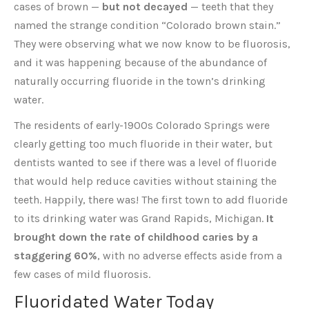
cases of brown —
but not decayed
— teeth that they
named the strange condition “Colorado brown stain.”
They were observing what we now know to be fluorosis,
and it was happening because of the abundance of
naturally occurring fluoride in the town’s drinking
water.
The residents of early-1900s Colorado Springs were
clearly getting too much fluoride in their water, but
dentists wanted to see if there was a level of fluoride
that would help reduce cavities without staining the
teeth. Happily, there was! The first town to add fluoride
to its drinking water was Grand Rapids, Michigan.
It
brought down the rate of childhood caries by a
staggering 60%
, with no adverse effects aside from a
few cases of mild fluorosis.
Fluoridated Water Today