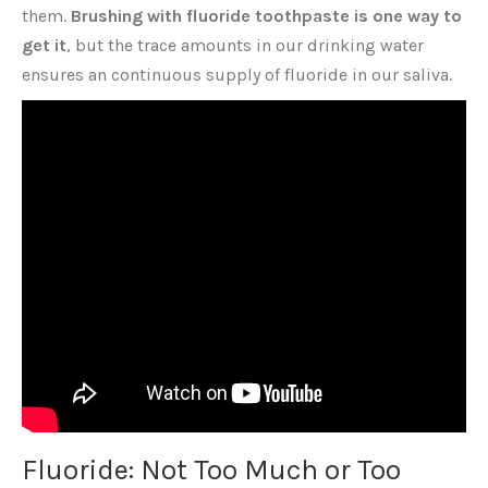
them.
Brushing with fluoride toothpaste is one way to
get it
, but the trace amounts in our drinking water
ensures an continuous supply of fluoride in our saliva.
Fluoride: Not Too Much or Too