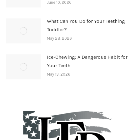
June 10, 2026
What Can You Do for Your Teething
Toddler?
May 28, 2026
Ice-Chewing: A Dangerous Habit for
Your Teeth
May 13, 2026