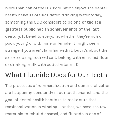
More than half of the U.S. Population enjoys the dental
health benefits of fluoridated drinking water today,
something the CDC considers to be
one of the ten
greatest public health achievements of the last
century
. It benefits everyone, whether they’re rich or
poor, young or old, male or female. It might seem
strange if you aren’t familiar with it, but it’s about the
same as using iodized salt, baking with enriched flour,
or drinking milk with added vitamin D.
What Fluoride Does for Our Teeth
The processes of remineralization and demineralization
are happening constantly in our tooth enamel, and the
goal of dental health habits is to make sure that
remineralization is winning. For that, we need the raw
materials to rebuild enamel, and fluoride is one of