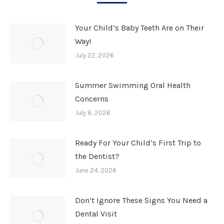
Your Child’s Baby Teeth Are on Their
Way!
July 22, 2026
Summer Swimming Oral Health
Concerns
July 8, 2026
Ready For Your Child’s First Trip to
the Dentist?
June 24, 2026
Don’t Ignore These Signs You Need a
Dental Visit