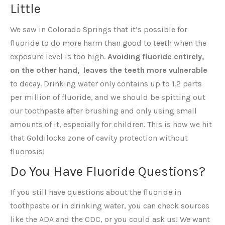
Little
We saw in Colorado Springs that it’s possible for
fluoride to do more harm than good to teeth when the
exposure level is too high.
Avoiding fluoride entirely,
on the other hand, leaves the teeth more vulnerable
to decay. Drinking water only contains up to 1.2 parts
per million of fluoride, and we should be spitting out
our toothpaste after brushing and only using small
amounts of it, especially for children. This is how we hit
that Goldilocks zone of cavity protection without
fluorosis!
Do You Have Fluoride Questions?
If you still have questions about the fluoride in
toothpaste or in drinking water, you can check sources
like the ADA and the CDC, or you could ask us! We want