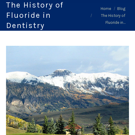
The History of
You are here:
Home
Blog
Fluoride in
The History of
Fluoride in…
Dentistry