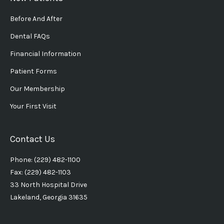
Before And After
Dental FAQs
Financial Information
Patient Forms
Our Membership
Your First Visit
Contact Us
Phone: (229) 482-1100
Fax: (229) 482-1103
33 North Hospital Drive
Lakeland, Georgia 31635