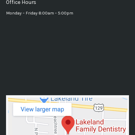
Office Hours
Monday – Friday 8:00am – 5:00pm