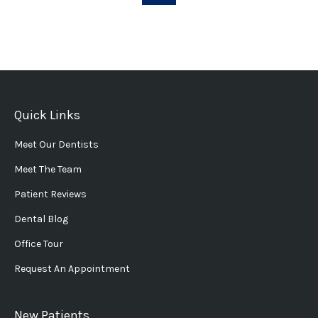
Quick Links
Meet Our Dentists
Meet The Team
Patient Reviews
Dental Blog
Office Tour
Request An Appointment
New Patients