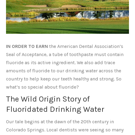
IN ORDER TO EARN
the American Dental Association’s
Seal of Acceptance, a tube of toothpaste must contain
fluoride as its active ingredient. We also add trace
amounts of fluoride to our drinking water across the
country to help keep our teeth healthy and strong. So
what’s so special about fluoride?
The Wild Origin Story of
Fluoridated Drinking Water
Our tale begins at the dawn of the 20th century in
Colorado Springs. Local dentists were seeing so many