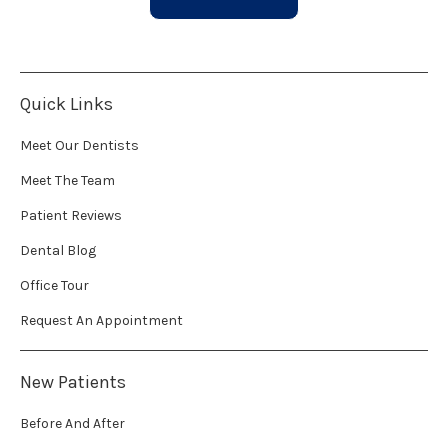
Quick Links
Meet Our Dentists
Meet The Team
Patient Reviews
Dental Blog
Office Tour
Request An Appointment
New Patients
Before And After