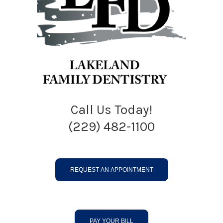
Call Us Today!
(229) 482-1100
REQUEST AN APPOINTMENT
PAY YOUR BILL