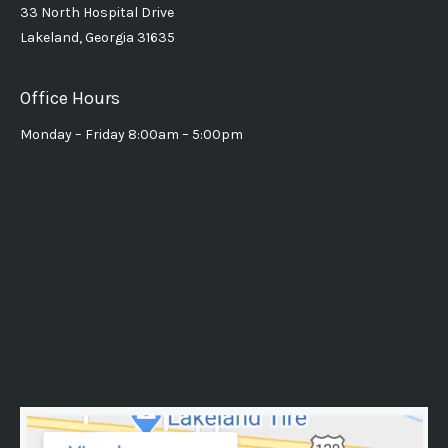
33 North Hospital Drive
Lakeland, Georgia 31635
Office Hours
Monday – Friday 8:00am – 5:00pm