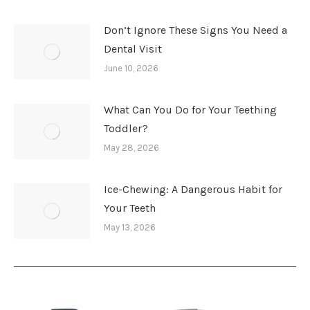
Don’t Ignore These Signs You Need a
Dental Visit
June 10, 2026
What Can You Do for Your Teething
Toddler?
May 28, 2026
Ice-Chewing: A Dangerous Habit for
Your Teeth
May 13, 2026