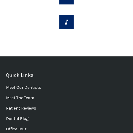
Quick Links
Meet Our Dentists
Meet The Team
Patient Reviews
Dental Blog
Office Tour