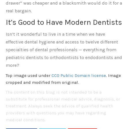
drawer” was cheaper and a blacksmith would do it for a
real bargain.
It’s Good to Have Modern Dentists
Isn’t it wonderful to live in a time when we have
effective dental hygiene and access to twelve different
specialties of dental professionals — everything from
pediatric dentists to orthodontists to endodontists and
more?
Top image used under
CC0 Public Domain license
. Image
cropped and modified from original.
The content on this blog is not intended to be a
substitute for professional medical advice, diagnosis, or
treatment. Always seek the advice of qualified health
providers with questions you may have regarding
medical conditions.