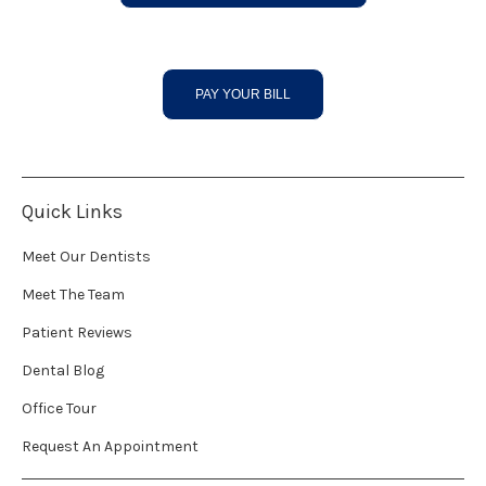
PAY YOUR BILL
Quick Links
Meet Our Dentists
Meet The Team
Patient Reviews
Dental Blog
Office Tour
Request An Appointment