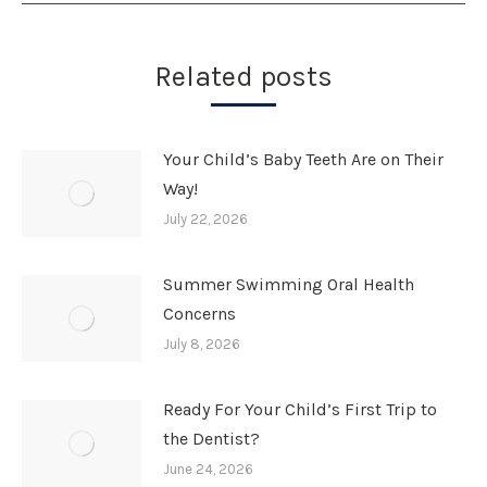
Related posts
Your Child’s Baby Teeth Are on Their
Way!
July 22, 2026
Summer Swimming Oral Health
Concerns
July 8, 2026
Ready For Your Child’s First Trip to
the Dentist?
June 24, 2026