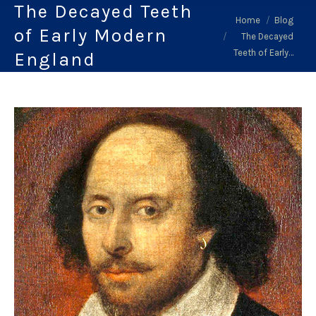
The Decayed Teeth
You are here:
Home
Blog
of Early Modern
The Decayed
Teeth of Early…
England