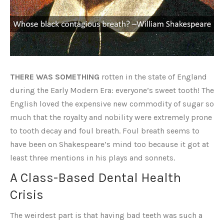
THERE WAS SOMETHING
rotten in the state of England
during the Early Modern Era: everyone’s sweet tooth! The
English loved the expensive new commodity of sugar so
much that the royalty and nobility were extremely prone
to tooth decay and foul breath. Foul breath seems to
have been on Shakespeare’s mind too because it got at
least three mentions in his plays and sonnets.
A Class-Based Dental Health
Crisis
The weirdest part is that having bad teeth was such a