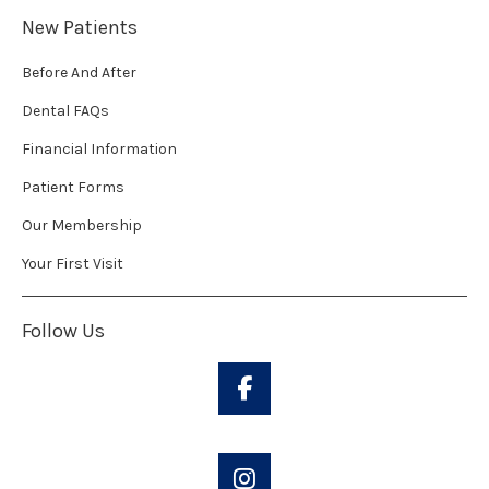
New Patients
Before And After
Dental FAQs
Financial Information
Patient Forms
Our Membership
Your First Visit
Follow Us