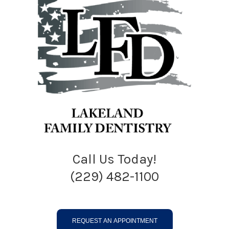
Call Us Today!
(229) 482-1100
REQUEST AN APPOINTMENT