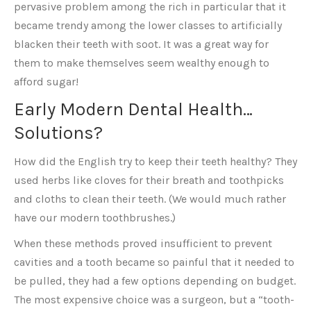
pervasive problem among the rich in particular that it
became trendy among the lower classes to artificially
blacken their teeth with soot. It was a great way for
them to make themselves seem wealthy enough to
afford sugar!
Early Modern Dental Health…
Solutions?
How did the English try to keep their teeth healthy? They
used herbs like cloves for their breath and toothpicks
and cloths to clean their teeth. (We would much rather
have our modern toothbrushes.)
When these methods proved insufficient to prevent
cavities and a tooth became so painful that it needed to
be pulled, they had a few options depending on budget.
The most expensive choice was a surgeon, but a “tooth-