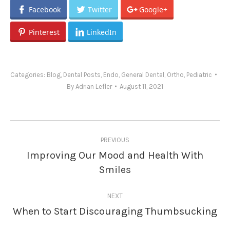
Facebook
Twitter
Google+
Pinterest
LinkedIn
Categories:
Blog
,
Dental Posts
,
Endo
,
General Dental
,
Ortho
,
Pediatric
By
Adrian Lefler
August 11, 2021
Post
PREVIOUS
navigation
Improving Our Mood and Health With
Previous
Smiles
post:
NEXT
When to Start Discouraging Thumbsucking
Next
post: