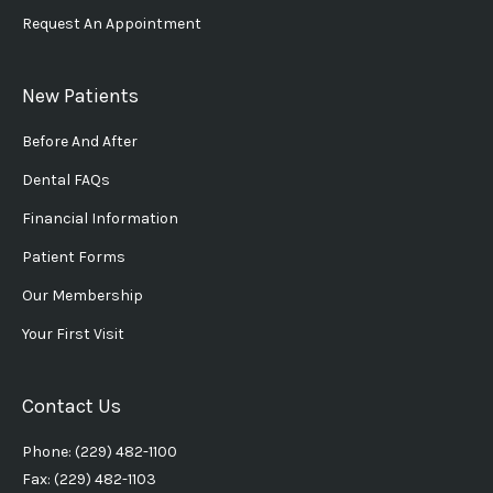
Request An Appointment
New Patients
Before And After
Dental FAQs
Financial Information
Patient Forms
Our Membership
Your First Visit
Contact Us
Phone: (229) 482-1100
Fax: (229) 482-1103