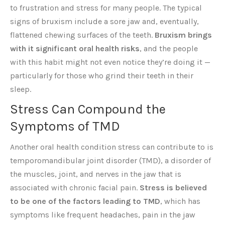
to frustration and stress for many people. The typical
signs of bruxism include a sore jaw and, eventually,
flattened chewing surfaces of the teeth.
Bruxism brings
with it significant oral health risks
, and the people
with this habit might not even notice they’re doing it —
particularly for those who grind their teeth in their
sleep.
Stress Can Compound the
Symptoms of TMD
Another oral health condition stress can contribute to is
temporomandibular joint disorder (TMD), a disorder of
the muscles, joint, and nerves in the jaw that is
associated with chronic facial pain.
Stress is believed
to be one of the factors leading to TMD
, which has
symptoms like frequent headaches, pain in the jaw