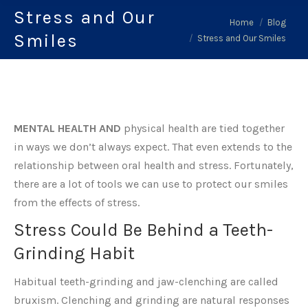
Stress and Our
You are here:
Home
Blog
Smiles
Stress and Our Smiles
MENTAL HEALTH AND
physical health are tied together
in ways we don’t always expect. That even extends to the
relationship between oral health and stress. Fortunately,
there are a lot of tools we can use to protect our smiles
from the effects of stress.
Stress Could Be Behind a Teeth-
Grinding Habit
Habitual teeth-grinding and jaw-clenching are called
bruxism. Clenching and grinding are natural responses