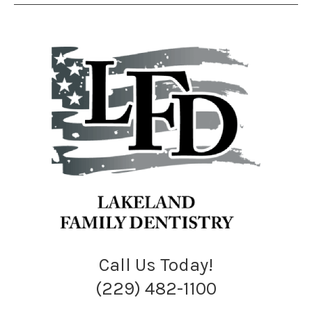
Call Us Today!
(229) 482-1100