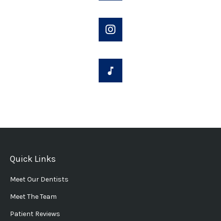
Quick Links
Meet Our Dentists
Meet The Team
Patient Reviews