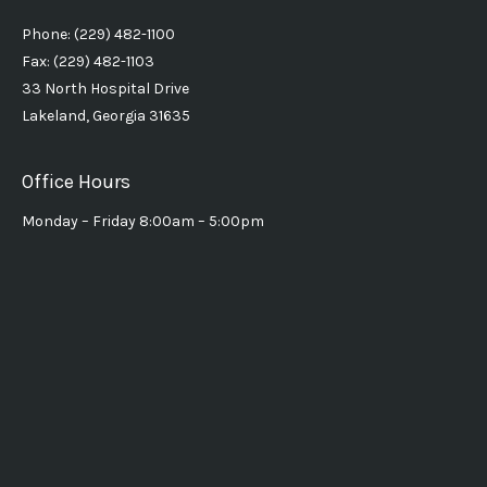
Phone: (229) 482-1100
Fax: (229) 482-1103
33 North Hospital Drive
Lakeland, Georgia 31635
Office Hours
Monday – Friday 8:00am – 5:00pm