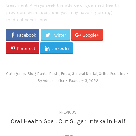
treatment. Always seek the advice of qualified health
providers with questions you may have regarding
medical conditions.
Facebook
Twitter
Google+
Pinterest
LinkedIn
Categories:
Blog
,
Dental Posts
,
Endo
,
General Dental
,
Ortho
,
Pediatric
By
Adrian Lefler
February 3, 2022
Post
PREVIOUS
navigation
Oral Health Goal: Cut Sugar Intake in Half
Previous
post: