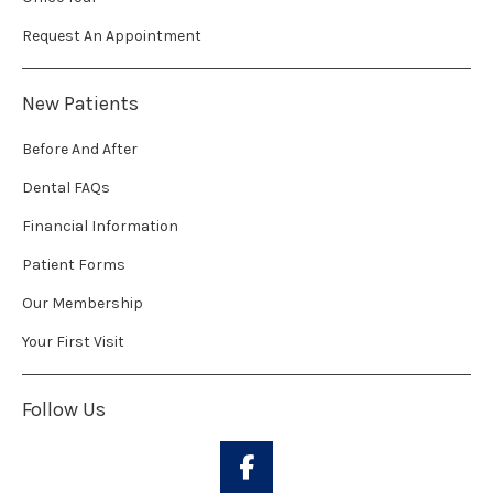
Request An Appointment
New Patients
Before And After
Dental FAQs
Financial Information
Patient Forms
Our Membership
Your First Visit
Follow Us