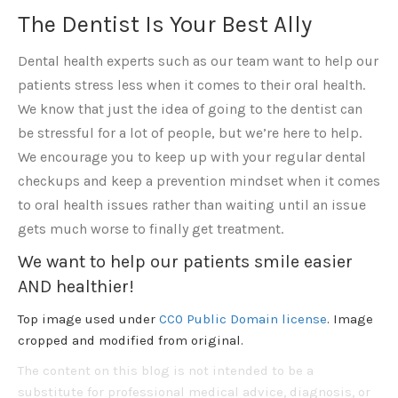
The Dentist Is Your Best Ally
Dental health experts such as our team want to help our
patients stress less when it comes to their oral health.
We know that just the idea of going to the dentist can
be stressful for a lot of people, but we’re here to help.
We encourage you to keep up with your regular dental
checkups and keep a prevention mindset when it comes
to oral health issues rather than waiting until an issue
gets much worse to finally get treatment.
We want to help our patients smile easier
AND healthier!
Top image used under
CC0 Public Domain license
. Image
cropped and modified from original.
The content on this blog is not intended to be a
substitute for professional medical advice, diagnosis, or