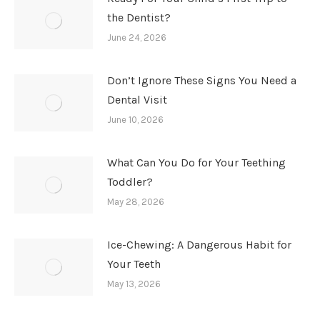
the Dentist?
June 24, 2026
Don’t Ignore These Signs You Need a
Dental Visit
June 10, 2026
What Can You Do for Your Teething
Toddler?
May 28, 2026
Ice-Chewing: A Dangerous Habit for
Your Teeth
May 13, 2026