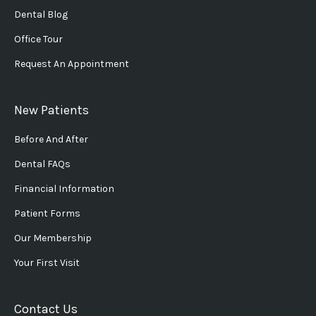
Dental Blog
Office Tour
Request An Appointment
New Patients
Before And After
Dental FAQs
Financial Information
Patient Forms
Our Membership
Your First Visit
Contact Us