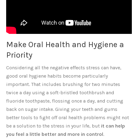
Make Oral Health and Hygiene a
Priority
Considering all the negative effects stress can have,
good oral hygiene habits become particularly
important. That includes brushing for two minutes
twice a day using a soft-bristled toothbrush and
fluoride toothpaste, flossing once a day, and cutting
back on sugar intake. Giving your teeth and gums
better tools to fight off oral health problems might not
be a solution to the stress in your life, but
it can help
you feel a little better and more in control
.