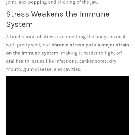
joint, and popping and clicking of the jaw.
Stress Weakens the Immune
System
A brief period of stress is something the body can deal
with pretty well, but
chronic stress puts a major strain
on the immune system
, making it harder to fight off
oral health issues like infections, canker sores, dry
mouth, gum disease, and cavities.