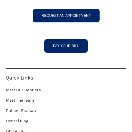
REQUEST AN APPOINTMENT
PAY YOUR BILL
Quick Links
Meet Our Dentists
Meet The Team
Patient Reviews
Dental Blog
Office Tour