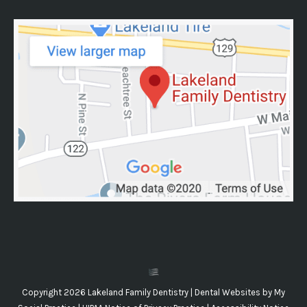
Copyright 2026 Lakeland Family Dentistry |
Dental Websites
by
My