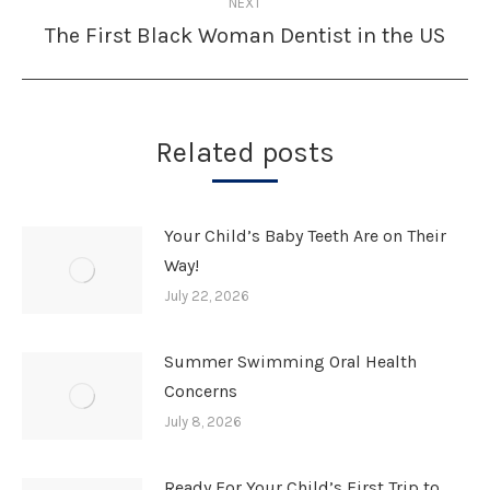
NEXT
The First Black Woman Dentist in the US
Next
post:
Related posts
Your Child’s Baby Teeth Are on Their
Way!
July 22, 2026
Summer Swimming Oral Health
Concerns
July 8, 2026
Ready For Your Child’s First Trip to