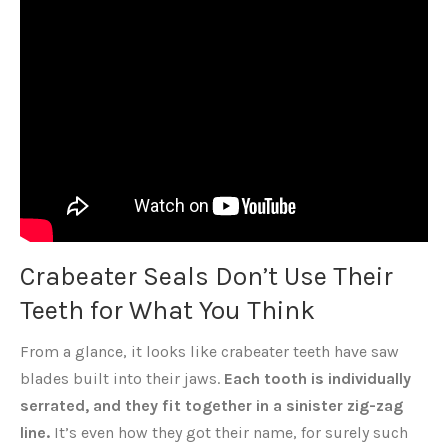
Crabeater Seals Don’t Use Their
Teeth for What You Think
From a glance, it looks like crabeater teeth have saw
blades built into their jaws.
Each tooth is individually
serrated, and they fit together in a sinister zig-zag
line.
It’s even how they got their name, for surely such