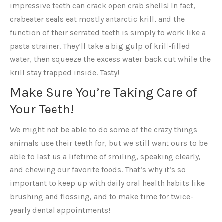
impressive teeth can crack open crab shells! In fact,
crabeater seals eat mostly antarctic krill, and the
function of their serrated teeth is simply to work like a
pasta strainer. They’ll take a big gulp of krill-filled
water, then squeeze the excess water back out while the
krill stay trapped inside. Tasty!
Make Sure You’re Taking Care of
Your Teeth!
We might not be able to do some of the crazy things
animals use their teeth for, but we still want ours to be
able to last us a lifetime of smiling, speaking clearly,
and chewing our favorite foods. That’s why it’s so
important to keep up with daily oral health habits like
brushing and flossing, and to make time for twice-
yearly dental appointments!