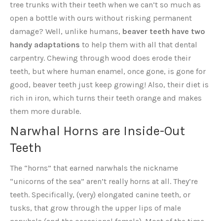
tree trunks with their teeth when we can’t so much as
open a bottle with ours without risking permanent
damage? Well, unlike humans,
beaver teeth have two
handy adaptations
to help them with all that dental
carpentry. Chewing through wood does erode their
teeth, but where human enamel, once gone, is gone for
good, beaver teeth just keep growing! Also, their diet is
rich in iron, which turns their teeth orange and makes
them more durable.
Narwhal Horns are Inside-Out
Teeth
The “horns” that earned narwhals the nickname
“unicorns of the sea” aren’t really horns at all. They’re
teeth. Specifically, (very) elongated canine teeth, or
tusks, that grow through the upper lips of male