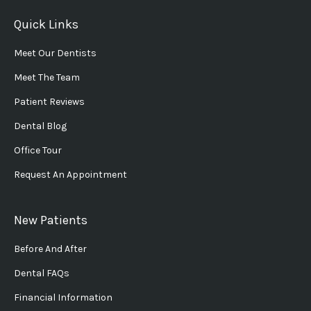
Quick Links
Meet Our Dentists
Meet The Team
Patient Reviews
Dental Blog
Office Tour
Request An Appointment
New Patients
Before And After
Dental FAQs
Financial Information