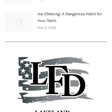
Ice-Chewing: A Dangerous Habit for
Your Teeth
May 13, 2026