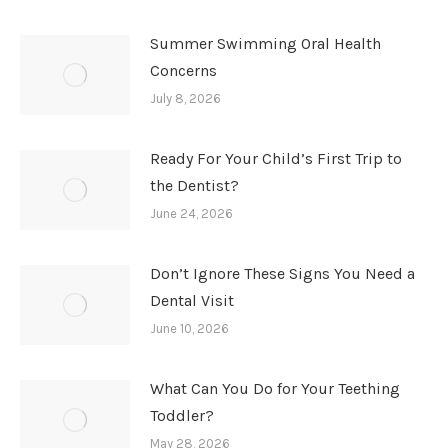
Summer Swimming Oral Health
Concerns
July 8, 2026
Ready For Your Child’s First Trip to
the Dentist?
June 24, 2026
Don’t Ignore These Signs You Need a
Dental Visit
June 10, 2026
What Can You Do for Your Teething
Toddler?
May 28, 2026