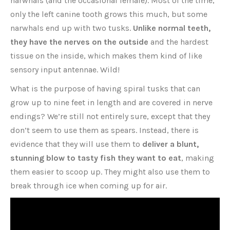
narwhals (and the occasional female). Most of the time,
only the left canine tooth grows this much, but some
narwhals end up with two tusks.
Unlike normal teeth,
they have the nerves on the outside
and the hardest
tissue on the inside, which makes them kind of like
sensory input antennae. Wild!
What is the purpose of having spiral tusks that can
grow up to nine feet in length and are covered in nerve
endings? We’re still not entirely sure, except that they
don’t seem to use them as spears. Instead, there is
evidence that they will use them to
deliver a blunt,
stunning blow to tasty fish they want to eat
, making
them easier to scoop up. They might also use them to
break through ice when coming up for air.