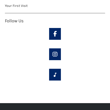
Your First Visit
Follow Us