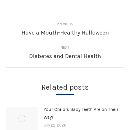
Post
PREVIOUS
navigation
Have a Mouth-Healthy Halloween
Previous
post:
NEXT
Diabetes and Dental Health
Next
post:
Related posts
Your Child’s Baby Teeth Are on Their
Way!
July 22, 2026