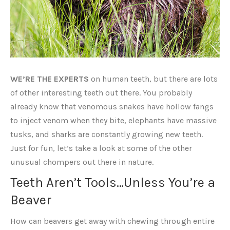
WE’RE THE EXPERTS
on human teeth, but there are lots
of other interesting teeth out there. You probably
already know that venomous snakes have hollow fangs
to inject venom when they bite, elephants have massive
tusks, and sharks are constantly growing new teeth.
Just for fun, let’s take a look at some of the other
unusual chompers out there in nature.
Teeth Aren’t Tools…Unless You’re a
Beaver
How can beavers get away with chewing through entire