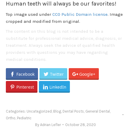
Human teeth will always be our favorites!
Top image used under
CC0 Public Domain license
. Image
cropped and modified from original.
The content on this blog is not intended to be a
substitute for professional medical advice, diagnosis, or
treatment. Always seek the advice of qualified health
providers with questions you may have regarding
medical conditions.
Facebook
Twitter
Google+
Pinterest
LinkedIn
Categories:
Uncategorized
,
Blog
,
Dental Posts
,
General Dental
,
Ortho
,
Pediatric
By
Adrian Lefler
October 28, 2020