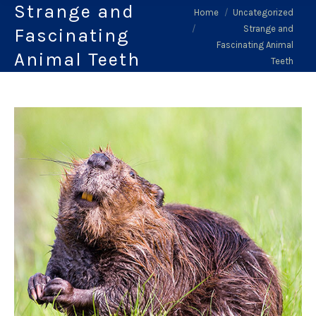
Strange and
You are here:
Home
Uncategorized
Strange and
Fascinating
Fascinating Animal
Animal Teeth
Teeth