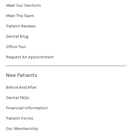
Meet Our Dentists
Meet The Team
Patient Reviews
Dental Blog
Office Tour
Request An Appointment
New Patients
Before And After
Dental FAQs
Financial Information
Patient Forms
Our Membership