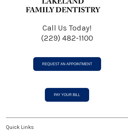
Call Us Today!
(229) 482-1100
REQUEST AN APPOINTMENT
PAY YOUR BILL
Quick Links