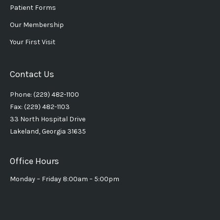
Patient Forms
Our Membership
Your First Visit
Contact Us
Phone: (229) 482-1100
Fax: (229) 482-1103
33 North Hospital Drive
Lakeland, Georgia 31635
Office Hours
Monday – Friday 8:00am – 5:00pm