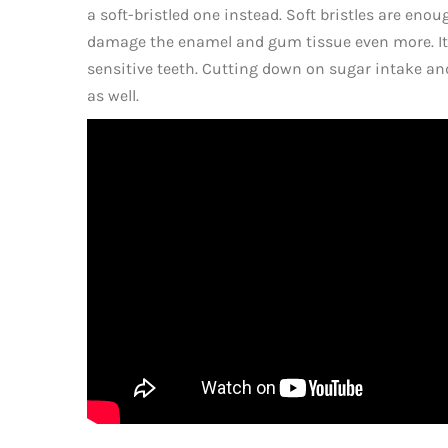
a soft-bristled one instead. Soft bristles are enou
damage the enamel and gum tissue even more. It’s
sensitive teeth. Cutting down on sugar intake and
as well.