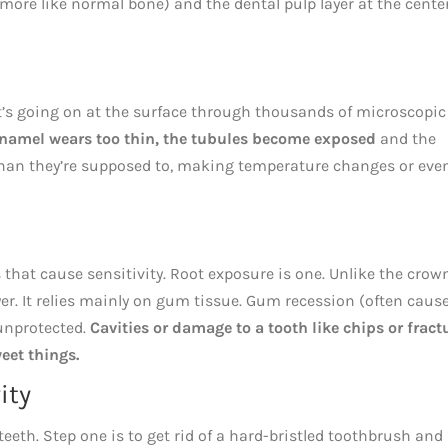
 (more like normal bone) and the dental pulp layer at the cente
t’s going on at the surface through thousands of microscopic
 enamel wears too thin, the tubules become exposed
and the
 than they’re supposed to, making temperature changes or eve
 that cause sensitivity. Root exposure is one. Unlike the crow
yer. It relies mainly on gum tissue. Gum recession (often caus
 unprotected.
Cavities or damage to a tooth like chips or fract
weet things.
ity
eeth. Step one is to get rid of a hard-bristled toothbrush and