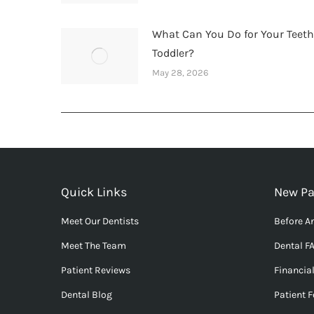
What Can You Do for Your Teet
Toddler?
May 28, 2026
Quick Links
New Pa
Meet Our Dentists
Before An
Meet The Team
Dental F
Patient Reviews
Financia
Dental Blog
Patient 