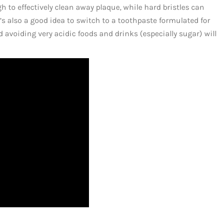
gh to effectively clean away plaque, while hard bristles can
 also a good idea to switch to a toothpaste formulated for
 avoiding very acidic foods and drinks (especially sugar) will