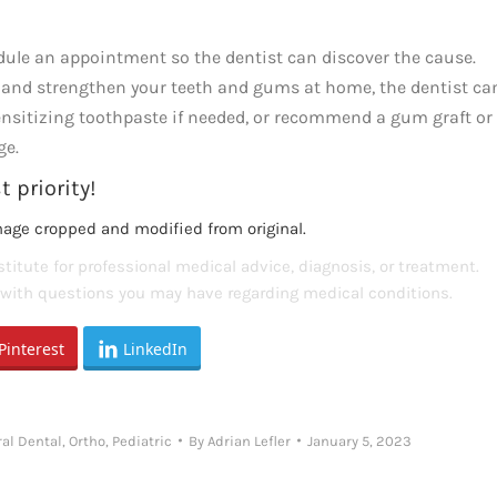
hedule an appointment so the dentist can discover the cause.
and strengthen your teeth and gums at home, the dentist ca
sensitizing toothpaste if needed, or recommend a gum graft or
ge.
 priority!
mage cropped and modified from original.
titute for professional medical advice, diagnosis, or treatment.
s with questions you may have regarding medical conditions.
Pinterest
LinkedIn
al Dental
,
Ortho
,
Pediatric
By
Adrian Lefler
January 5, 2023