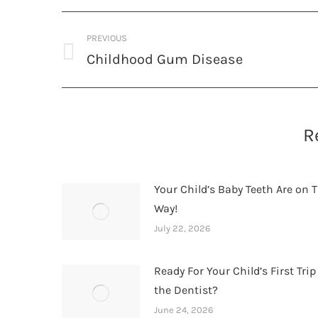
Post
PREVIOUS
navigation
Childhood Gum Disease
Previous
post:
R
Your Child’s Baby Teeth Are on T
Way!
July 22, 2026
Ready For Your Child’s First Trip
the Dentist?
June 24, 2026