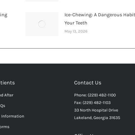
hing
Ice-Chewing: A Dangerous Habit
Your Teeth
May 13, 2026
tients
Contact Us
d After
Phone: (229) 482-1100
Fax: (229) 482-1103
AQs
33 North Hospital Drive
l Information
Lakeland, Georgia 31635
Forms