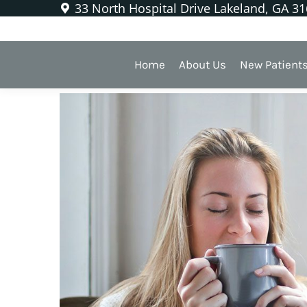
33 North Hospital Drive Lakeland, GA 3
Soothing a Sensitive Toot
Home
About Us
New Patient