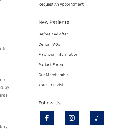
r
Request An Appointment
New Patients
Before And After
Dental FAQs
n a
Financial Information
Patient Forms
Our Membership
n of
Your First Visit
ed by
ures
Follow Us
 buy