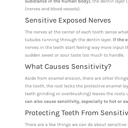
substance in the human body)
, the dentin layer
(nerves and blood vessels).
Sensitive Exposed Nerves
The nerves at the center of each tooth sense wha
tubules running through the dentin layer.
If the
nerves in the teeth start feeling way more input
sudden sweet or sour taste too much to handle.
What Causes Sensitivity?
Aside from enamel erosion, there are other things
the tooth, the root lacks the protective enamel la
teeth grinding or overbrushing) leaves the roots
can also cause sensitivity, especially to hot or s
Protecting Teeth From Sensitiv
There are a few things we can do about sensitive t