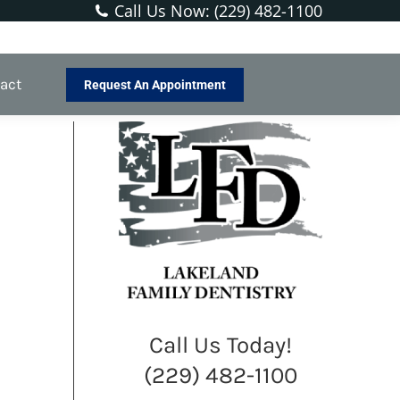
Call Us Now: (229) 482-1100
You are here:
Home
Blog
Soothing a Sensitive Tooth
act
Request An Appointment
Call Us Today!
(229) 482-1100