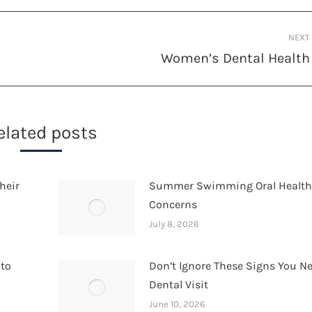
NEXT
Women’s Dental Health
Next
post:
elated posts
heir
Summer Swimming Oral Healt
Concerns
July 8, 2026
 to
Don’t Ignore These Signs You N
Dental Visit
June 10, 2026