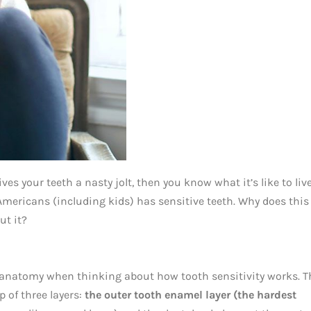
ives your teeth a nasty jolt, then you know what it’s like to liv
t Americans (including kids) has sensitive teeth. Why does this
ut it?
al anatomy when thinking about how tooth sensitivity works. T
p of three layers:
the outer tooth enamel layer (the hardest