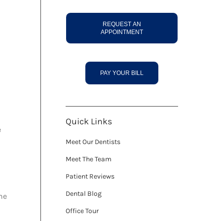
REQUEST AN
APPOINTMENT
PAY YOUR BILL
Quick Links
e
Meet Our Dentists
Meet The Team
Patient Reviews
Dental Blog
he
Office Tour