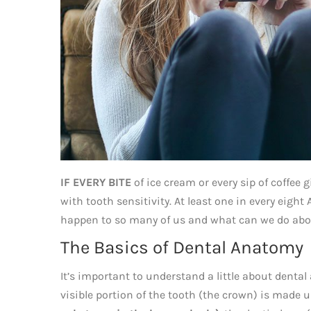
IF EVERY BITE
of ice cream or every sip of coffee g
with tooth sensitivity. At least one in every eigh
happen to so many of us and what can we do abo
The Basics of Dental Anatomy
It’s important to understand a little about dent
visible portion of the tooth (the crown) is made u