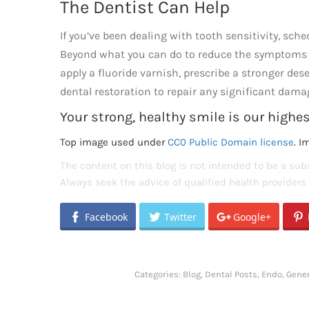
The Dentist Can Help
If you’ve been dealing with tooth sensitivity, sc
Beyond what you can do to reduce the symptoms 
apply a fluoride varnish, prescribe a stronger de
dental restoration to repair any significant dama
Your strong, healthy smile is our highest
Top image used under
CC0 Public Domain license
. I
The content on this blog is not intended to be a subs
Always seek the advice of qualified health provider
Facebook
Twitter
Google+
Categories:
Blog
,
Dental Posts
,
Endo
,
Gener