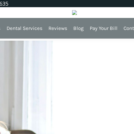
1635
h
s
Dental Services
Reviews
Blog
Pay Your Bill
Cont