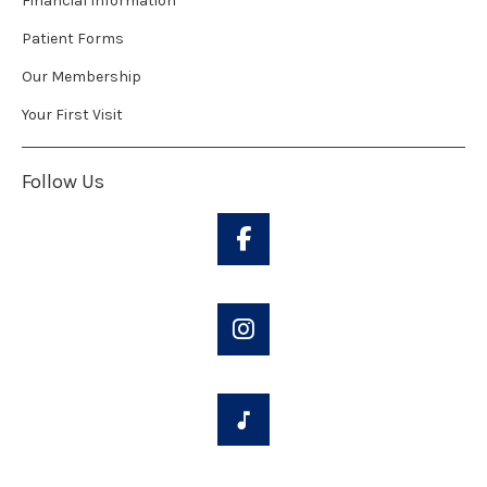
Financial Information
Patient Forms
Our Membership
Your First Visit
Follow Us