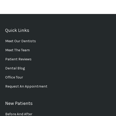
Quick Links
Meet Our Dentists
Meet The Team
Patient Reviews
Dental Blog
Office Tour
Request An Appointment
New Patients
Before And After