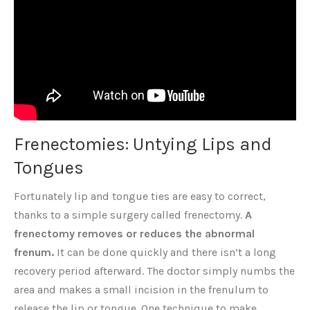
Frenectomies: Untying Lips and
Tongues
Fortunately lip and tongue ties are easy to correct,
thanks to a simple surgery called frenectomy.
A
frenectomy removes or reduces the abnormal
frenum.
It can be done quickly and there isn’t a long
recovery period afterward. The doctor simply numbs the
area and makes a small incision in the frenulum to
release the lip or tongue. One technique to make