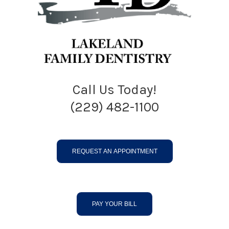
Call Us Today!
(229) 482-1100
REQUEST AN APPOINTMENT
PAY YOUR BILL