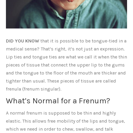
DID YOU KNOW
that it is possible to be tongue-tied in a
medical sense? That’s right, it’s not just an expression.
Lip ties and tongue ties are what we call it when the thin
pieces of tissue that connect the upper lip to the gums
and the tongue to the floor of the mouth are thicker and
tighter than usual. These pieces of tissue are called
frenula (frenum singular).
What’s Normal for a Frenum?
A normal frenum is supposed to be thin and highly
elastic. This allows free mobility of the lips and tongue,
which we need in order to chew, swallow, and talk