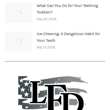
What Can You Do for Your Teething
Toddler?
May 28, 2026
Ice-Chewing: A Dangerous Habit for
Your Teeth
May 13, 2026