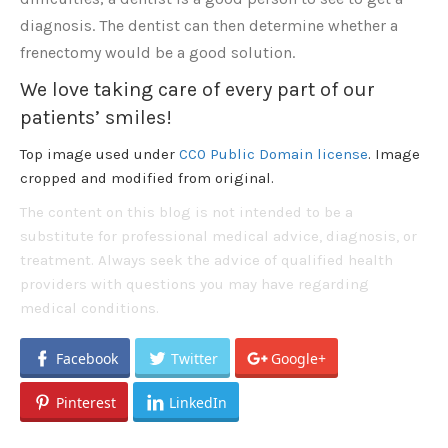
diagnosis. The dentist can then determine whether a
frenectomy would be a good solution.
We love taking care of every part of our
patients’ smiles!
Top image used under
CC0 Public Domain license
. Image
cropped and modified from original.
The content on this blog is not intended to be a
substitute for professional medical advice, diagnosis, or
treatment. Always seek the advice of qualified health
providers with questions you may have regarding
medical conditions.
Facebook
Twitter
Google+
Pinterest
LinkedIn