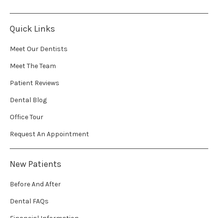
Quick Links
Meet Our Dentists
Meet The Team
Patient Reviews
Dental Blog
Office Tour
Request An Appointment
New Patients
Before And After
Dental FAQs