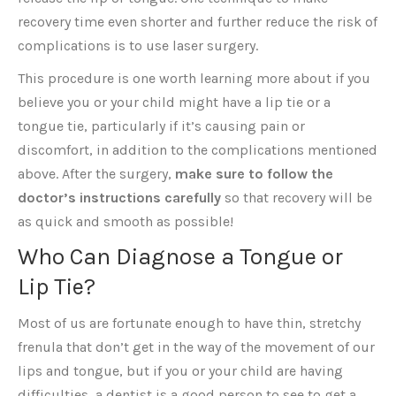
recovery time even shorter and further reduce the risk of
complications is to use laser surgery.
This procedure is one worth learning more about if you
believe you or your child might have a lip tie or a
tongue tie, particularly if it’s causing pain or
discomfort, in addition to the complications mentioned
above. After the surgery,
make sure to follow the
doctor’s instructions carefully
so that recovery will be
as quick and smooth as possible!
Who Can Diagnose a Tongue or
Lip Tie?
Most of us are fortunate enough to have thin, stretchy
frenula that don’t get in the way of the movement of our
lips and tongue, but if you or your child are having
difficulties, a dentist is a good person to see to get a