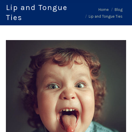
Lip and Tongue
You are here:
Home
Blog
Ties
Lip and Tongue Ties