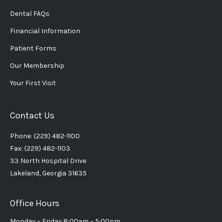
Dental FAQs
Financial Information
Patient Forms
Our Membership
Your First Visit
Contact Us
Phone: (229) 482-1100
Fax: (229) 482-1103
33 North Hospital Drive
Lakeland, Georgia 31635
Office Hours
Monday – Friday 8:00am – 5:00pm