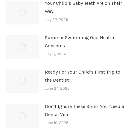
Your Child’s Baby Teeth Are on Their
Way!
July 22, 2026
Summer Swimming Oral Health
Concerns
July 8, 2026
Ready For Your Child’s First Trip to
the Dentist?
June 24, 2026
Don’t Ignore These Signs You Need a
Dental Visit
June 10, 2026