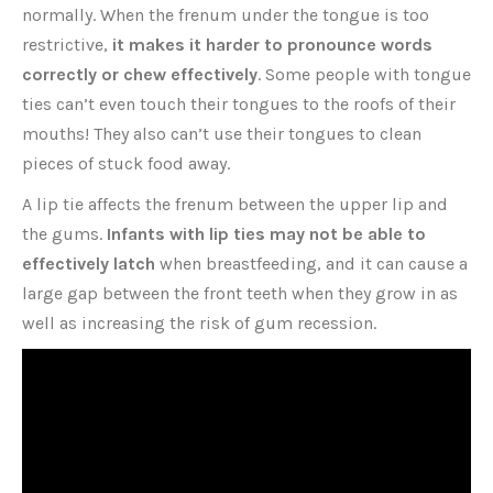
normally. When the frenum under the tongue is too
restrictive,
it makes it harder to pronounce words
correctly or chew effectively
. Some people with tongue
ties can’t even touch their tongues to the roofs of their
mouths! They also can’t use their tongues to clean
pieces of stuck food away.
A lip tie affects the frenum between the upper lip and
the gums.
Infants with lip ties may not be able to
effectively latch
when breastfeeding, and it can cause a
large gap between the front teeth when they grow in as
well as increasing the risk of gum recession.