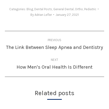
Categories:
Blog
,
Dental Posts
,
General Dental
,
Ortho
,
Pediatric
By
Adrian Lefler
January 27, 2021
Post
PREVIOUS
navigation
The Link Between Sleep Apnea and Dentistry
Previous
post:
NEXT
How Men’s Oral Health Is Different
Next
post:
Related posts