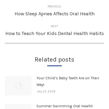
Post
PREVIOUS
navigation
How Sleep Apnea Affects Oral Health
Previous
post:
NEXT
How to Teach Your Kids Dental Health Habits
Next
post:
Related posts
Your Child’s Baby Teeth Are on Their
Way!
July 22, 2026
Summer Swimming Oral Health