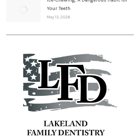
Your Teeth
May 13, 2026