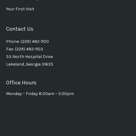
Your First Visit
Contact Us
Phone: (229) 482-1100
Fax: (229) 482-1103
33 North Hospital Drive
Lakeland, Georgia 31635
Office Hours
Monday – Friday 8:00am – 5:00pm