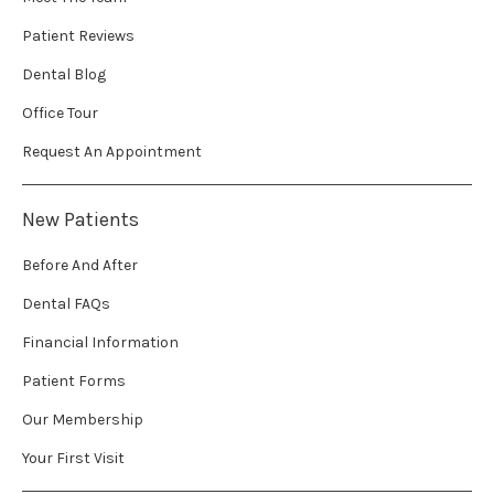
Patient Reviews
Dental Blog
Office Tour
Request An Appointment
New Patients
Before And After
Dental FAQs
Financial Information
Patient Forms
Our Membership
Your First Visit