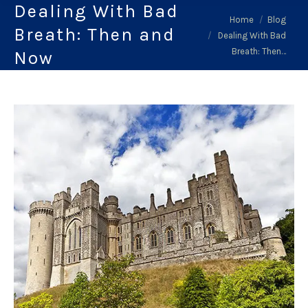
Dealing With Bad
You are here:
Home
Blog
Breath: Then and
Dealing With Bad
Breath: Then…
Now