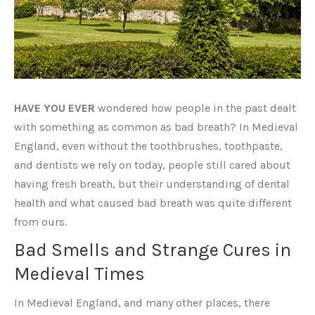
HAVE YOU EVER
wondered how people in the past dealt
with something as common as bad breath? In Medieval
England, even without the toothbrushes, toothpaste,
and dentists we rely on today, people still cared about
having fresh breath, but their understanding of dental
health and what caused bad breath was quite different
from ours.
Bad Smells and Strange Cures in
Medieval Times
In Medieval England, and many other places, there