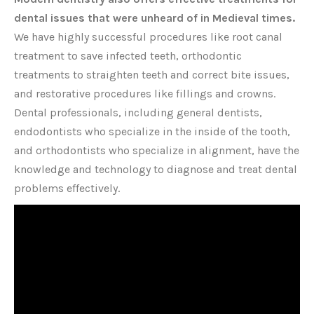
dental issues that were unheard of in Medieval times.
We have highly successful procedures like root canal
treatment to save infected teeth, orthodontic
treatments to straighten teeth and correct bite issues,
and restorative procedures like fillings and crowns.
Dental professionals, including general dentists,
endodontists who specialize in the inside of the tooth,
and orthodontists who specialize in alignment, have the
knowledge and technology to diagnose and treat dental
problems effectively.