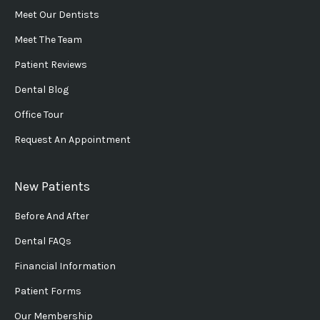
Meet Our Dentists
Meet The Team
Patient Reviews
Dental Blog
Office Tour
Request An Appointment
New Patients
Before And After
Dental FAQs
Financial Information
Patient Forms
Our Membership