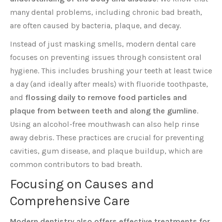
many dental problems, including chronic bad breath,
are often caused by bacteria, plaque, and decay.
Instead of just masking smells, modern dental care
focuses on preventing issues through consistent oral
hygiene. This includes brushing your teeth at least twice
a day (and ideally after meals) with fluoride toothpaste,
and
flossing daily to remove food particles and
plaque from between teeth and along the gumline
.
Using an alcohol-free mouthwash can also help rinse
away debris. These practices are crucial for preventing
cavities, gum disease, and plaque buildup, which are
common contributors to bad breath.
Focusing on Causes and
Comprehensive Care
Modern dentistry also offers effective treatments for