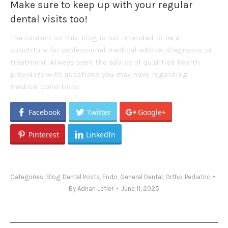
Make sure to keep up with your regular
dental visits too!
The content on this blog is not intended to be a
substitute for professional medical advice, diagnosis, or
treatment. Always seek the advice of qualified health
providers with questions you may have regarding
medical conditions.
Facebook
Twitter
Google+
Pinterest
LinkedIn
Categories:
Blog
,
Dental Posts
,
Endo
,
General Dental
,
Ortho
,
Pediatric
By
Adrian Lefler
June 11, 2025