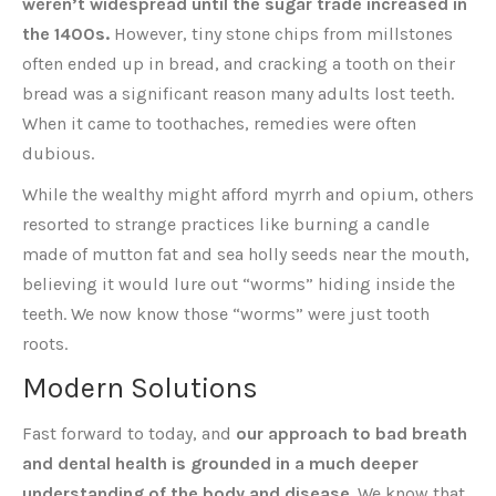
weren’t widespread until the sugar trade increased in
the 1400s.
However, tiny stone chips from millstones
often ended up in bread, and cracking a tooth on their
bread was a significant reason many adults lost teeth.
When it came to toothaches, remedies were often
dubious.
While the wealthy might afford myrrh and opium, others
resorted to strange practices like burning a candle
made of mutton fat and sea holly seeds near the mouth,
believing it would lure out “worms” hiding inside the
teeth. We now know those “worms” were just tooth
roots.
Modern Solutions
Fast forward to today, and
our approach to bad breath
and dental health is grounded in a much deeper
understanding of the body and disease
. We know that