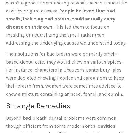
wasn’t a good understanding of what caused issues like
cavities or gum disease.
People believed that bad
smells, including bad breath, could actually carry
disease on their own.
This led them to focus on
masking or neutralizing the smell rather than
addressing the underlying causes we understand today.
Their solutions for bad breath were primarily smell-
based dental care. They would chew on various spices.
For instance, characters in Chaucer’s Canterbury Tales
were depicted chewing licorice and cardamom to keep
their breath fresh. Women were sometimes advised to
chew a mixture containing aniseed, fennel, and cumin.
Strange Remedies
Beyond bad breath, dental problems were common,
though different from some modern ones.
Cavities