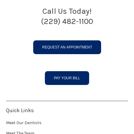
Call Us Today!
(229) 482-1100
REQUEST AN APPOINTMENT
PAY YOUR BILL
Quick Links
Meet Our Dentists
Meet The Team