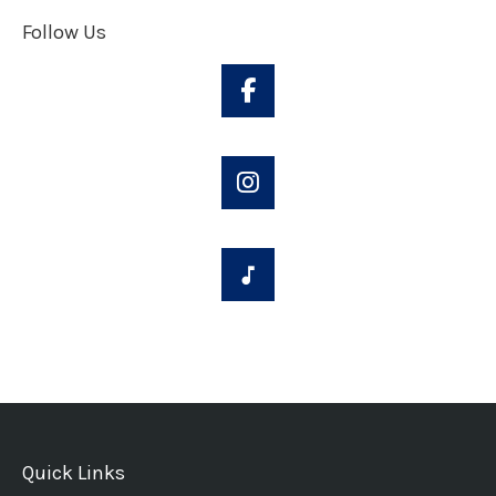
Follow Us
Quick Links