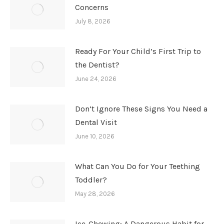
Concerns
July 8, 2026
Ready For Your Child’s First Trip to
the Dentist?
June 24, 2026
Don’t Ignore These Signs You Need a
Dental Visit
June 10, 2026
What Can You Do for Your Teething
Toddler?
May 28, 2026
Ice-Chewing: A Dangerous Habit for