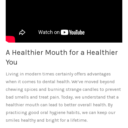
A Healthier Mouth for a Healthier
You
Living in modern times certainly offers advantages
when it comes to dental health. We’ve moved beyond
chewing spices and burning strange candles to prevent
bad smells and treat pain. Today, we understand that a
healthier mouth can lead to better overall health. By
practicing good oral hygiene habits, we can keep our
smiles healthy and bright for a lifetime.