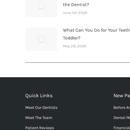
the Dentist?
June 24, 2026
What Can You Do for Your Teet
Toddler?
May 28, 2026
Quick Links
New Pa
Meet Our Dentists
Before An
Meet The Team
Dental F
Patient Reviews
Financia