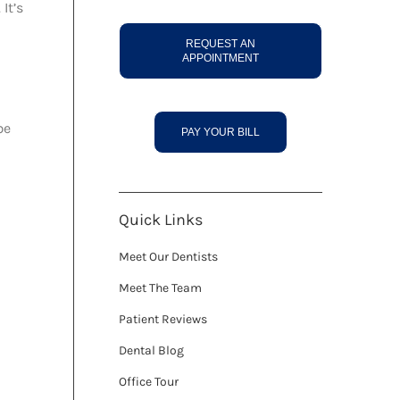
It’s
REQUEST AN
APPOINTMENT
be
PAY YOUR BILL
Quick Links
Meet Our Dentists
Meet The Team
Patient Reviews
Dental Blog
Office Tour