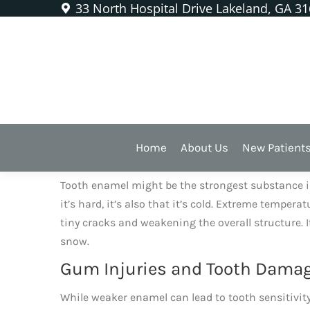
33 North Hospital Drive Lakeland, GA 3
Chewing Ice Is Bad for Our
WE HEAR A LOT
that it’s bad to chew ice. It’s be
Home
About Us
New Patient
Extreme Temperature Changes
Tooth enamel might be the strongest substance in th
it’s hard, it’s also that it’s cold. Extreme tempe
tiny cracks and weakening the overall structure. 
snow.
Gum Injuries and Tooth Dama
While weaker enamel can lead to tooth sensitivity a