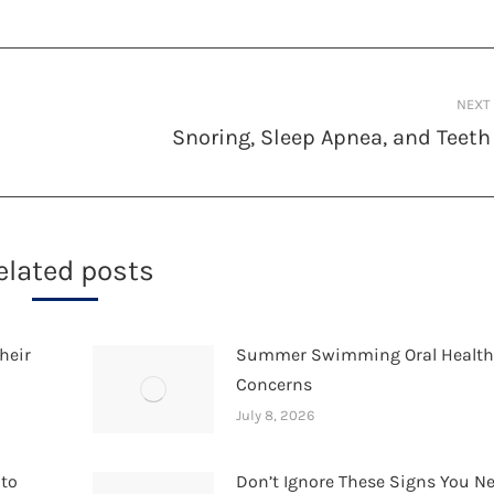
NEXT
Snoring, Sleep Apnea, and Teeth
Next
post:
elated posts
heir
Summer Swimming Oral Healt
Concerns
July 8, 2026
 to
Don’t Ignore These Signs You N