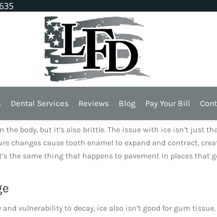
1635
 Teeth
cause ice can do a lot of damage to our teeth and gums.
s
Dental Services
Reviews
Blog
Pay Your Bill
Cont
 Versus Enamel
e body, but it’s also brittle. The issue with ice isn’t just th
rature changes cause tooth enamel to expand and contract, crea
It’s the same thing that happens to pavement in places that g
ge
nd vulnerability to decay, ice also isn’t good for gum tissue. 