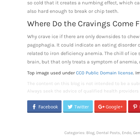
so cold that it creates a numbing effect, which can
also hard enough to break or chip teeth.
Where Do the Cravings Come 
Why crave ice if there are only downsides to chewi
pagophagia. It could indicate an eating disorder c
related to iron deficiency anemia. The chill of ice
brain, but that only treats a symptom of anemia, 
Top image used under
CC0 Public Domain license
. I
The content on this blog is not intended to be a subs
Always seek the advice of qualified health provider
Facebook
Twitter
Google+
Categories:
Blog
,
Dental Posts
,
Endo
,
Gen