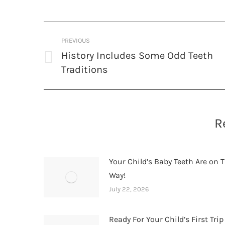
Post
PREVIOUS
navigation
History Includes Some Odd Teeth
Previous
Traditions
post:
R
Your Child’s Baby Teeth Are on T
Way!
July 22, 2026
Ready For Your Child’s First Trip