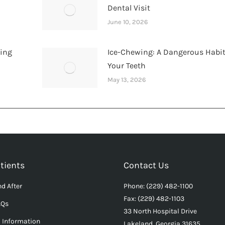
Dental Visit
June 10, 2026
hing
Ice-Chewing: A Dangerous Habit
Your Teeth
May 13, 2026
tients
Contact Us
d After
Phone: (229) 482-1100
Fax: (229) 482-1103
AQs
33 North Hospital Drive
l Information
Lakeland, Georgia 31635