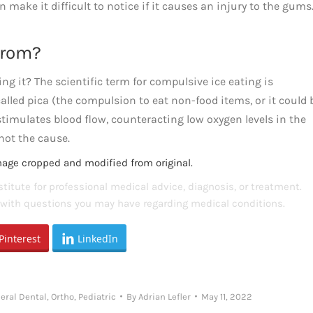
 make it difficult to notice if it causes an injury to the gums. 
From?
ng it? The scientific term for compulsive ice eating is
alled pica (the compulsion to eat non-food items, or it could 
 stimulates blood flow, counteracting low oxygen levels in the
not the cause.
mage cropped and modified from original.
titute for professional medical advice, diagnosis, or treatment.
s with questions you may have regarding medical conditions.
Pinterest
LinkedIn
eral Dental
,
Ortho
,
Pediatric
By
Adrian Lefler
May 11, 2022