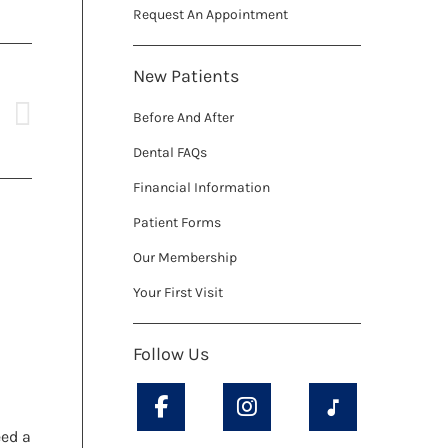
Request An Appointment
New Patients
Before And After
Dental FAQs
Financial Information
Patient Forms
Our Membership
Your First Visit
h
Follow Us
eed a