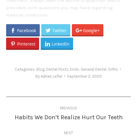
treatment. Always seek the advice of qualified health
providers with questions you may have regarding
medical conditions.
Facebook
Twitter
Google+
Pinterest
LinkedIn
Categories:
Blog
,
Dental Posts
,
Endo
,
General Dental
,
Ortho
By
Adrian Lefler
September 2, 2020
Post
PREVIOUS
navigation
Habits We Don’t Realize Hurt Our Teeth
Previous
post:
NEXT