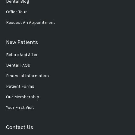
Dental Blog
Office Tour
Request An Appointment
New Patients
Before And After
Dental FAQs
Financial Information
Patient Forms
Our Membership
Your First Visit
Contact Us