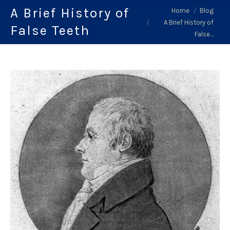
A Brief History of
You are here:
Home
Blog
A Brief History of
False Teeth
False…