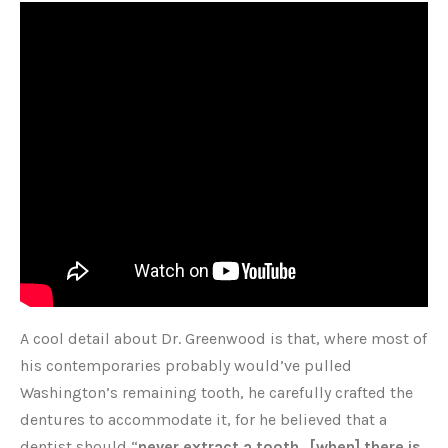
A cool detail about Dr. Greenwood is that, where most of
his contemporaries probably would’ve pulled
Washington’s remaining tooth, he carefully crafted the
dentures to accommodate it, for he believed that a
dentist should “
never extract a tooth…[when] there is