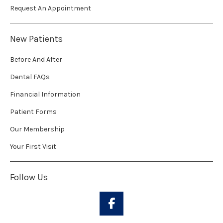
Request An Appointment
New Patients
Before And After
Dental FAQs
Financial Information
Patient Forms
Our Membership
Your First Visit
Follow Us