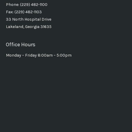
Phone: (229) 482-1100
Fax: (229) 482-1103
33 North Hospital Drive
Lakeland, Georgia 31635
Office Hours
Monday – Friday 8:00am – 5:00pm