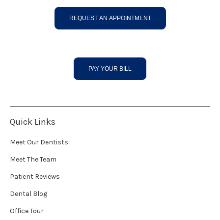
REQUEST AN APPOINTMENT
PAY YOUR BILL
Quick Links
Meet Our Dentists
Meet The Team
Patient Reviews
Dental Blog
Office Tour