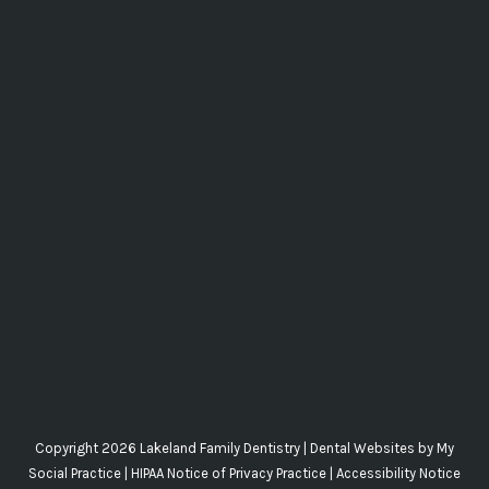
Copyright 2026 Lakeland Family Dentistry |
Dental Websites
by
My
Social Practice
|
HIPAA Notice of Privacy Practice
|
Accessibility Notice