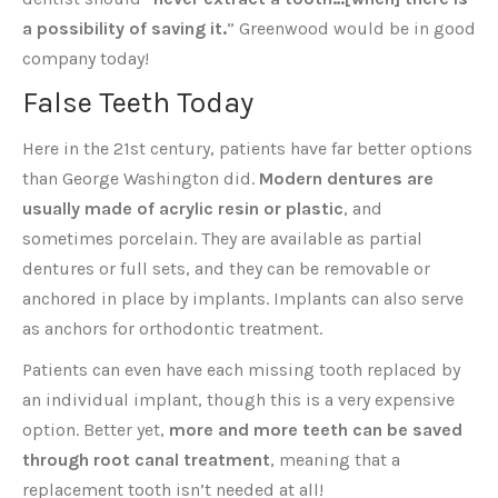
a possibility of saving it.
” Greenwood would be in good
company today!
False Teeth Today
Here in the 21st century, patients have far better options
than George Washington did.
Modern dentures are
usually made of acrylic resin or plastic
, and
sometimes porcelain. They are available as partial
dentures or full sets, and they can be removable or
anchored in place by implants. Implants can also serve
as anchors for orthodontic treatment.
Patients can even have each missing tooth replaced by
an individual implant, though this is a very expensive
option. Better yet,
more and more teeth can be saved
through root canal treatment
, meaning that a
replacement tooth isn’t needed at all!