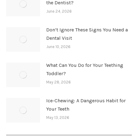
the Dentist?
June 24, 2026
Don’t Ignore These Signs You Need a
Dental Visit
June 10, 2026
What Can You Do for Your Teething
Toddler?
May 28, 2026
Ice-Chewing: A Dangerous Habit for
Your Teeth
May 13, 2026