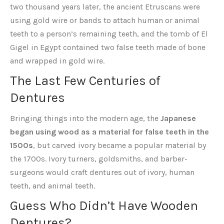
two thousand years later, the ancient Etruscans were
using gold wire or bands to attach human or animal
teeth to a person’s remaining teeth, and the tomb of El
Gigel in Egypt contained two false teeth made of bone
and wrapped in gold wire.
The Last Few Centuries of
Dentures
Bringing things into the modern age, the
Japanese
began using wood as a material for false teeth in the
1500s
, but carved ivory became a popular material by
the 1700s. Ivory turners, goldsmiths, and barber-
surgeons would craft dentures out of ivory, human
teeth, and animal teeth.
Guess Who Didn’t Have Wooden
Dentures?