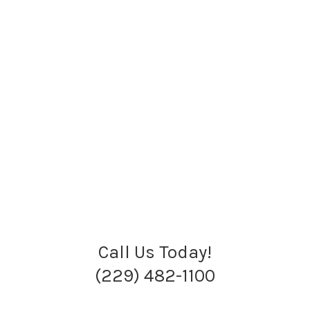
Call Us Today!
(229) 482-1100