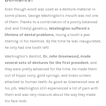
Even though wood was used as a denture material in
some places, George Washington’s mouth was not one
of them. Thanks to a combination of a poorly balanced
diet and (likely) genetics,
Washington suffered a
lifetime of dental problems
, losing a tooth a year
starting in his twenties. By the time he was inaugurated,
he only had one tooth left!
Washington’s dentist,
Dr. John Greenwood, made
several sets of dentures for the first president
, and
they were pretty advanced for the time. He made them
out of hippo ivory, gold springs, and brass screws
attached to human teeth. As good as Greenwood was at
his job, Washington still experienced a lot of pain with
them and was very insecure about the way they made
his face look.