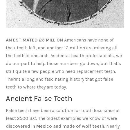
AN ESTIMATED 23 MILLION
Americans have none of
their teeth left, and another 12 million are missing all
the teeth of one arch. As dental health professionals, we
do our part to help those numbers go down, but that’s
still quite a few people who need replacement teeth.
There’s a long and fascinating history that got false
teeth to where they are today.
Ancient False Teeth
False teeth have been a solution for tooth loss since at
least 2500 B.C. The oldest examples we know of were
discovered in Mexico and made of wolf teeth
. Nearly