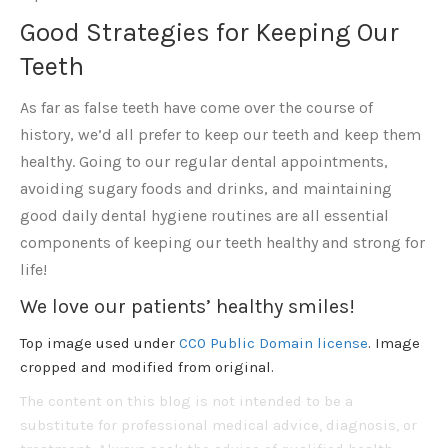
Good Strategies for Keeping Our
Teeth
As far as false teeth have come over the course of
history, we’d all prefer to keep our teeth and keep them
healthy. Going to our regular dental appointments,
avoiding sugary foods and drinks, and maintaining
good daily dental hygiene routines are all essential
components of keeping our teeth healthy and strong for
life!
We love our patients’ healthy smiles!
Top image used under
CC0 Public Domain license
. Image
cropped and modified from original.
The content on this blog is not intended to be a
substitute for professional medical advice, diagnosis, or