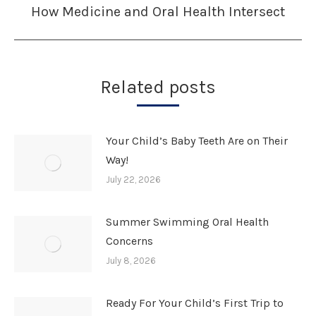
How Medicine and Oral Health Intersect
Next
post:
Related posts
Your Child’s Baby Teeth Are on Their
Way!
July 22, 2026
Summer Swimming Oral Health
Concerns
July 8, 2026
Ready For Your Child’s First Trip to