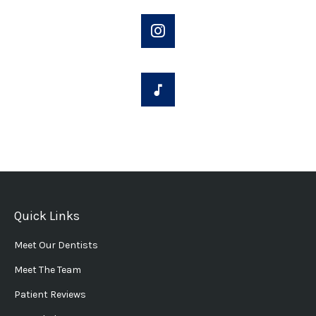
Quick Links
Meet Our Dentists
Meet The Team
Patient Reviews