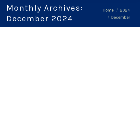
Monthly Archives:
You are here:
Home
2024
December 2024
December