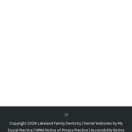
Make a Plan for the First Loose Tooth!
Blog
,
Dental Posts
,
General Dental
,
Pediatric
By
Adrian Lefler
March 23, 2023
LOSING BABY TEETH
is a perfectly normal part of
growing up, but it can still be a scary new
experience…
Copyright 2026 Lakeland Family Dentistry |
Dental Websites
by
My
Social Practice
|
HIPAA Notice of Privacy Practice
|
Accessibility Notice