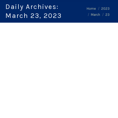
Daily Archives:
You are here:
Home
2023
March 23, 2023
March
23