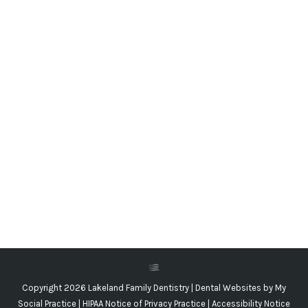
Baby Teeth Traditions of the World
Blog
,
Dental Posts
,
General Dental
,
Pediatric
By
Adrian Lefler
March 16, 2023
AS DENTAL HEALTH
professionals, our favorite
figure in the magic of childhood has to be the
Tooth Fairy. We all…
Copyright 2026 Lakeland Family Dentistry |
Dental Websites
by
My
Social Practice
|
HIPAA Notice of Privacy Practice
|
Accessibility Notice