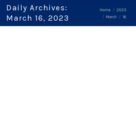
Daily Archives:
You are here:
Home
2023
March 16, 2023
March
16