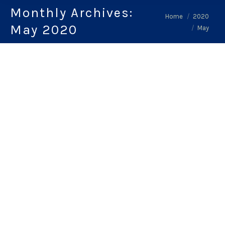
Monthly Archives:
You are here:
Home
2020
May 2020
May