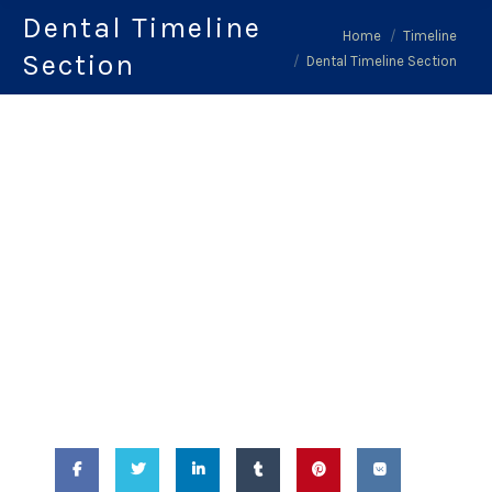
Dental Timeline
You are here:
Home
Timeline
Section
Dental Timeline Section
February 14, 2018
-
Dental Timeline
Section