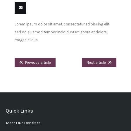
Share
Share
Share
Share
Pin
Share
on
on
on
on
this
on VK
Email
Lorem ipsum dolor sit amet, consectetur adipiscing elit,
Facebook
Twitter
LinkedIn
Tumblr
this
sed do eiusmod tempor incididunt ut labore et dolore
magna aliqua.
Previous article
Next article
Quick Links
Meet Our Dentists