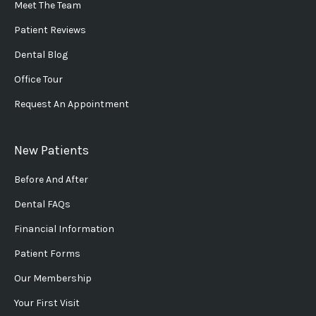
Meet The Team
Patient Reviews
Dental Blog
Office Tour
Request An Appointment
New Patients
Before And After
Dental FAQs
Financial Information
Patient Forms
Our Membership
Your First Visit