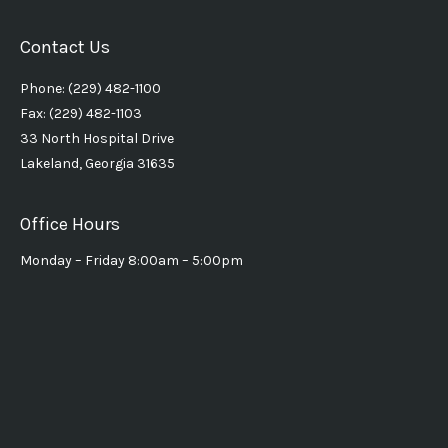
Contact Us
Phone: (229) 482-1100
Fax: (229) 482-1103
33 North Hospital Drive
Lakeland, Georgia 31635
Office Hours
Monday – Friday 8:00am – 5:00pm