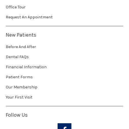
Office Tour
Request An Appointment
New Patients
Before And After
Dental FAQs
Financial Information
Patient Forms
Our Membership
Your First Visit
Follow Us