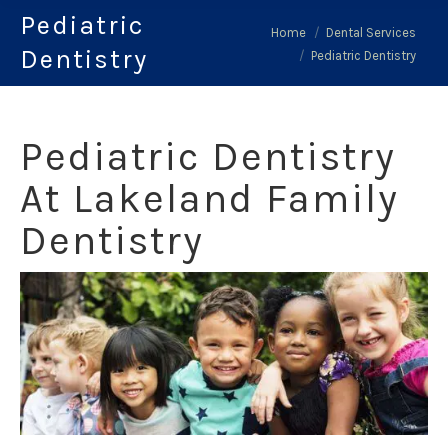
Pediatric
You are here:
Home
Dental Services
Dentistry
Pediatric Dentistry
Pediatric Dentistry
At Lakeland Family
Dentistry