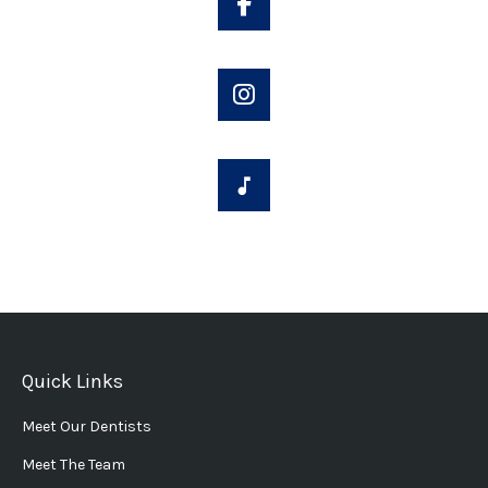
Quick Links
Meet Our Dentists
Meet The Team