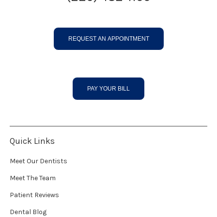
REQUEST AN APPOINTMENT
PAY YOUR BILL
Quick Links
Meet Our Dentists
Meet The Team
Patient Reviews
Dental Blog