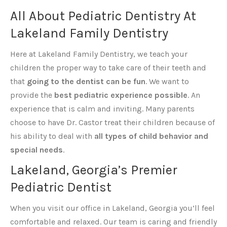
All About Pediatric Dentistry At
Lakeland Family Dentistry
Here at Lakeland Family Dentistry, we teach your
children the proper way to take care of their teeth and
that
going to the dentist can be fun
. We want to
provide the
best pediatric experience possible
. An
experience that is calm and inviting. Many parents
choose to have Dr. Castor treat their children because of
his ability to deal with
all types of child behavior and
special needs
.
Lakeland, Georgia’s Premier
Pediatric Dentist
When you visit our office in Lakeland, Georgia you’ll feel
comfortable and relaxed. Our team is caring and friendly