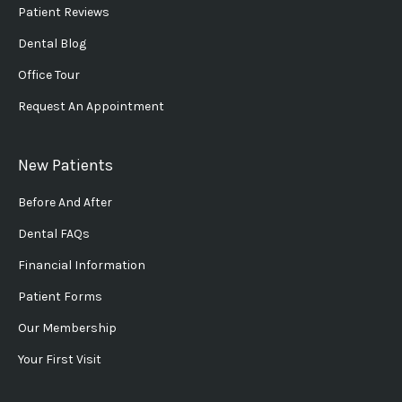
Patient Reviews
Dental Blog
Office Tour
Request An Appointment
New Patients
Before And After
Dental FAQs
Financial Information
Patient Forms
Our Membership
Your First Visit