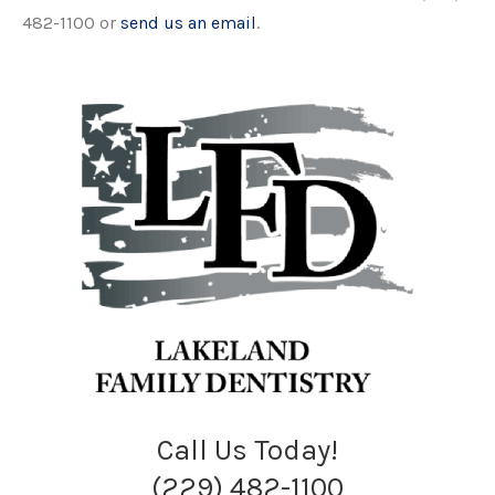
482-1100 or
send us an email
.
Call Us Today!
(229) 482-1100