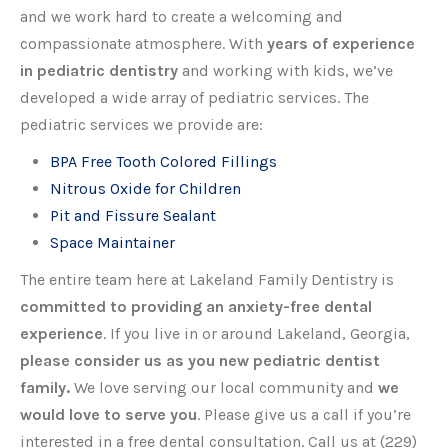
and we work hard to create a welcoming and
compassionate atmosphere. With
years of experience
in pediatric dentistry
and working with kids, we’ve
developed a wide array of pediatric services. The
pediatric services we provide are:
BPA Free Tooth Colored Fillings
Nitrous Oxide for Children
Pit and Fissure Sealant
Space Maintainer
The entire team here at Lakeland Family Dentistry is
committed to providing an anxiety-free dental
experience
. If you live in or around Lakeland, Georgia,
please consider us as you new pediatric dentist
family.
We love serving our local community and
we
would love to serve you
. Please give us a call if you’re
interested in a free dental consultation. Call us at (229)