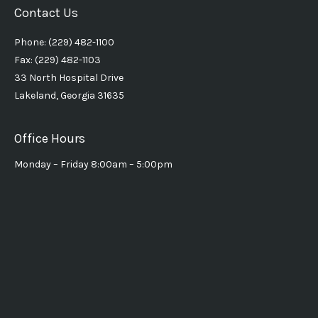
Contact Us
Phone: (229) 482-1100
Fax: (229) 482-1103
33 North Hospital Drive
Lakeland, Georgia 31635
Office Hours
Monday – Friday 8:00am – 5:00pm