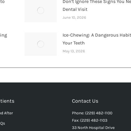
 to
Don’t Ignore These Signs You N
Dental Visit
June 10, 2026
hing
Ice-Chewing: A Dangerous Habit
Your Teeth
May 13, 2026
tients
Contact Us
d After
Phone: (229) 482-1100
Fax: (229) 482-1103
AQs
33 North Hospital Drive