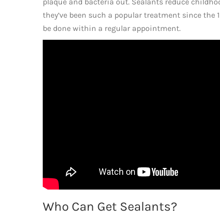
plaque and bacteria out. Sealants reduce childho
they’ve been such a popular treatment since the 1
be done within a regular appointment.
Who Can Get Sealants?