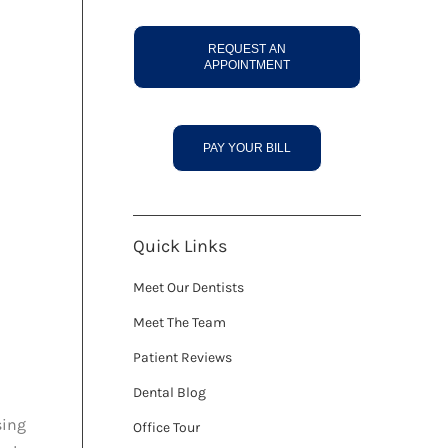
REQUEST AN
APPOINTMENT
PAY YOUR BILL
Quick Links
Meet Our Dentists
Meet The Team
Patient Reviews
Dental Blog
sing
Office Tour