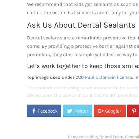
We recommend that kids get sealants as soon as th
earlier, the better, but sealants aren’t only for yo
Ask Us About Dental Sealants
Dental sealants are a remarkable preventive tool t
come. By providing a protective barrier against ca
premolars, they offer a simple yet effective way t
Let’s work together to keep those smiles
Top image used under
CC0 Public Domain license
. I
The content on this blog is not intended to be a subs
Always seek the advice of qualified health provider
Facebook
Twitter
Google+
Categories:
Blog
,
Dental Posts
,
General