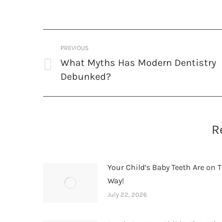
Post
PREVIOUS
navigation
What Myths Has Modern Dentistry
Previous
Debunked?
post:
R
Your Child’s Baby Teeth Are on T
Way!
July 22, 2026