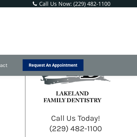
Call Us Now: (229) 482-1100
You are here:
Home
Blog
Sealants Are a Protective Shield…
act
Request An Appointment
Call Us Today!
(229) 482-1100