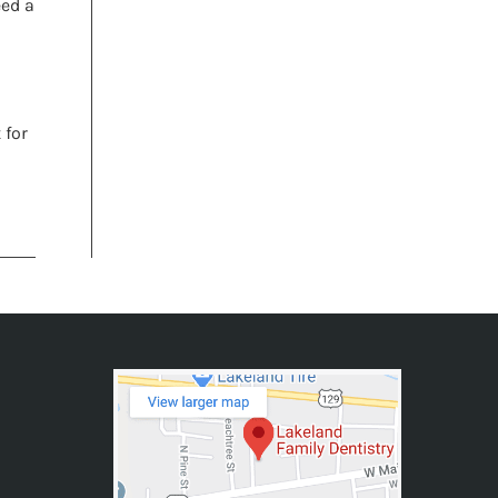
eed a
 for