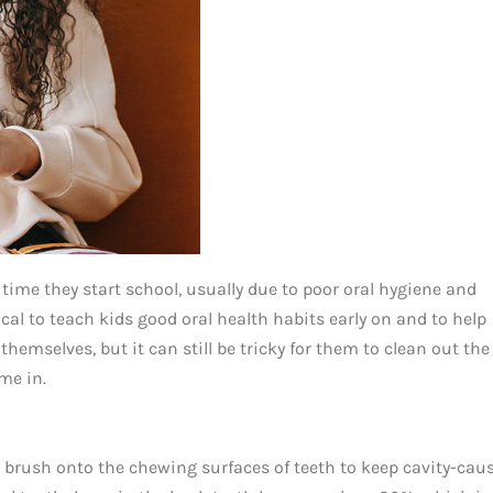
 time they start school, usually due to poor oral hygiene and
tical to teach kids good oral health habits early on and to help
 themselves, but it can still be tricky for them to clean out the
me in.
we brush onto the chewing surfaces of teeth to keep cavity-cau