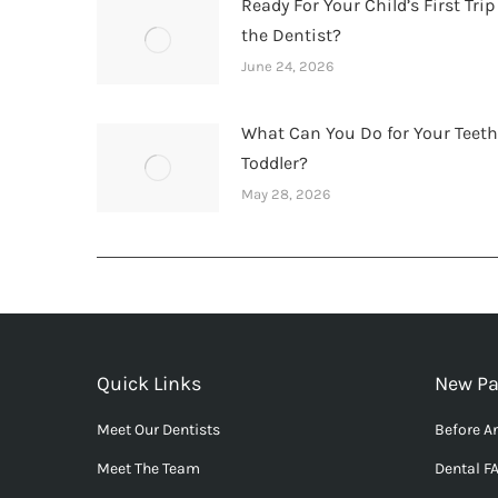
Ready For Your Child’s First Trip
the Dentist?
June 24, 2026
What Can You Do for Your Teet
Toddler?
May 28, 2026
Quick Links
New Pa
Meet Our Dentists
Before An
Meet The Team
Dental F