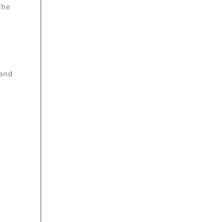
The
 and