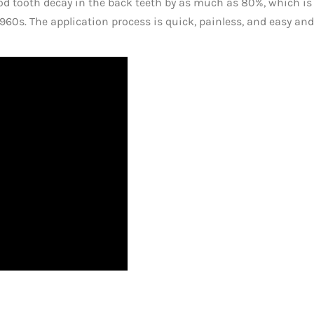
od tooth decay in the back teeth by as much as 80%, which i
960s. The application process is quick, painless, and easy an