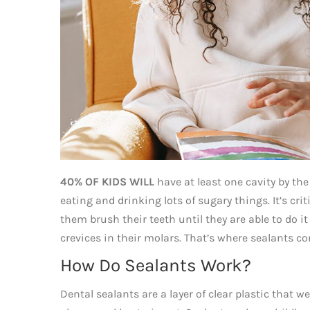
40% OF KIDS WILL
have at least one cavity by the
eating and drinking lots of sugary things. It’s cri
them brush their teeth until they are able to do it
crevices in their molars. That’s where sealants co
How Do Sealants Work?
Dental sealants are a layer of clear plastic that 