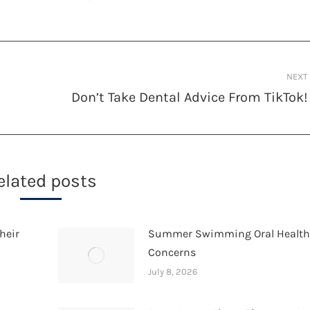
NEXT
Don’t Take Dental Advice From TikTok!
Next
post:
elated posts
heir
Summer Swimming Oral Healt
Concerns
July 8, 2026