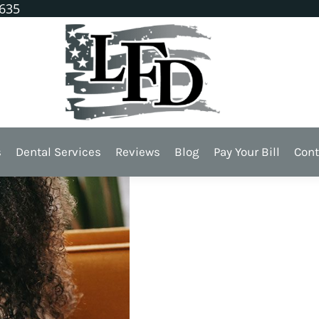
1635
Shield for Teeth
s
Dental Services
Reviews
Blog
Pay Your Bill
Cont