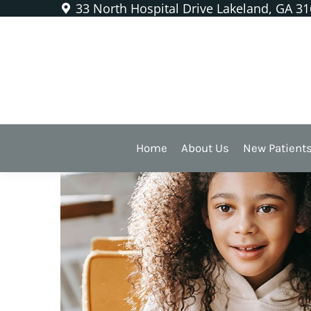
33 North Hospital Drive Lakeland, GA 3
Sealants Are a Protective 
Home
About Us
New Patient