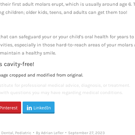
eir first adult molars erupt, which is usually around age 6. 
ung children; older kids, teens, and adults can get them too!
hat can safeguard your or your child’s oral health for years to
vities, especially in those hard-to-reach areas of your molars
o maintain a healthy smile.
 cavity-free!
mage cropped and modified from original.
titute for professional medical advice, diagnosis, or treatment.
s with questions you may have regarding medical conditions.
Pinterest
LinkedIn
 Dental
,
Pediatric
By
Adrian Lefler
September 27, 2023