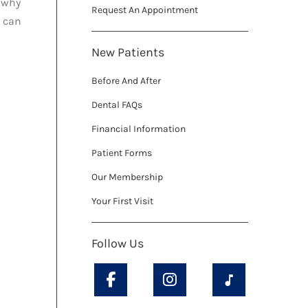
s why
Request An Appointment
d can
New Patients
Before And After
Dental FAQs
Financial Information
Patient Forms
Our Membership
Your First Visit
Follow Us