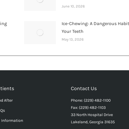
June 10, 2026
hing
Ice-Chewing: A Dangerous Habit
Your Teeth
May 13, 2026
tients
Contact Us
d After
Phone: (229) 482-1100
Fax: (229) 482-1103
AQs
33 North Hospital Drive
l Information
Lakeland, Georgia 31635