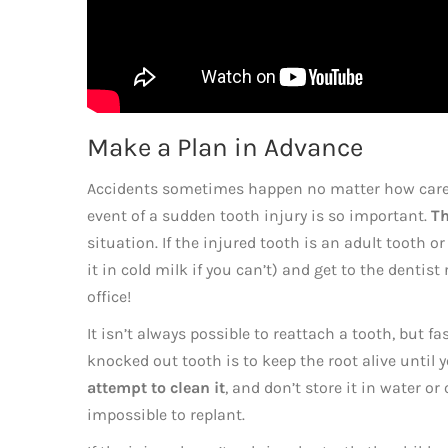
Make a Plan in Advance
Accidents sometimes happen no matter how carefu
event of a sudden tooth injury is so important.
Th
situation. If the injured tooth is an adult tooth or
it in cold milk if you can’t) and get to the dentis
office!
It isn’t always possible to reattach a tooth, but fas
knocked out tooth is to keep the root alive until
attempt to clean it
, and don’t store it in water or 
impossible to replant.