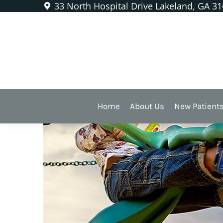
33 North Hospital Drive Lakeland, GA 3
Protecting Kids from Denta
Home
About Us
New Patient