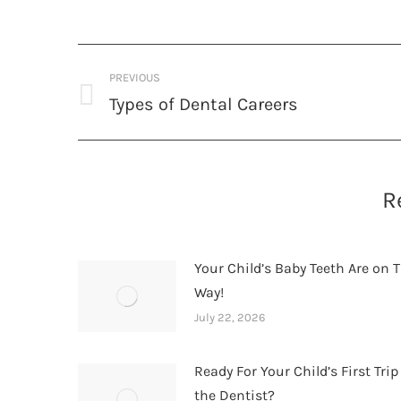
Post
PREVIOUS
navigation
Types of Dental Careers
Previous
post:
R
Your Child’s Baby Teeth Are on T
Way!
July 22, 2026
Ready For Your Child’s First Trip
the Dentist?