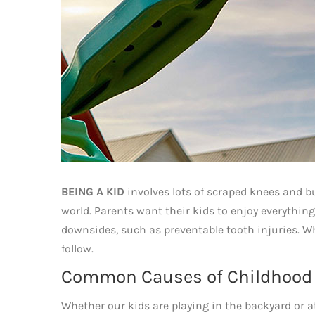
BEING A KID
involves lots of scraped knees and 
world. Parents want their kids to enjoy everything
downsides, such as preventable tooth injuries. Wh
follow.
Common Causes of Childhood T
Whether our kids are playing in the backyard or a