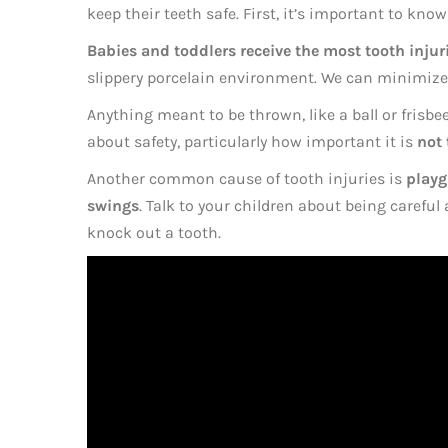
keep their teeth safe. First, it’s important to kn
Babies and toddlers receive the most tooth injur
slippery porcelain environment. We can minimize t
Anything meant to be thrown, like a ball or frisbee,
about safety, particularly how important it is
not 
Another common cause of tooth injuries is
playg
swings
. Talk to your children about being carefu
knock out a tooth.