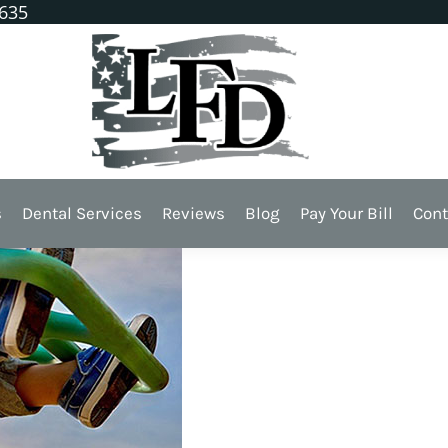
1635
l Injuries
s
Dental Services
Reviews
Blog
Pay Your Bill
Cont