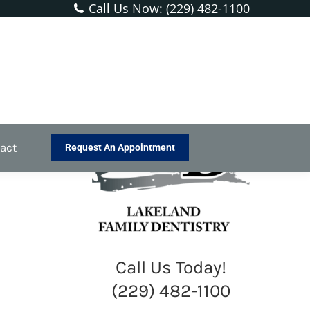
Call Us Now: (229) 482-1100
You are here:
Home
Blog
Protecting Kids from Dental Injuries
act
Request An Appointment
Call Us Today!
(229) 482-1100