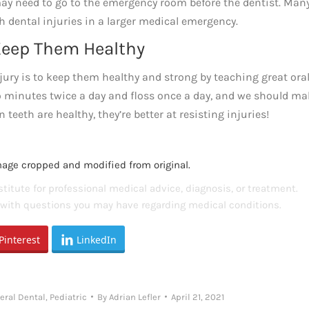
d may need to go to the emergency room before the dentist. Man
h dental injuries in a larger medical emergency.
 Keep Them Healthy
njury is to keep them healthy and strong by teaching great ora
wo minutes twice a day and floss once a day, and we should m
eeth are healthy, they’re better at resisting injuries!
mage cropped and modified from original.
titute for professional medical advice, diagnosis, or treatment.
s with questions you may have regarding medical conditions.
Pinterest
LinkedIn
eral Dental
,
Pediatric
By
Adrian Lefler
April 21, 2021