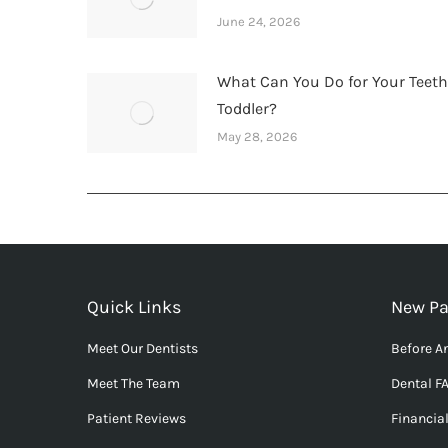
June 24, 2026
What Can You Do for Your Teet
Toddler?
May 28, 2026
Quick Links
New Pa
Meet Our Dentists
Before An
Meet The Team
Dental F
Patient Reviews
Financia