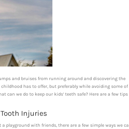
bumps and bruises from running around and discovering the
 childhood has to offer, but preferably while avoiding some of 
at can we do to keep our kids’ teeth safe? Here are a few tips
ooth Injuries
t a playground with friends, there are a few simple ways we c