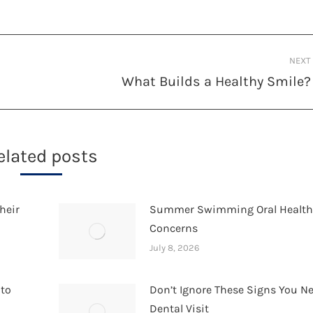
NEXT
What Builds a Healthy Smile?
Next
post:
elated posts
heir
Summer Swimming Oral Healt
Concerns
July 8, 2026
 to
Don’t Ignore These Signs You N
Dental Visit