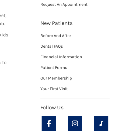
Request An Appointment
wet,
New Patients
ub.
kids
Before And After
Dental FAQs
Financial Information
h to
Patient Forms
Our Membership
Your First Visit
Follow Us