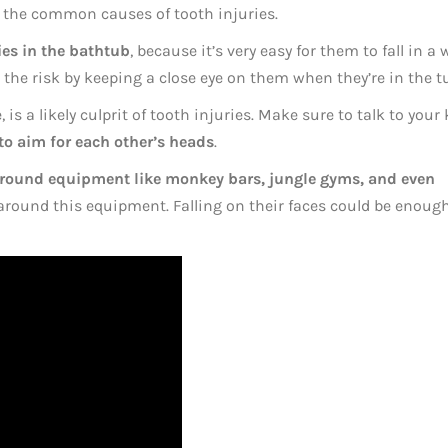
ow the common causes of tooth injuries.
ies in the bathtub
, because it’s very easy for them to fall in a 
he risk by keeping a close eye on them when they’re in the t
 is a likely culprit of tooth injuries. Make sure to talk to your 
to aim for each other’s heads
.
round equipment like monkey bars, jungle gyms, and even
l around this equipment. Falling on their faces could be enoug