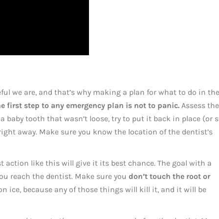
l we are, and that’s why making a plan for what to do in th
e first step to any emergency plan is not to panic.
Assess the
 a baby tooth that wasn’t loose, try to put it back in place (or 
t right away. Make sure you know the location of the dentist’s
t action like this will give it its best chance. The goal with a
 you reach the dentist. Make sure you
don’t touch the root or
on ice, because any of those things will kill it, and it will be