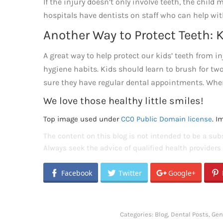
If the injury doesn’t only involve teeth, the chil
hospitals have dentists on staff who can help wit
Another Way to Protect Teeth:
A great way to help protect our kids’ teeth from i
hygiene habits. Kids should learn to brush for t
sure they have regular dental appointments. When t
We love those healthy little smiles!
Top image used under
CC0 Public Domain license
. I
The content on this blog is not intended to be a subs
Always seek the advice of qualified health provider
Facebook
Twitter
Google+
Categories:
Blog
,
Dental Posts
,
Gen