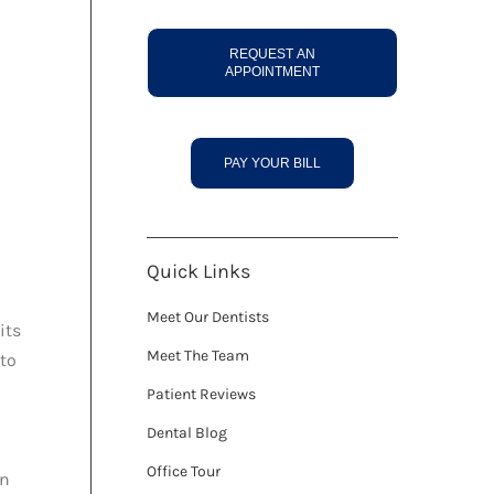
REQUEST AN
APPOINTMENT
PAY YOUR BILL
Quick Links
Meet Our Dentists
its
Meet The Team
 to
Patient Reviews
Dental Blog
Office Tour
an