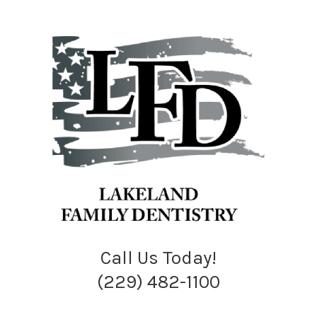
Call Us Today!
(229) 482-1100