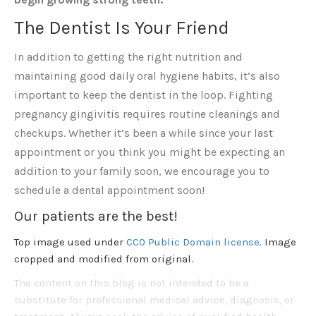
The Dentist Is Your Friend
In addition to getting the right nutrition and
maintaining good daily oral hygiene habits, it’s also
important to keep the dentist in the loop. Fighting
pregnancy gingivitis requires routine cleanings and
checkups. Whether it’s been a while since your last
appointment or you think you might be expecting an
addition to your family soon, we encourage you to
schedule a dental appointment soon!
Our patients are the best!
Top image used under
CC0 Public Domain license
. Image
cropped and modified from original.
The content on this blog is not intended to be a
substitute for professional medical advice, diagnosis, or