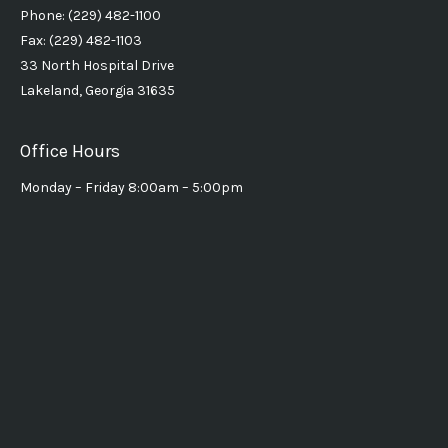
Phone: (229) 482-1100
Fax: (229) 482-1103
33 North Hospital Drive
Lakeland, Georgia 31635
Office Hours
Monday – Friday 8:00am – 5:00pm