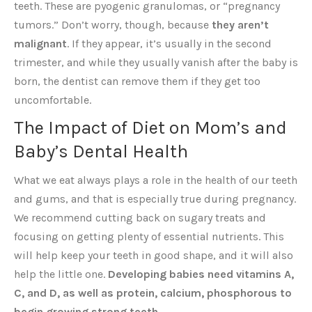
teeth. These are pyogenic granulomas, or “pregnancy
tumors.” Don’t worry, though, because
they aren’t
malignant
. If they appear, it’s usually in the second
trimester, and while they usually vanish after the baby is
born, the dentist can remove them if they get too
uncomfortable.
The Impact of Diet on Mom’s and
Baby’s Dental Health
What we eat always plays a role in the health of our teeth
and gums, and that is especially true during pregnancy.
We recommend cutting back on sugary treats and
focusing on getting plenty of essential nutrients. This
will help keep your teeth in good shape, and it will also
help the little one.
Developing babies need vitamins A,
C, and D, as well as protein, calcium, phosphorous to
begin growing strong teeth.