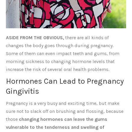
ASIDE FROM THE OBVIOUS,
there are all kinds of
changes the body goes through during pregnancy.
Some of them can even impact teeth and gums, from
morning sickness to changing hormone levels that
increase the risk of several oral health problems.
Hormones Can Lead to Pregnancy
Gingivitis
Pregnancy is a very busy and exciting time, but make
sure not to slack off on brushing and flossing, because
those
changing hormones can leave the gums
vulnerable to the tenderness and swelling of