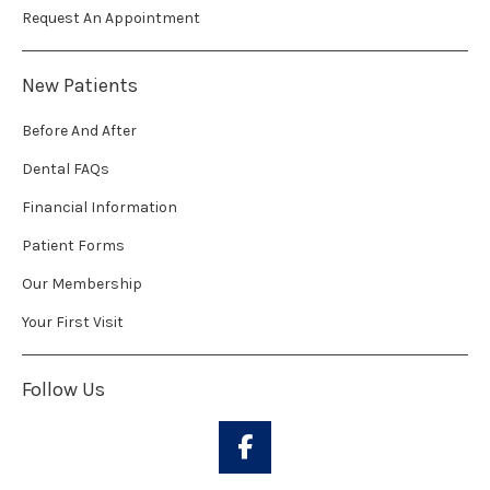
Request An Appointment
New Patients
Before And After
Dental FAQs
Financial Information
Patient Forms
Our Membership
Your First Visit
Follow Us