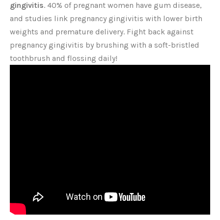
gingivitis
. 40% of pregnant women have gum disease,
and studies link pregnancy gingivitis with lower birth
weights and premature delivery. Fight back against
pregnancy gingivitis by brushing with a soft-bristled
toothbrush and flossing daily!