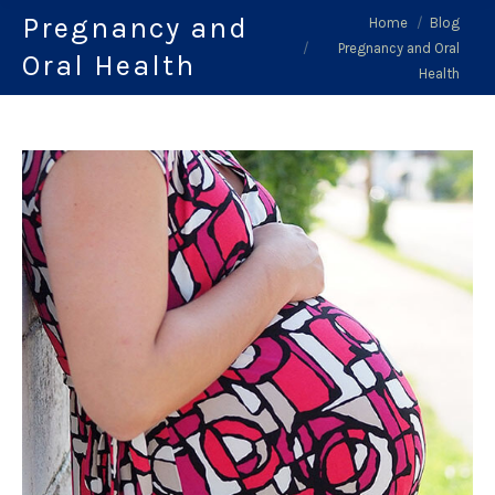
Pregnancy and
You are here:
Home
Blog
Pregnancy and Oral
Oral Health
Health