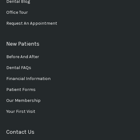
Dental Blog
Office Tour
Request An Appointment
New Patients
Before And After
Dental FAQs
Financial Information
Patient Forms
Our Membership
Your First Visit
Contact Us