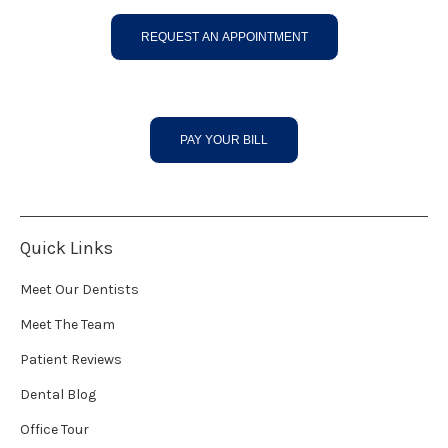
REQUEST AN APPOINTMENT
PAY YOUR BILL
Quick Links
Meet Our Dentists
Meet The Team
Patient Reviews
Dental Blog
Office Tour