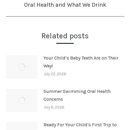
Oral Health and What We Drink
Next
post:
Related posts
Your Child’s Baby Teeth Are on Their
Way!
July 22, 2026
Summer Swimming Oral Health
Concerns
July 8, 2026
Ready For Your Child’s First Trip to