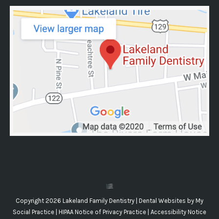
Copyright 2026 Lakeland Family Dentistry |
Dental Websites
by
My
Social Practice
|
HIPAA Notice of Privacy Practice
|
Accessibility Notice