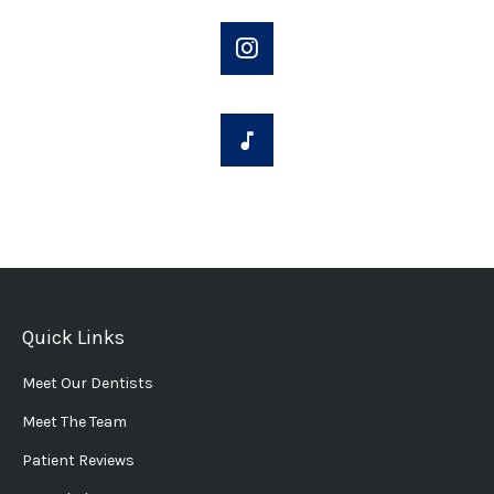
Quick Links
Meet Our Dentists
Meet The Team
Patient Reviews