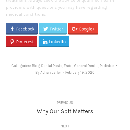
treatment. Always seek the advice of qualified health
providers with questions you may have regarding
medical conditions.
Facebook
Twitter
Google+
Pinterest
LinkedIn
Categories:
Blog
,
Dental Posts
,
Endo
,
General Dental
,
Pediatric
By
Adrian Lefler
February 19, 2020
Post
PREVIOUS
navigation
Why Our Spit Matters
Previous
post:
NEXT