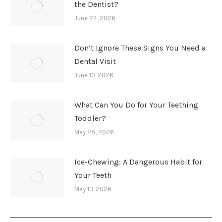
the Dentist?
June 24, 2026
Don’t Ignore These Signs You Need a
Dental Visit
June 10, 2026
What Can You Do for Your Teething
Toddler?
May 28, 2026
Ice-Chewing: A Dangerous Habit for
Your Teeth
May 13, 2026