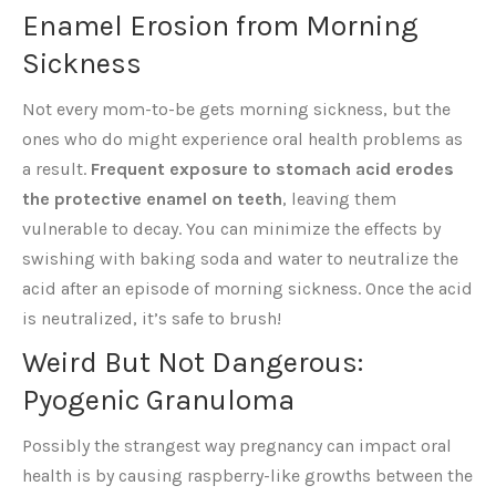
Enamel Erosion from Morning
Sickness
Not every mom-to-be gets morning sickness, but the
ones who do might experience oral health problems as
a result.
Frequent exposure to stomach acid erodes
the protective enamel on teeth
, leaving them
vulnerable to decay. You can minimize the effects by
swishing with baking soda and water to neutralize the
acid after an episode of morning sickness. Once the acid
is neutralized, it’s safe to brush!
Weird But Not Dangerous:
Pyogenic Granuloma
Possibly the strangest way pregnancy can impact oral
health is by causing raspberry-like growths between the