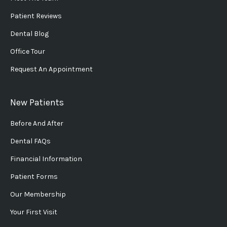
Patient Reviews
Dental Blog
Office Tour
Request An Appointment
New Patients
Before And After
Dental FAQs
Financial Information
Patient Forms
Our Membership
Your First Visit