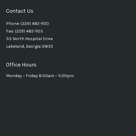
Contact Us
Phone: (229) 482-1100
Fax: (229) 482-1103
33 North Hospital Drive
Lakeland, Georgia 31635
Office Hours
Monday – Friday 8:00am – 5:00pm