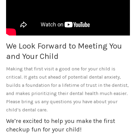
We Look Forward to Meeting You
and Your Child
Making that first visit a good one for your child is
critical. It gets out ahead of potential dental anxiety,
builds a foundation for a lifetime of trust in the dentist,
and makes prioritizing their dental health much easier.
Please bring us any questions you have about your
child’s dental care.
We’re excited to help you make the first
checkup fun for your child!