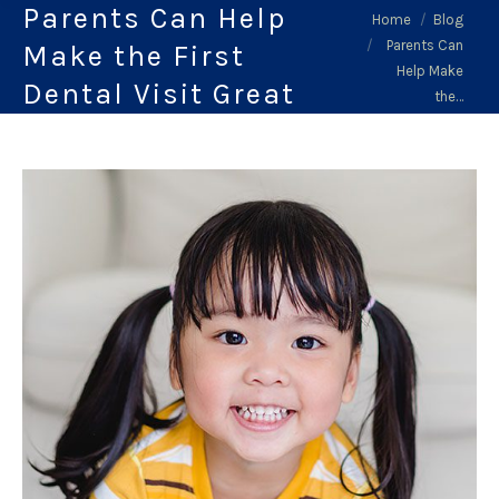
Parents Can Help
You are here:
Home
Blog
Parents Can
Make the First
Help Make
Dental Visit Great
the…