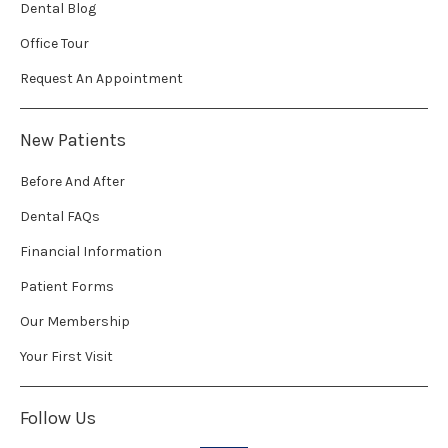
Dental Blog
Office Tour
Request An Appointment
New Patients
Before And After
Dental FAQs
Financial Information
Patient Forms
Our Membership
Your First Visit
Follow Us