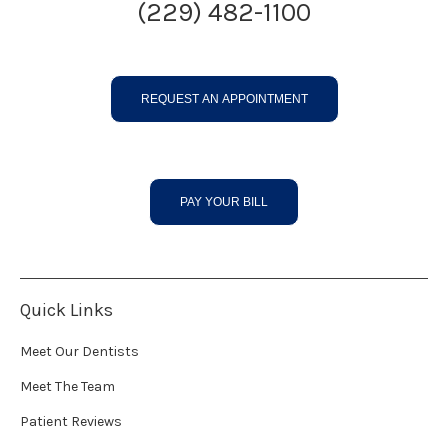
(229) 482-1100
REQUEST AN APPOINTMENT
PAY YOUR BILL
Quick Links
Meet Our Dentists
Meet The Team
Patient Reviews