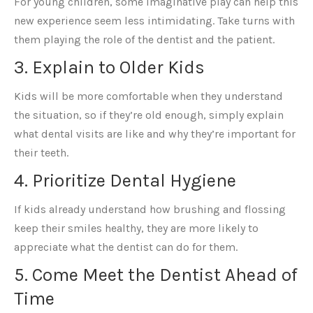
For young children, some imaginative play can help this
new experience seem less intimidating. Take turns with
them playing the role of the dentist and the patient.
3. Explain to Older Kids
Kids will be more comfortable when they understand
the situation, so if they’re old enough, simply explain
what dental visits are like and why they’re important for
their teeth.
4. Prioritize Dental Hygiene
If kids already understand how brushing and flossing
keep their smiles healthy, they are more likely to
appreciate what the dentist can do for them.
5. Come Meet the Dentist Ahead of
Time