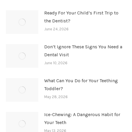
Ready For Your Child’s First Trip to
the Dentist?
June 24, 2026
Don’t Ignore These Signs You Need a
Dental Visit
June 10, 2026
What Can You Do for Your Teething
Toddler?
May 28, 2026
Ice-Chewing: A Dangerous Habit for
Your Teeth
May 13, 2026