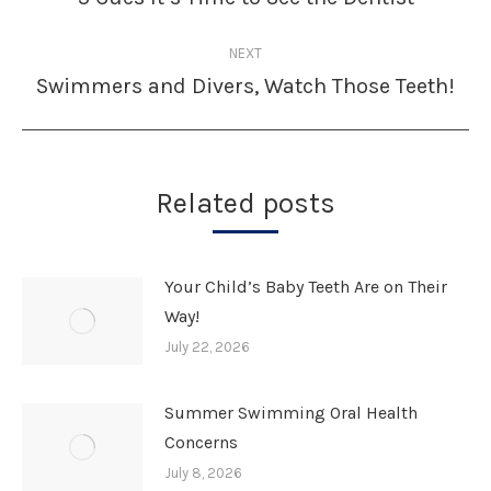
post:
NEXT
Swimmers and Divers, Watch Those Teeth!
Next
post:
Related posts
Your Child’s Baby Teeth Are on Their
Way!
July 22, 2026
Summer Swimming Oral Health
Concerns
July 8, 2026