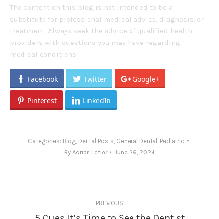
The content on this blog is not intended to be a
substitute for professional medical advice, diagnosis, or
treatment. Always seek the advice of qualified health
providers with questions you may have regarding
medical conditions.
Facebook
Twitter
Google+
Pinterest
LinkedIn
Categories:
Blog
,
Dental Posts
,
General Dental
,
Pediatric
By
Adrian Lefler
June 26, 2024
Post
PREVIOUS
navigation
5 Cues It’s Time to See the Dentist
Previous