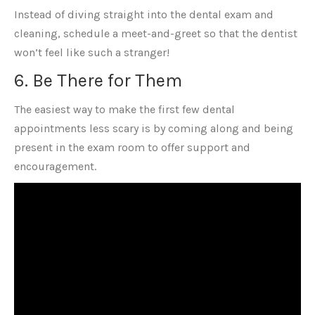
Instead of diving straight into the dental exam and
cleaning, schedule a meet-and-greet so that the dentist
won’t feel like such a stranger!
6. Be There for Them
The easiest way to make the first few dental
appointments less scary is by coming along and being
present in the exam room to offer support and
encouragement.