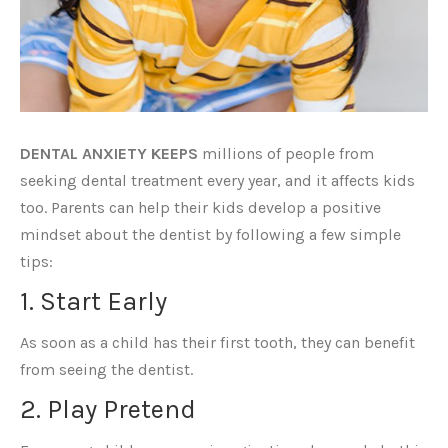
DENTAL ANXIETY KEEPS
millions of people from
seeking dental treatment every year, and it affects kids
too. Parents can help their kids develop a positive
mindset about the dentist by following a few simple
tips:
1. Start Early
As soon as a child has their first tooth, they can benefit
from seeing the dentist.
2. Play Pretend