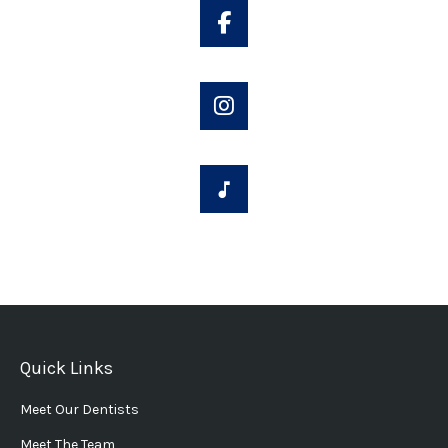
Quick Links
Meet Our Dentists
Meet The Team