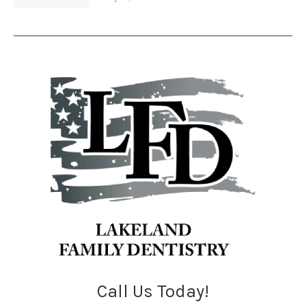
Call Us Today!