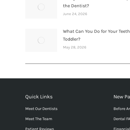
the Dentist?
June 24, 2026
What Can You Do for Your Teet
Toddler?
May 28, 2026
Quick Links
New Pa
Meet Our Dentists
Before An
Meet The Team
Dental F
Patient Reviews
Financia