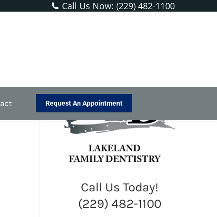
Call Us Now: (229) 482-1100
You are here:
Home
Blog
Happy Halloween From the Dentist!
act
Request An Appointment
Call Us Today!
(229) 482-1100