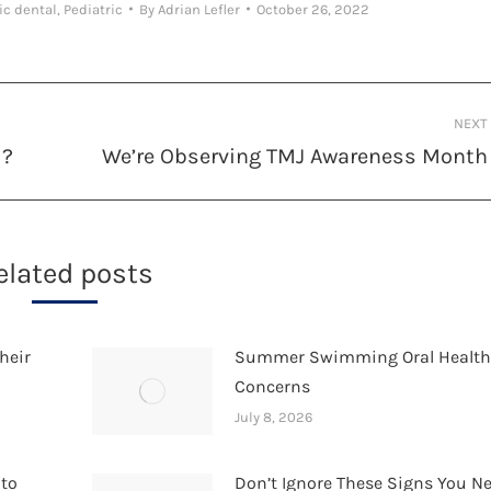
ic dental
,
Pediatric
By
Adrian Lefler
October 26, 2022
NEXT
d?
We’re Observing TMJ Awareness Month
Next
post:
elated posts
heir
Summer Swimming Oral Healt
Concerns
July 8, 2026
 to
Don’t Ignore These Signs You N