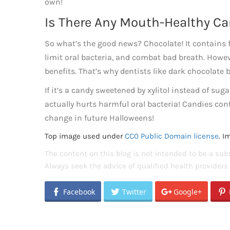
own!
Is There Any Mouth-Healthy C
So what’s the good news? Chocolate! It contains
limit oral bacteria, and combat bad breath. Howev
benefits. That’s why dentists like dark chocolate b
If it’s a candy sweetened by xylitol instead of sugar
actually hurts harmful oral bacteria! Candies con
change in future Halloweens!
Top image used under
CC0 Public Domain license
. I
The content on this blog is not intended to be a subs
Always seek the advice of qualified health provider
Facebook
Twitter
Google+