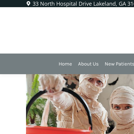
33 North Hospital Drive Lakeland, GA 3
Happy Halloween From the
Home
About Us
New Patient