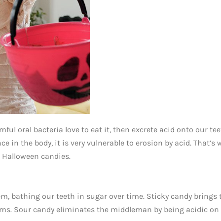
ul oral bacteria love to eat it, then excrete acid onto our tee
in the body, it is very vulnerable to erosion by acid. That’s 
d Halloween candies.
em, bathing our teeth in sugar over time. Sticky candy brings 
gums. Sour candy eliminates the middleman by being acidic on 