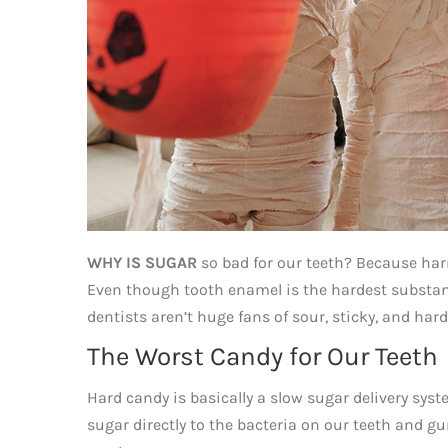
WHY IS SUGAR
so bad for our teeth? Because harmf
Even though tooth enamel is the hardest substance 
dentists aren’t huge fans of sour, sticky, and har
The Worst Candy for Our Teeth
Hard candy is basically a slow sugar delivery syst
sugar directly to the bacteria on our teeth and 