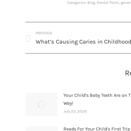
Categories:
Blog
,
Dental Posts
,
gener
Post
PREVIOUS
navigation
What’s Causing Caries in Childhoo
Previous
post:
R
Your Child’s Baby Teeth Are on T
Way!
July 22, 2026
Ready For Your Child’s First Trip