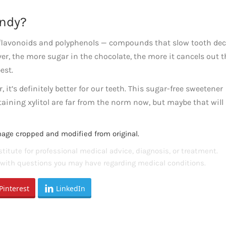
andy?
 flavonoids and polyphenols — compounds that slow tooth dec
er, the more sugar in the chocolate, the more it cancels out t
est.
, it’s definitely better for our teeth. This sugar-free sweetener
taining xylitol are far from the norm now, but maybe that will
mage cropped and modified from original.
titute for professional medical advice, diagnosis, or treatment.
s with questions you may have regarding medical conditions.
Pinterest
LinkedIn