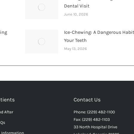
Dental Visit
June 10, 2026
hing
Ice-Chewing: A Dangerous Habit
Your Teeth
May 13, 2026
tients
Contact Us
d After
Phone: (229) 482-1100
Fax: (229) 482-1103
AQs
33 North Hospital Drive
l Information