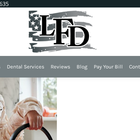
1635
 Dentist!
s
Dental Services
Reviews
Blog
Pay Your Bill
Cont