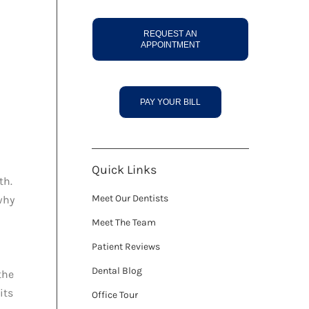
REQUEST AN
APPOINTMENT
PAY YOUR BILL
Quick Links
th.
Meet Our Dentists
why
Meet The Team
Patient Reviews
Dental Blog
the
its
Office Tour