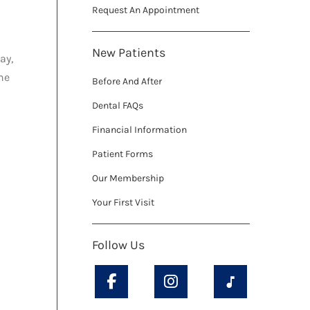
Request An Appointment
New Patients
ay,
he
Before And After
Dental FAQs
Financial Information
Patient Forms
Our Membership
Your First Visit
Follow Us