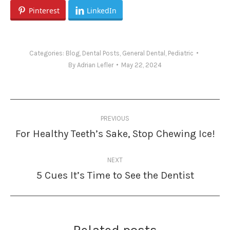
Pinterest
LinkedIn
Categories:
Blog
,
Dental Posts
,
General Dental
,
Pediatric
By
Adrian Lefler
May 22, 2024
Post
PREVIOUS
navigation
For Healthy Teeth’s Sake, Stop Chewing Ice!
Previous
post:
NEXT
5 Cues It’s Time to See the Dentist
Next
post: