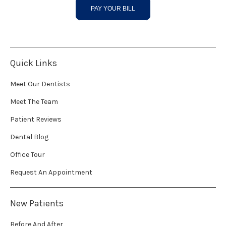
PAY YOUR BILL
Quick Links
Meet Our Dentists
Meet The Team
Patient Reviews
Dental Blog
Office Tour
Request An Appointment
New Patients
Before And After