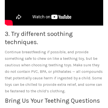
3. Try different soothing
techniques.
Continue breastfeeding if possible, and provide
something safe to chew on like a teething toy, but be
cautious when choosing teething toys. Make sure they
do not contain PVC, BPA, or phthalates — all compounds
that potentially cause harm if ingested by a child. Some
toys can be chilled to provide extra relief, and some can
be fastened to the child’s clothing.
Bring Us Your Teething Questions