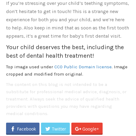
If you’re stressing over your child’s teething symptoms,
don’t hesitate to get in touch! This is a strange new
experience for both you and your child, and we’re here
to help. Also keep in mind that as soon as the first tooth
appears, it’s a great time for baby’s first dental visit.
Your child deserves the best, including the
best of dental health treatment!
Top image used under
CC0 Public Domain license
. Image
cropped and modified from original.
The content on this blog is not intended to be a
substitute for professional medical advice, diagnosis, or
treatment. Always seek the advice of qualified health
providers with questions you may have regarding
medical conditions.
Facebook
Twitter
Google+