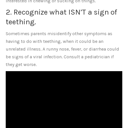
interested in chewing or sucking on things.
2. Recognize what ISN’T a sign of
teething.
Sometimes parents misidentify other symptoms as
having to do with teething, when it could be an
unrelated illness. A runny nose, fever, or diarrhea could
be signs of a viral infection. Consult a pediatrician if
they get worse.