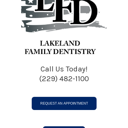
Call Us Today!
(229) 482-1100
REQUEST AN APPOINTMENT