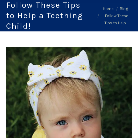
Follow These Tips
You are here:
Home
Blog
to Help a Teething
Follow These
Tips to Help…
Child!