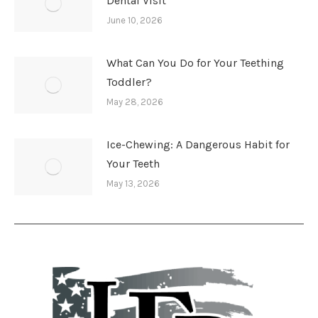
Dental Visit
June 10, 2026
What Can You Do for Your Teething
Toddler?
May 28, 2026
Ice-Chewing: A Dangerous Habit for
Your Teeth
May 13, 2026