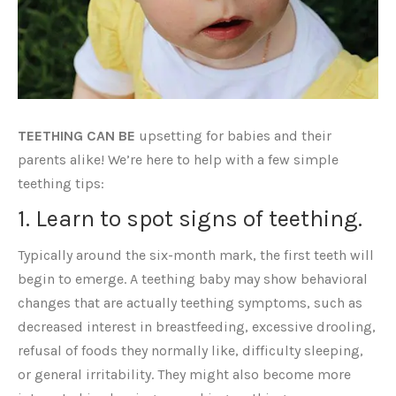
TEETHING CAN BE
upsetting for babies and their
parents alike! We’re here to help with a few simple
teething tips:
1. Learn to spot signs of teething.
Typically around the six-month mark, the first teeth will
begin to emerge. A teething baby may show behavioral
changes that are actually teething symptoms, such as
decreased interest in breastfeeding, excessive drooling,
refusal of foods they normally like, difficulty sleeping,
or general irritability. They might also become more