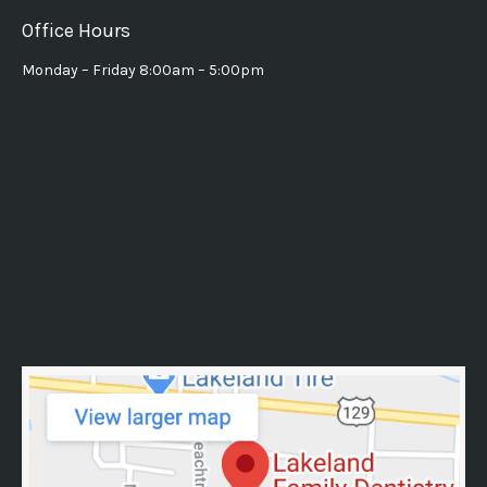
Office Hours
Monday – Friday 8:00am – 5:00pm