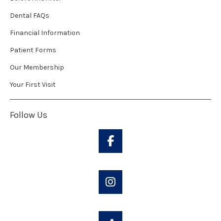
Dental FAQs
Financial Information
Patient Forms
Our Membership
Your First Visit
Follow Us