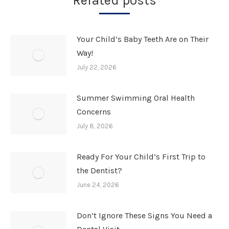
Related posts
Your Child’s Baby Teeth Are on Their
Way!
July 22, 2026
Summer Swimming Oral Health
Concerns
July 8, 2026
Ready For Your Child’s First Trip to
the Dentist?
June 24, 2026
Don’t Ignore These Signs You Need a