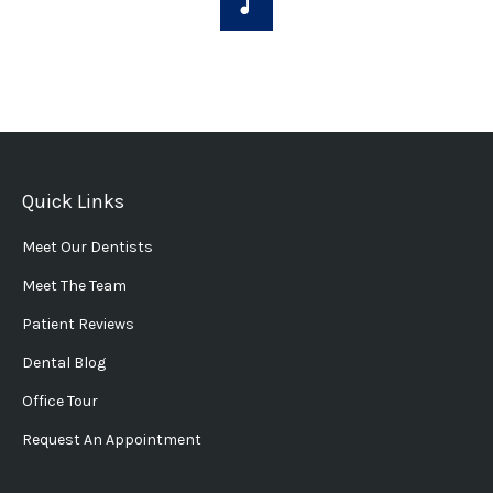
Quick Links
Meet Our Dentists
Meet The Team
Patient Reviews
Dental Blog
Office Tour
Request An Appointment