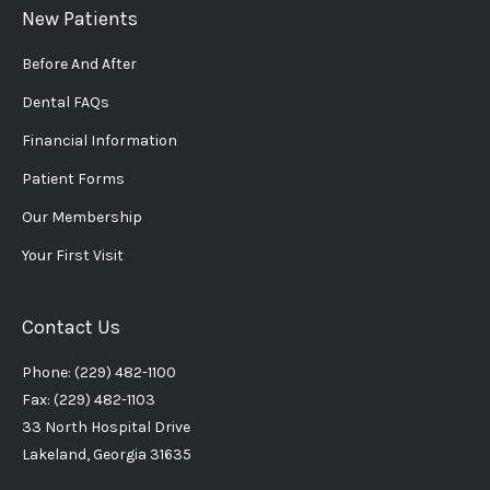
New Patients
Before And After
Dental FAQs
Financial Information
Patient Forms
Our Membership
Your First Visit
Contact Us
Phone: (229) 482-1100
Fax: (229) 482-1103
33 North Hospital Drive
Lakeland, Georgia 31635