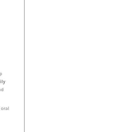
p
ily
nd
oral