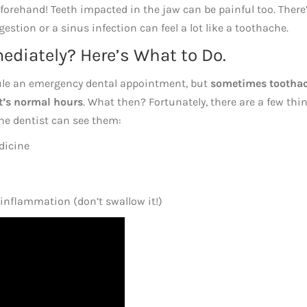
forehand! Teeth impacted in the jaw can be painful too. There
stion or a sinus infection can feel a lot like a toothache.
diately? Here’s What to Do.
ule an emergency dental appointment, but
sometimes tootha
st’s normal hours
. What then? Fortunately, there are a few thi
the dentist can see them:
dicine
 inflammation (don’t swallow it!)