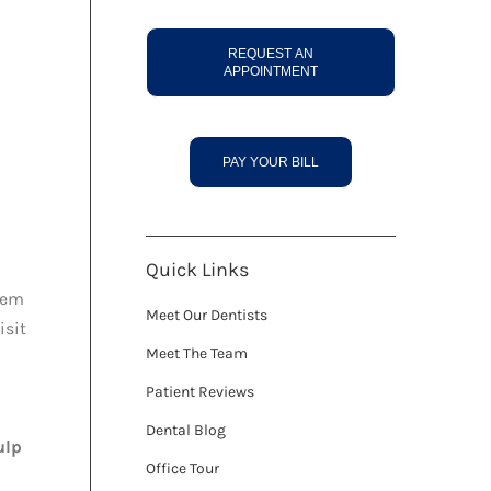
REQUEST AN
APPOINTMENT
PAY YOUR BILL
Quick Links
hem
Meet Our Dentists
isit
Meet The Team
Patient Reviews
Dental Blog
ulp
Office Tour