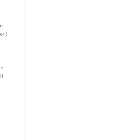
em
er!)
we
if