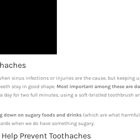
thaches
when sinus infections or injuries are the cause, but keeping u
 teeth stay in good shape.
Most important among these are da
a day for two full minutes, using a soft-bristled toothbrush a
ng down on sugary foods and drinks
(which are what harmful 
erwards when we do have something sugary.
 Help Prevent Toothaches