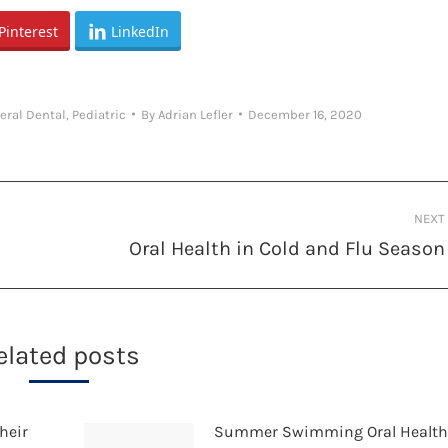
Pinterest
LinkedIn
eral Dental
,
Pediatric
By
Adrian Lefler
December 16, 2020
NEXT
Oral Health in Cold and Flu Season
Next
post:
elated posts
heir
Summer Swimming Oral Healt