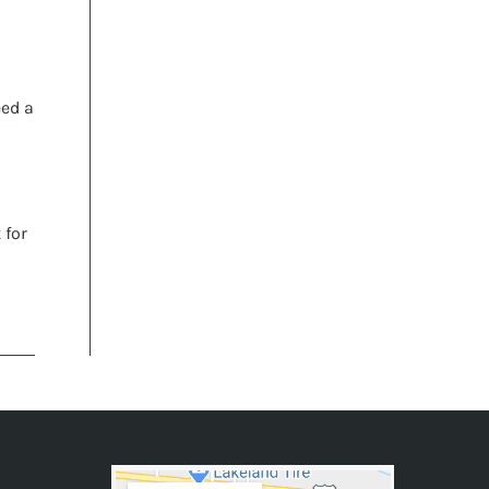
eed a
 for