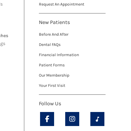
’s
Request An Appointment
New Patients
Before And After
ches
ngs
Dental FAQs
Financial Information
Patient Forms
Our Membership
Your First Visit
Follow Us