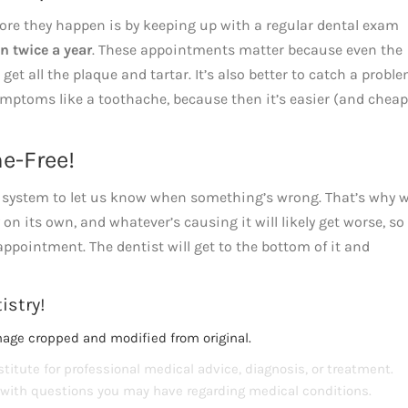
ore they happen is by keeping up with a regular dental exam
n twice a year
. These appointments matter because even the
et all the plaque and tartar. It’s also better to catch a probl
symptoms like a toothache, because then it’s easier (and cheap
e-Free!
rm system to let us know when something’s wrong. That’s why 
n its own, and whatever’s causing it will likely get worse, so 
ppointment. The dentist will get to the bottom of it and
istry!
mage cropped and modified from original.
titute for professional medical advice, diagnosis, or treatment.
s with questions you may have regarding medical conditions.