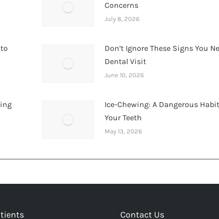
Concerns
July 8, 2026
 to
Don’t Ignore These Signs You N
Dental Visit
June 10, 2026
hing
Ice-Chewing: A Dangerous Habit
Your Teeth
May 13, 2026
tients
Contact Us