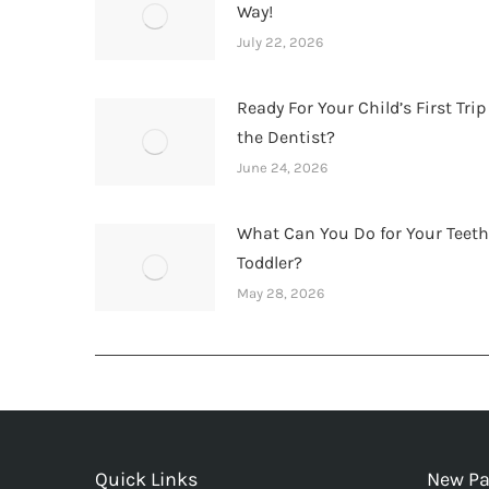
Way!
July 22, 2026
Ready For Your Child’s First Trip
the Dentist?
June 24, 2026
What Can You Do for Your Teet
Toddler?
May 28, 2026
Quick Links
New Pa