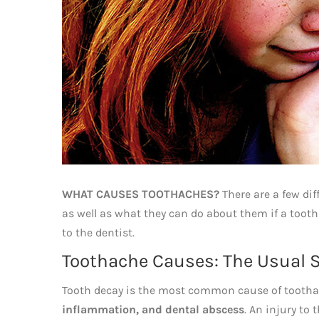
WHAT CAUSES TOOTHACHES?
There are a few dif
as well as what they can do about them if a tooth
to the dentist.
Toothache Causes: The Usual 
Tooth decay is the most common cause of toothach
inflammation, and dental abscess
. An injury to 