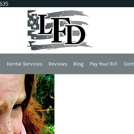
1635
n Your Day
s
Dental Services
Reviews
Blog
Pay Your Bill
Cont