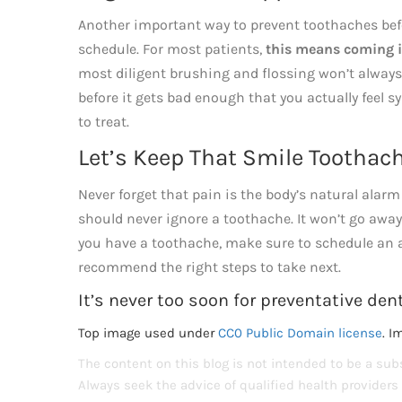
Another important way to prevent toothaches bef
schedule. For most patients,
this means coming i
most diligent brushing and flossing won’t always g
before it gets bad enough that you actually feel 
to treat.
Let’s Keep That Smile Toothach
Never forget that pain is the body’s natural ala
should never ignore a toothache. It won’t go away o
you have a toothache, make sure to schedule an a
recommend the right steps to take next.
It’s never too soon for preventative dent
Top image used under
CC0 Public Domain license
. I
The content on this blog is not intended to be a subs
Always seek the advice of qualified health provider