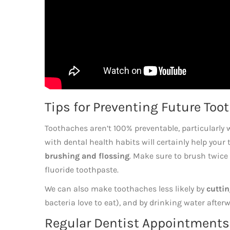
Tips for Preventing Future Too
Toothaches aren’t 100% preventable, particularly 
with dental health habits will certainly help your
brushing and flossing
. Make sure to brush twice 
fluoride toothpaste.
We can also make toothaches less likely by
cutti
bacteria love to eat), and by drinking water aft
Regular Dentist Appointments