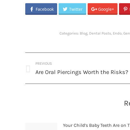
Facebook
Twitter
Google+
Categories:
Blog
,
Dental Posts
,
Endo
,
Gen
Post
PREVIOUS
navigation
Are Oral Piercings Worth the Risks?
Previous
post:
R
Your Child’s Baby Teeth Are on T