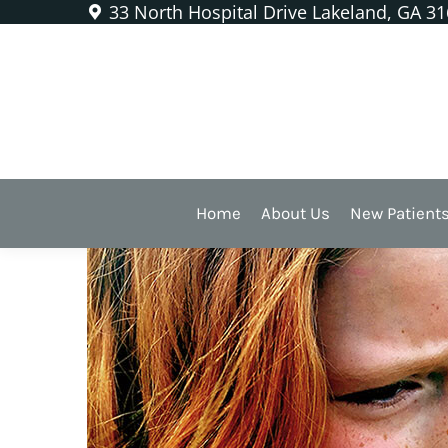
33 North Hospital Drive Lakeland, GA 3
Don’t Let a Toothache Rui
Home
About Us
New Patient