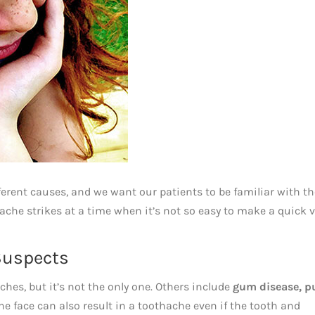
ferent causes, and we want our patients to be familiar with t
ache strikes at a time when it’s not so easy to make a quick v
Suspects
es, but it’s not the only one. Others include
gum disease, p
the face can also result in a toothache even if the tooth and