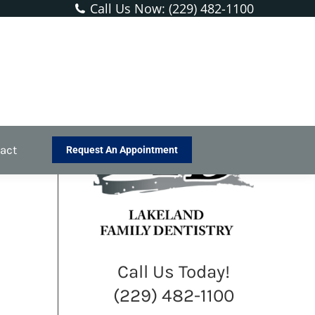
Call Us Now: (229) 482-1100
You are here:
Home
Blog
Don’t Let a Toothache Ruin…
act
Request An Appointment
Call Us Today!
(229) 482-1100