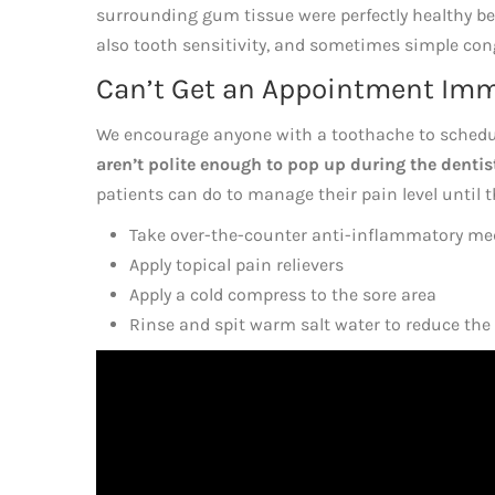
surrounding gum tissue were perfectly healthy be
also tooth sensitivity, and sometimes simple conge
Can’t Get an Appointment Imme
We encourage anyone with a toothache to sched
aren’t polite enough to pop up during the denti
patients can do to manage their pain level until 
Take over-the-counter anti-inflammatory me
Apply topical pain relievers
Apply a cold compress to the sore area
Rinse and spit warm salt water to reduce the