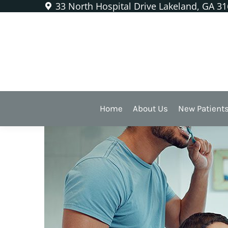
33 North Hospital Drive Lakeland, GA 3
Anyone With Kids Should F
Home
About Us
New Patient