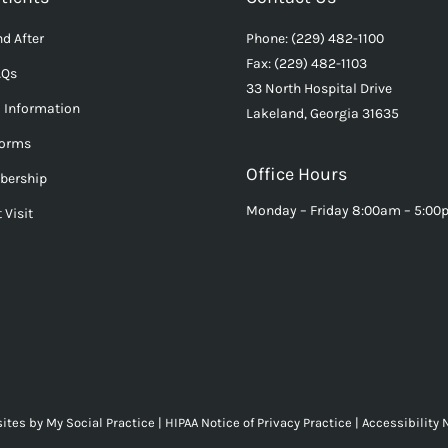
d After
Phone: (229) 482-1100
Fax: (229) 482-1103
AQs
33 North Hospital Drive
l Information
Lakeland, Georgia 31635
Forms
Office Hours
bership
Monday – Friday 8:00am – 5:0
 Visit
ites
by
My Social Practice
|
HIPAA Notice of Privacy Practice
|
Accessibility 