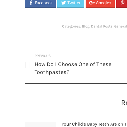
Facebook
Twitter
Google+
Categories:
Blog
,
Dental Posts
,
General
Post
PREVIOUS
navigation
How Do I Choose One of These
Previous
Toothpastes?
post:
R
Your Child’s Baby Teeth Are on T