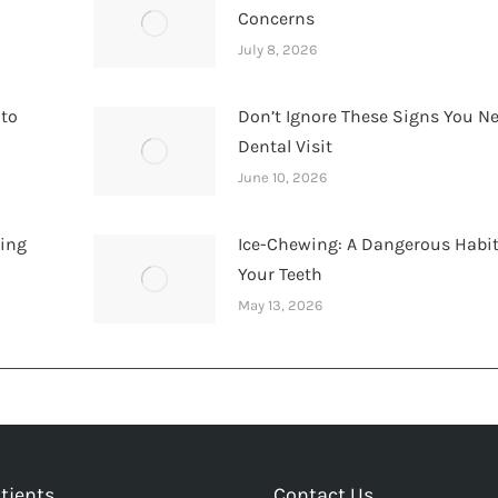
Concerns
July 8, 2026
 to
Don’t Ignore These Signs You N
Dental Visit
June 10, 2026
hing
Ice-Chewing: A Dangerous Habit
Your Teeth
May 13, 2026
tients
Contact Us