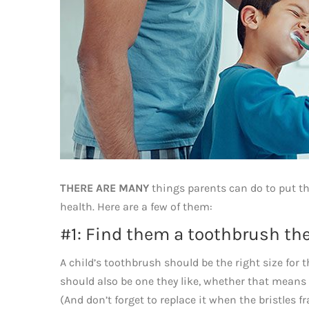
THERE ARE MANY
things parents can do to put the
health. Here are a few of them:
#1: Find them a toothbrush the
A child’s toothbrush should be the right size for 
should also be one they like, whether that means tha
(And don’t forget to replace it when the bristles fr