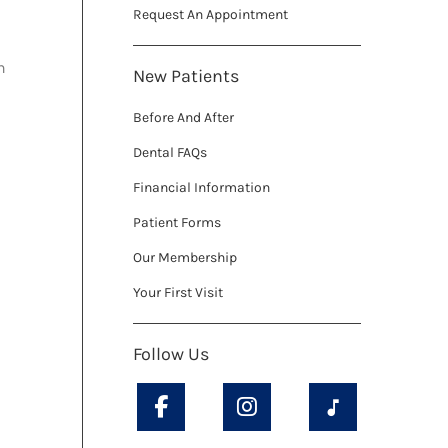
Request An Appointment
h
New Patients
Before And After
Dental FAQs
Financial Information
Patient Forms
Our Membership
Your First Visit
Follow Us