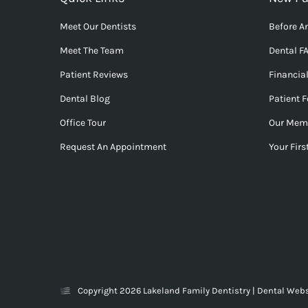
Meet Our Dentists
Before An
Meet The Team
Dental F
Patient Reviews
Financia
Dental Blog
Patient 
Office Tour
Our Mem
Request An Appointment
Your First
Copyright 2026 Lakeland Family Dentistry |
Dental Webs