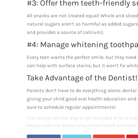
#3: Offer them teeth-friendly 
All snacks are not created equal! Whole and sliced
natural sugars aren’t as harmful as added sugars 
and provides a source of calcium).
#4: Manage whitening toothpa
Every teen wants the perfect smile, but they need 
can help with surface stains, but it won’t fix whi
Take Advantage of the Dentist!
Parents don’t have to do everything alone; dental 
giving your child good oral health education an
sure to schedule regular appointments!
The content on this blog is not intended to be a subs
Always seek the advice of qualified health provider