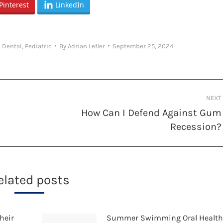
Pinterest
LinkedIn
 Dental
,
Pediatric
By
Adrian Lefler
September 25, 2024
NEXT
How Can I Defend Against Gum
Next
Recession?
post:
elated posts
heir
Summer Swimming Oral Healt