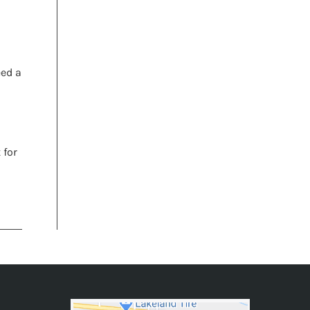
eed a
 for