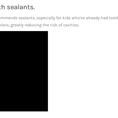
th sealants.
mmends sealants, especially for kids who’ve already had toot
ars, greatly reducing the risk of cavities.