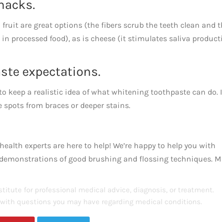
snacks.
 fruit are great options (the fibers scrub the teeth clean and 
in processed food), as is cheese (it stimulates saliva product
ste expectations.
to keep a realistic idea of what whitening toothpaste can do. I
te spots from braces or deeper stains.
health experts are here to help! We’re happy to help you with
d demonstrations of good brushing and flossing techniques. 
titute for professional medical advice, diagnosis, or treatment.
s with questions you may have regarding medical conditions.