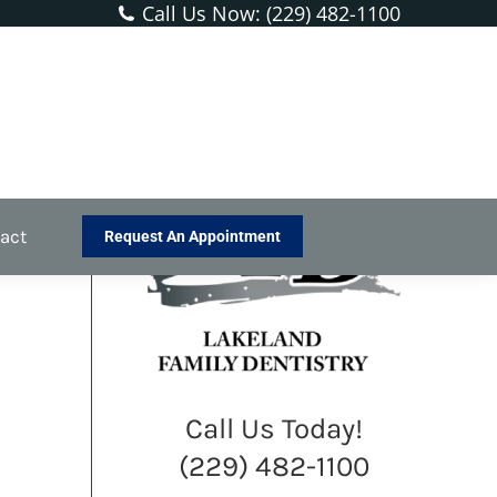
Call Us Now: (229) 482-1100
You are here:
Home
Blog
Anyone With Kids Should Follow…
act
Request An Appointment
Call Us Today!
(229) 482-1100