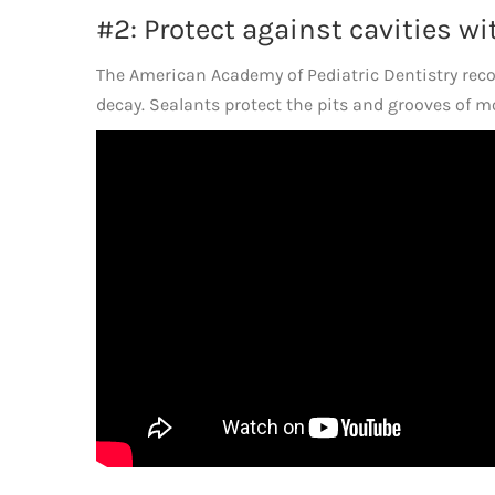
#2: Protect against cavities wi
The American Academy of Pediatric Dentistry reco
decay. Sealants protect the pits and grooves of mol