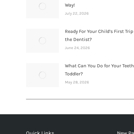
Way!
July 22, 2026
Ready For Your Child’s First Trip
the Dentist?
June 24, 2026
What Can You Do for Your Teet
Toddler?
May 28, 2026
Quick Links
New Pa