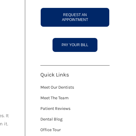
REQUEST AN
APPOINTMENT
PAY YOUR BILL
Quick Links
Meet Our Dentists
Meet The Team
Patient Reviews
s. It
Dental Blog
 it.
Office Tour