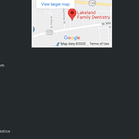
0pm
Notice