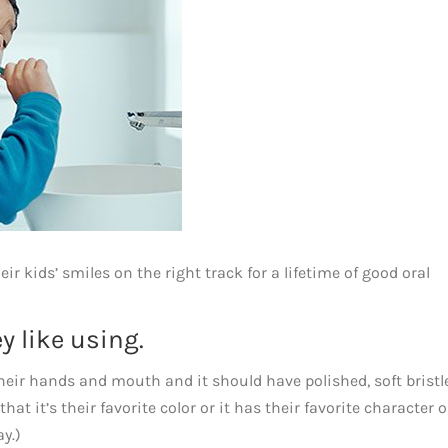
ir kids’ smiles on the right track for a lifetime of good oral
y like using.
their hands and mouth and it should have polished, soft bristle
t it’s their favorite color or it has their favorite character on
ay.)