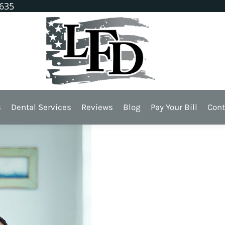
1635
ollow These Teeth Tips
s
Dental Services
Reviews
Blog
Pay Your Bill
Cont